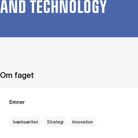
AND TECH­NO­LOGY
Om faget
Emner
Iværksætteri
Strategi
Innovation