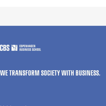
WE TRANSFORM SOCIETY WITH BUSINESS.