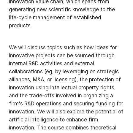
innovation value chain, which spans from
generating new scientific knowledge to the
life-cycle management of established
products.
We will discuss topics such as how ideas for
innovative projects can be sourced through
internal R&D activities and external
collaborations (eg, by leveraging on strategic
alliances, M&A, or licensing), the protection of
innovation using intellectual property rights,
and the trade-offs involved in organizing a
firm's R&D operations and securing funding for
innovation. We will also explore the potential of
artificial intelligence to enhance firm
innovation. The course combines theoretical