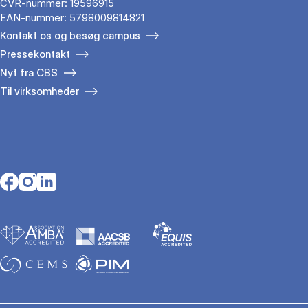
CVR-nummer: 19596915
EAN-nummer: 5798009814821
Kontakt os og besøg campus
Pressekontakt
Nyt fra CBS
Til virksomheder
Opens in a new tab
Opens in a new tab
Opens in a new tab