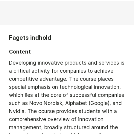
Fagets indhold
Content
Developing innovative products and services is
a critical activity for companies to achieve
competitive advantage. The course places
special emphasis on technological innovation,
which lies at the core of successful companies
such as Novo Nordisk, Alphabet (Google), and
Nvidia. The course provides students with a
comprehensive overview of innovation
management, broadly structured around the