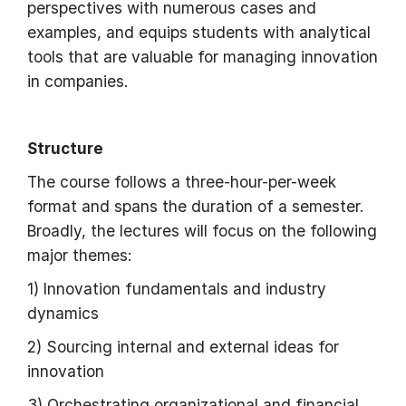
perspectives with numerous cases and
examples, and equips students with analytical
tools that are valuable for managing innovation
in companies.
Structure
The course follows a three-hour-per-week
format and spans the duration of a semester.
Broadly, the lectures will focus on the following
major themes:
1) Innovation fundamentals and industry
dynamics
2) Sourcing internal and external ideas for
innovation
3) Orchestrating organizational and financial