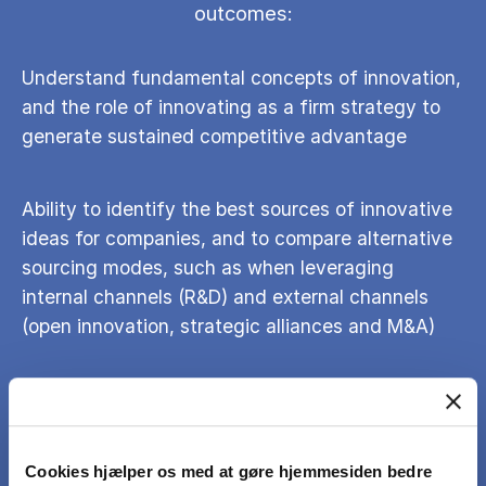
outcomes:
Understand fundamental concepts of innovation,
and the role of innovating as a firm strategy to
generate sustained competitive advantage
Ability to identify the best sources of innovative
ideas for companies, and to compare alternative
sourcing modes, such as when leveraging
internal channels (R&D) and external channels
(open innovation, strategic alliances and M&A)
Knowledge to evaluate the trade-offs when it
comes to organizing for innovation (structural
organization, geographic considerations, and
Cookies hjælper os med at gøre hjemmesiden bedre