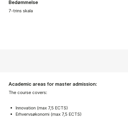
Bedømmelse
7-trins skala
Academic areas for master admission:
The course covers:
Innovation (max 7,5 ECTS)
Erhvervsøkonomi (max 7,5 ECTS)