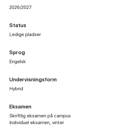
2026/2027
Status
Ledige pladser
Sprog
Engelsk
Undervisningsform
Hybrid
Eksamen
Skriftlig eksamen på campus
Individuel eksamen, vinter