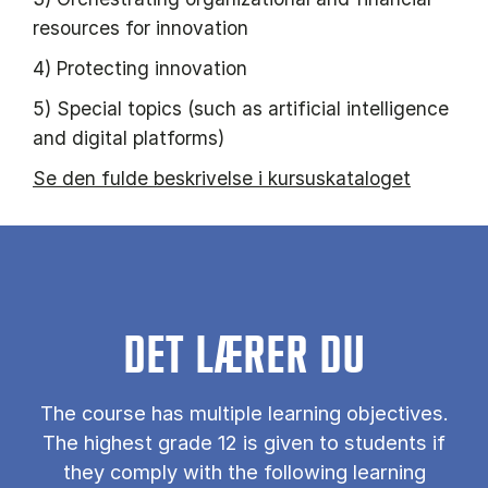
resources for innovation
4) Protecting innovation
5) Special topics (such as artificial intelligence
and digital platforms)
Se den fulde beskrivelse i kursuskataloget
DET LÆRER DU
The course has multiple learning objectives.
The highest grade 12 is given to students if
they comply with the following learning