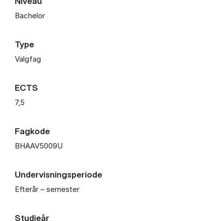
Niveau
Bachelor
Type
Valgfag
ECTS
7,5
Fagkode
BHAAV5009U
Undervisningsperiode
Efterår – semester
Studieår