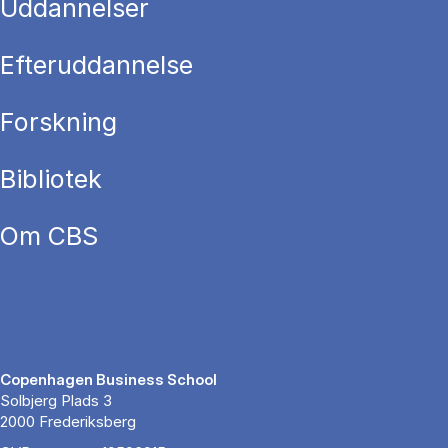
Uddannelser
Efteruddannelse
Forskning
Bibliotek
Om CBS
Copenhagen Business School
Solbjerg Plads 3
2000 Frederiksberg