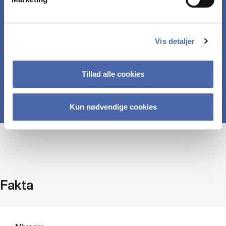
Ability to apply the theoretical knowledge to
specific problem situations, business challenges,
Vis detaljer
and cases.
Tillad alle cookies
Kun nødvendige cookies
Fakta