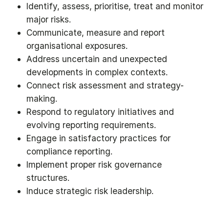
Identify, assess, prioritise, treat and monitor
major risks.
Communicate, measure and report
organisational exposures.
Address uncertain and unexpected
developments in complex contexts.
Connect risk assessment and strategy-
making.
Respond to regulatory initiatives and
evolving reporting requirements.
Engage in satisfactory practices for
compliance reporting.
Implement proper risk governance
structures.
Induce strategic risk leadership.