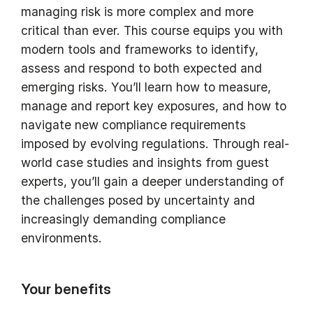
managing risk is more complex and more
critical than ever. This course equips you with
modern tools and frameworks to identify,
assess and respond to both expected and
emerging risks. You’ll learn how to measure,
manage and report key exposures, and how to
navigate new compliance requirements
imposed by evolving regulations. Through real-
world case studies and insights from guest
experts, you’ll gain a deeper understanding of
the challenges posed by uncertainty and
increasingly demanding compliance
environments.
Your benefits