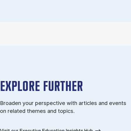
EXPLORE FURTHER
Broaden your perspective with articles and events
on related themes and topics.
Visit our Executive Education Insights Hub