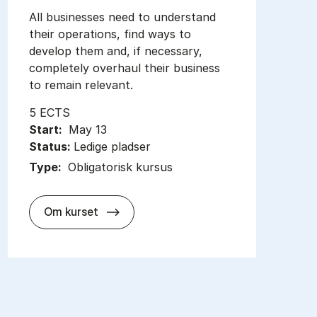
All businesses need to understand
their operations, find ways to
develop them and, if necessary,
completely overhaul their business
to remain relevant.
5 ECTS
Start:
May 13
Status:
Ledige pladser
Type:
Obligatorisk kursus
about
Om kurset