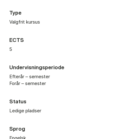
Type
Valgfrit kursus
ECTS
5
Undervisningsperiode
Efterår – semester
Forår – semester
Status
Ledige pladser
Sprog
Engelsk