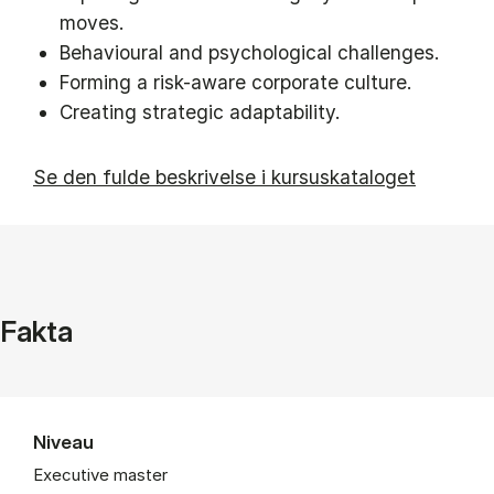
moves.
Behavioural and psychological challenges.
Forming a risk-aware corporate culture.
Creating strategic adaptability.
Se den fulde beskrivelse i kursuskataloget
Fakta
Niveau
Executive master