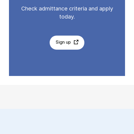
Check admittance criteria and apply
today.
Sign up