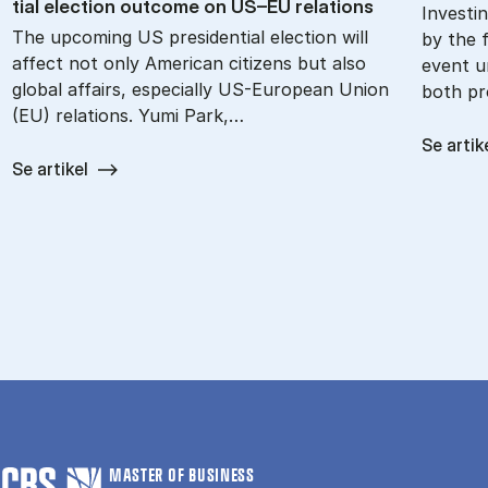
tial elec­tion out­come on US–EU re­la­tions
Investin
The upcoming US presidential election will
by the f
affect not only American citizens but also
event u
global affairs, especially US-European Union
both pr
(EU) relations. Yumi Park,…
Se artik
Se artikel
MASTER OF BUSINESS