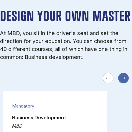
DESIGN YOUR OWN MASTER
At MBD, you sit in the driver's seat and set the
direction for your education. You can choose from
40 different courses, all of which have one thing in
common: Business development.
Mandatory
Business Development
MBD