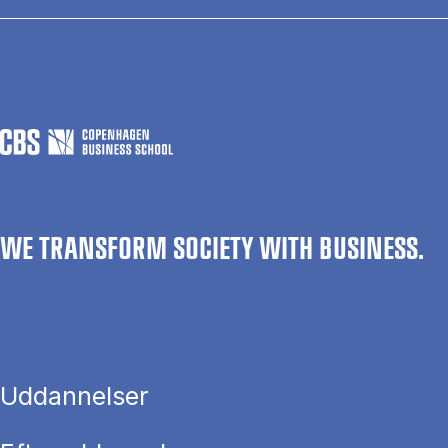
WE TRANSFORM SOCIETY WITH BUSINESS.
Uddannelser