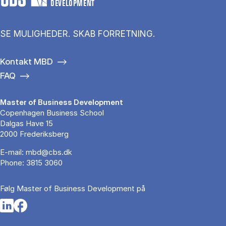
DEVELOPMENT
SE MULIGHEDER. SKAB FORRETNING.
Kontakt MBD
FAQ
Master of Business Development
Copenhagen Business School
Dalgas Have 15
2000 Frederiksberg
E-mail:
mbd@cbs.dk
Phone:
3815 3060
Følg Master of Business Development på
Opens in a new tab
Opens in a new tab