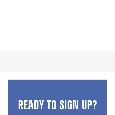
READY TO SIGN UP?