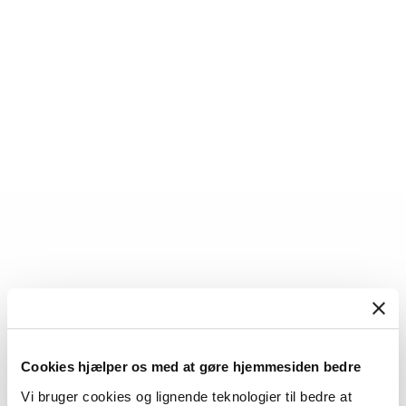
Torben Juul Andersen
Cookies hjælper os med at gøre hjemmesiden bedre
Professor
Vi bruger cookies og lignende teknologier til bedre at