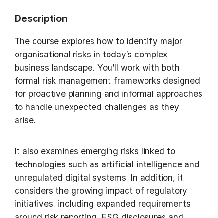
Description
The course explores how to identify major
organisational risks in today’s complex
business landscape. You’ll work with both
formal risk management frameworks designed
for proactive planning and informal approaches
to handle unexpected challenges as they
arise.
It also examines emerging risks linked to
technologies such as artificial intelligence and
unregulated digital systems. In addition, it
considers the growing impact of regulatory
initiatives, including expanded requirements
around risk reporting, ESG disclosures and