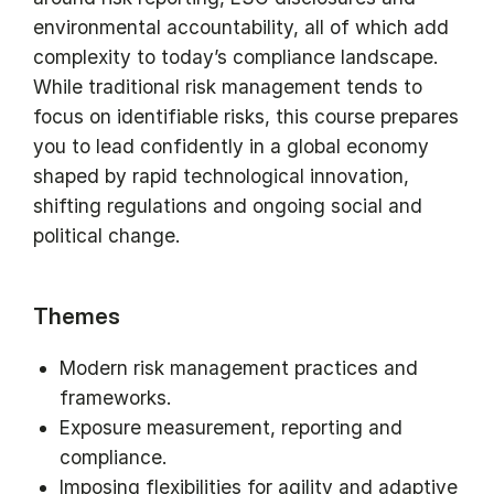
environmental accountability, all of which add
complexity to today’s compliance landscape.
While traditional risk management tends to
focus on identifiable risks, this course prepares
you to lead confidently in a global economy
shaped by rapid technological innovation,
shifting regulations and ongoing social and
political change.
Themes
Modern risk management practices and
frameworks.
Exposure measurement, reporting and
compliance.
Imposing flexibilities for agility and adaptive