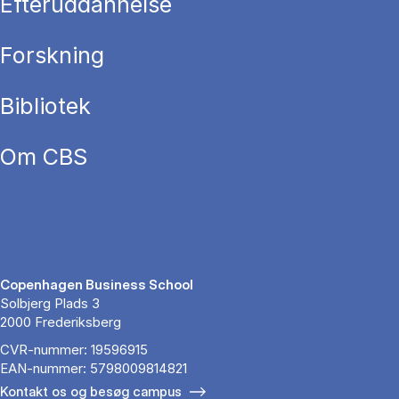
Efteruddannelse
Forskning
Bibliotek
Om CBS
Copenhagen Business School
Solbjerg Plads 3
2000 Frederiksberg
CVR-nummer: 19596915
EAN-nummer: 5798009814821
Kontakt os og besøg campus