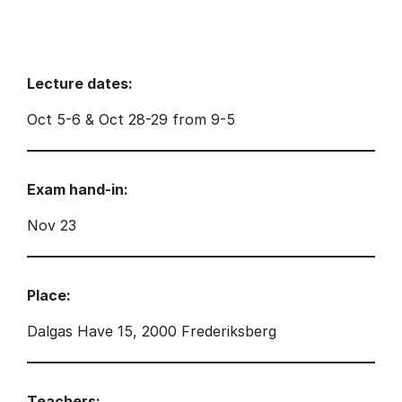
Lecture dates:
Oct 5-6 & Oct 28-29 from 9-5
Exam hand-in:
Nov 23
Place:
Dalgas Have 15, 2000 Frederiksberg
Teachers: