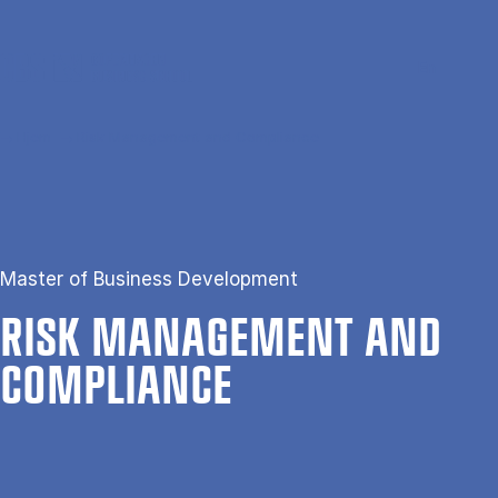
Gå til hovedindhold
Søg
Men
En
Hjem
Risk Management and Compliance
Master of Business Development
RISK MAN­AGE­MENT AND
COM­PLI­ANCE