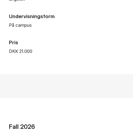
Undervisningsform
På campus
Pris
DKK 21.000
Fall 2026