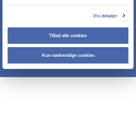
brochure.
Vis detaljer
In the same email, you’ll also receive an
overview of relevant courses. We’ll continue to
Tillad alle cookies
keep you updated as new courses are
launched.
Kun nødvendige cookies