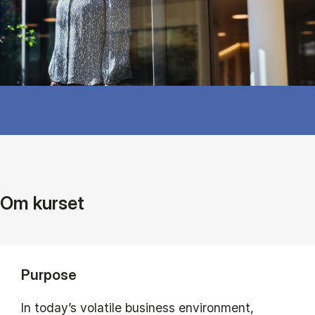
Om kurset
Purpose
In today’s volatile business environment,