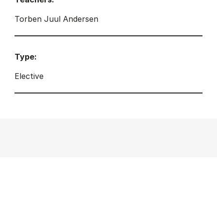
Torben Juul Andersen
Type:
Elective