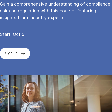
Gain a comprehensive understanding of compliance,
risk and regulation with this course, featuring
insights from industry experts.
Start: Oct 5
Sign up