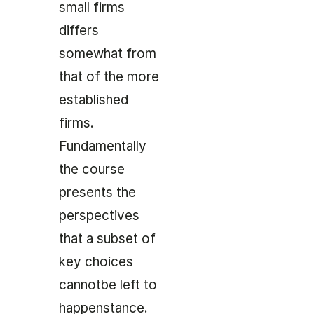
small firms
differs
somewhat from
that of the more
established
firms.
Fundamentally
the course
presents the
perspectives
that a subset of
key choices
cannotbe left to
happenstance.