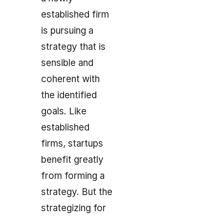
established firm
is pursuing a
strategy that is
sensible and
coherent with
the identified
goals. Like
established
firms, startups
benefit greatly
from forming a
strategy. But the
strategizing for