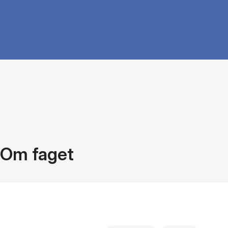
Om faget