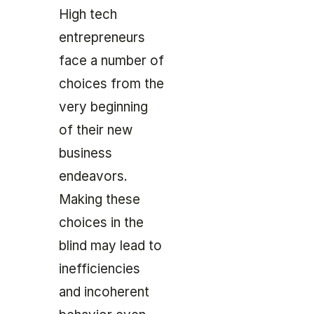
High tech
entrepreneurs
face a number of
choices from the
very beginning
of their new
business
endeavors.
Making these
choices in the
blind may lead to
inefficiencies
and incoherent