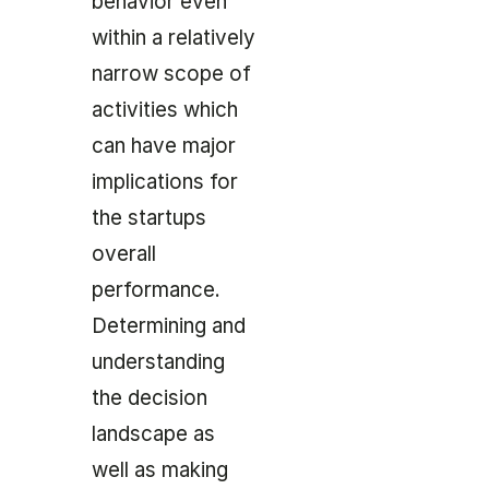
behavior even
within a relatively
narrow scope of
activities which
can have major
implications for
the startups
overall
performance.
Determining and
understanding
the decision
landscape as
well as making