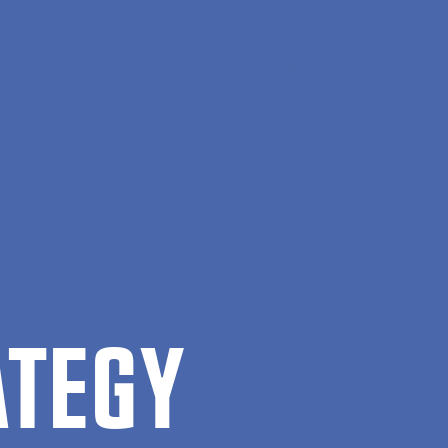
En
Søg
Menu
ATEGY