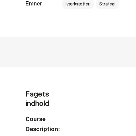
Emner
Iværksætteri
Strategi
Fagets
indhold
Course
Description: