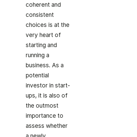
coherent and
consistent
choices is at the
very heart of
starting and
running a
business. As a
potential
investor in start-
ups, it is also of
the outmost
importance to
assess whether
a newly