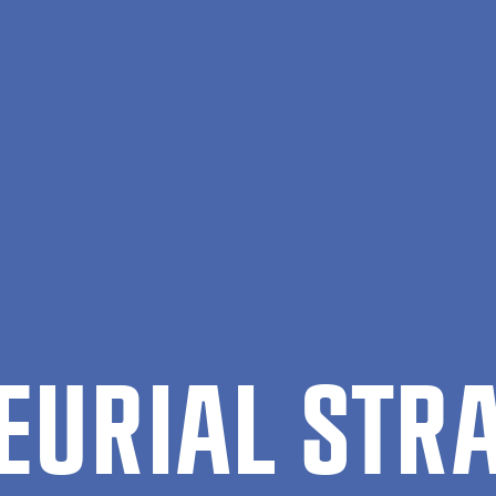
EUR­I­AL STR