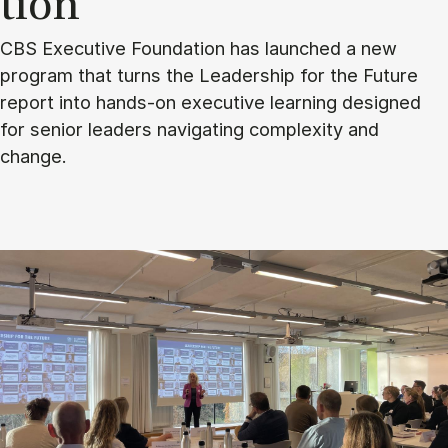
tion
CBS Executive Foundation has launched a new
program that turns the Leadership for the Future
report into hands-on executive learning designed
for senior leaders navigating complexity and
change.