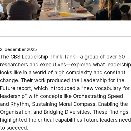
2. december 2025
The CBS Leadership Think Tank—a group of over 50
researchers and executives—explored what leadership
looks like in a world of high complexity and constant
change. Their work produced the Leadership for the
Future report, which introduced a “new vocabulary for
leadership” with concepts like Orchestrating Speed
and Rhythm, Sustaining Moral Compass, Enabling the
Organisation, and Bridging Diversities. These findings
highlighted the critical capabilities future leaders need
to succeed.