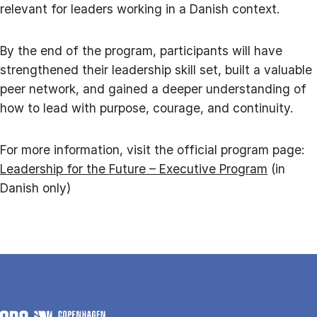
relevant for leaders working in a Danish context.
By the end of the program, participants will have
strengthened their leadership skill set, built a valuable
peer network, and gained a deeper understanding of
how to lead with purpose, courage, and continuity.
For more information, visit the official program page:
Leadership for the Future – Executive Program
(in
Danish only)