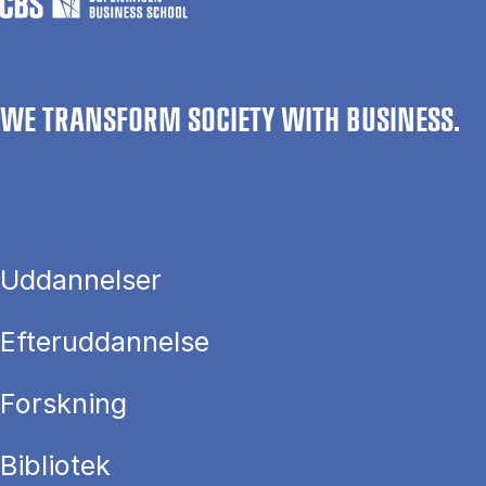
WE TRANSFORM SOCIETY WITH BUSINESS.
Uddannelser
Efteruddannelse
Forskning
Bibliotek