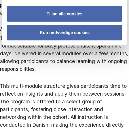
participants, ensuring that lessons are directly
applicable to the complex challenges leaders face.
Tillad alle cookies
An intensive and flexible learning format
Kun nødvendige cookies
The program is structured in an intensive yet flexible
format suitable for busy professionals. It spans nine
days, delivered in several modules over a few months,
allowing participants to balance learning with ongoing
responsibilities.
This multi-module structure gives participants time to
reflect on insights and apply them between sessions.
The program is offered to a select group of
participants, fostering close interaction and
networking within the cohort. All instruction is
conducted in Danish, making the experience directly