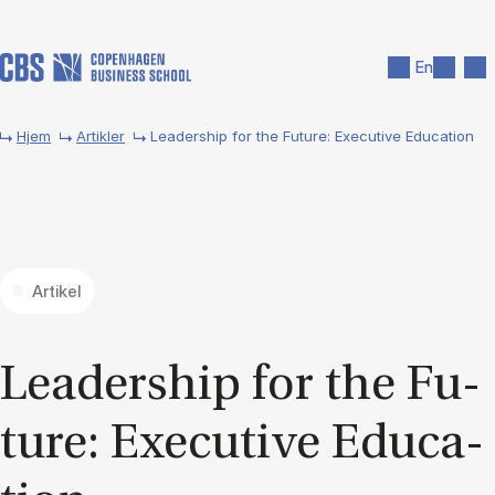
Gå til hovedindhold
Søg
Men
En
Hjem
Artikler
Leadership for the Future: Executive Education
Artikel
Lead­er­ship for the Fu­
ture: Ex­ec­ut­ive Edu­ca­