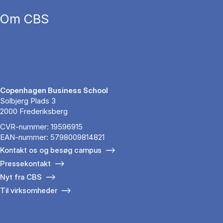
Om CBS
Copenhagen Business School
Solbjerg Plads 3
2000 Frederiksberg
CVR-nummer: 19596915
EAN-nummer: 5798009814821
Kontakt os og besøg campus
Pressekontakt
Nyt fra CBS
Til virksomheder