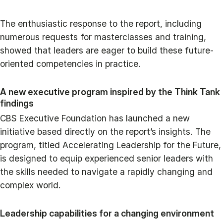
The enthusiastic response to the report, including
numerous requests for masterclasses and training,
showed that leaders are eager to build these future-
oriented competencies in practice.
A new executive program inspired by the Think Tank
findings
CBS Executive Foundation has launched a new
initiative based directly on the report’s insights. The
program, titled Accelerating Leadership for the Future,
is designed to equip experienced senior leaders with
the skills needed to navigate a rapidly changing and
complex world.
Leadership capabilities for a changing environment