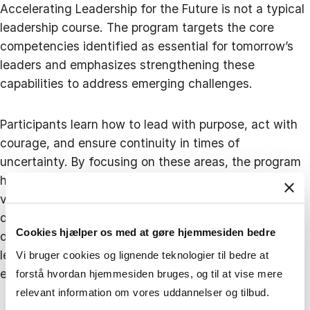
Accelerating Leadership for the Future is not a typical
leadership course. The program targets the core
competencies identified as essential for tomorrow’s
leaders and emphasizes strengthening these
capabilities to address emerging challenges.
Participants learn how to lead with purpose, act with
courage, and ensure continuity in times of
uncertainty. By focusing on these areas, the program
helps leaders develop a clear sense of mission and
values, the courage to innovate and make bold
decisions, and the ability to maintain resilience amid
Cookies hjælper os med at gøre hjemmesiden bedre
disruption. These future-ready skills ensure that
leaders can adapt and thrive even as their
Vi bruger cookies og lignende teknologier til bedre at
environment becomes more unpredictable.
forstå hvordan hjemmesiden bruges, og til at vise mere
relevant information om vores uddannelser og tilbud.