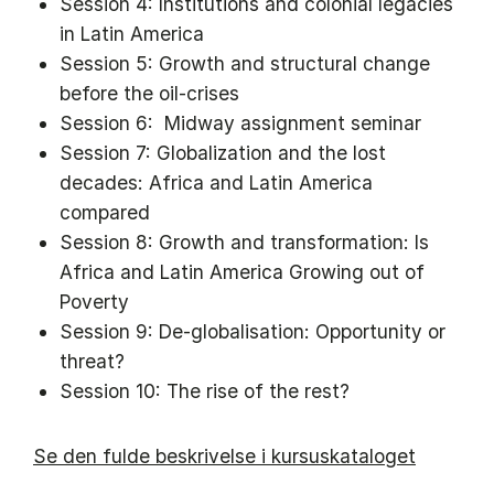
Session 4: Institutions and colonial legacies
in Latin America
Session 5: Growth and structural change
before the oil-crises
Session 6: Midway assignment seminar
Session 7: Globalization and the lost
decades: Africa and Latin America
compared
Session 8: Growth and transformation: Is
Africa and Latin America Growing out of
Poverty
Session 9: De-globalisation: Opportunity or
threat?
Session 10: The rise of the rest?
Se den fulde beskrivelse i kursuskataloget