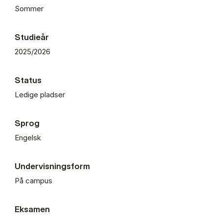
Sommer
Studieår
2025/2026
Status
Ledige pladser
Sprog
Engelsk
Undervisningsform
På campus
Eksamen