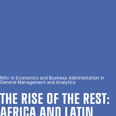
Gå til hovedindhold
Søg
Men
En
Hjem
The Rise of the Rest: Africa and Latin America under
Transformation
MSc in Economics and Business Administration in
General Management and Analytics
THE RISE OF THE REST:
AFRICA AND LAT­IN