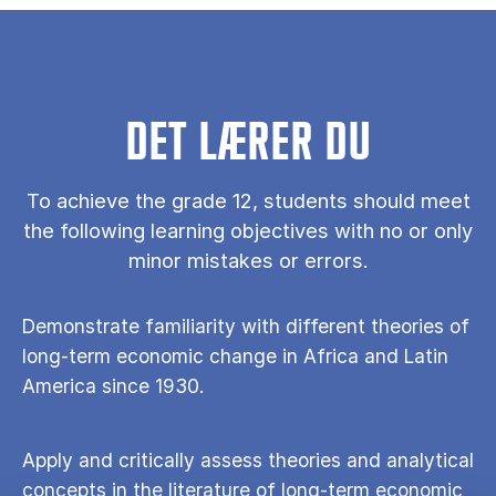
DET LÆRER DU
To achieve the grade 12, students should meet
the following learning objectives with no or only
minor mistakes or errors.
Demonstrate familiarity with different theories of
long-term economic change in Africa and Latin
America since 1930.
Apply and critically assess theories and analytical
concepts in the literature of long-term economic