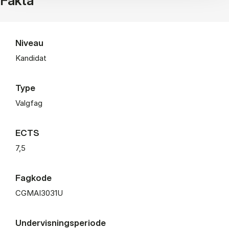
Fakta
Niveau
Kandidat
Type
Valgfag
ECTS
7,5
Fagkode
CGMAI3031U
Undervisningsperiode