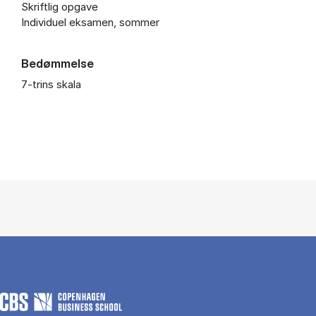
Skriftlig opgave
Individuel eksamen, sommer
Bedømmelse
7-trins skala