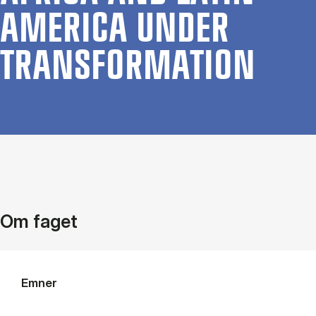
AMER­ICA UN­DER
TRANS­FORMATION
Om faget
Emner