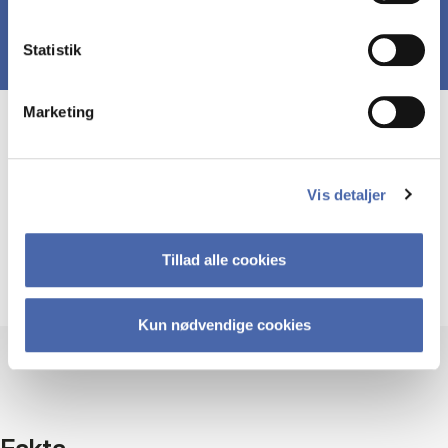
Statistik
Marketing
Course prerequisites
Vis detaljer
This course is designed for graduate students in
business disciplines or social sciences. A
completed bachelor’s degree or equivalent is
Tillad alle cookies
required.
Kun nødvendige cookies