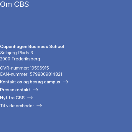
Om CBS
Copenhagen Business School
Solbjerg Plads 3
2000 Frederiksberg
CVR-nummer: 19596915
EAN-nummer: 5798009814821
Kontakt os og besøg campus
Pressekontakt
Nyt fra CBS
Til virksomheder