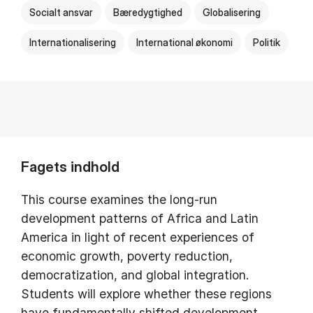
Socialt ansvar
Bæredygtighed
Globalisering
Internationalisering
International økonomi
Politik
Fagets indhold
This course examines the long-run
development patterns of Africa and Latin
America in light of recent experiences of
economic growth, poverty reduction,
democratization, and global integration.
Students will explore whether these regions
have fundamentally shifted development