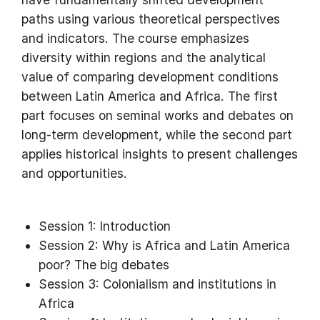
paths using various theoretical perspectives
and indicators. The course emphasizes
diversity within regions and the analytical
value of comparing development conditions
between Latin America and Africa. The first
part focuses on seminal works and debates on
long-term development, while the second part
applies historical insights to present challenges
and opportunities.
Session 1: Introduction
Session 2: Why is Africa and Latin America
poor? The big debates
Session 3: Colonialism and institutions in
Africa