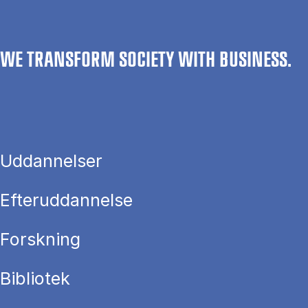
WE TRANSFORM SOCIETY WITH BUSINESS.
Uddannelser
Efteruddannelse
Forskning
Bibliotek