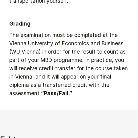
transportation yourself.
Grading
The examination must be completed at the
Vienna University of Economics and Business
(WU Vienna) in order for the result to count as
part of your MBD programme. In practice, you
will receive credit transfer for the course taken
in Vienna, and it will appear on your final
diploma as a transferred credit with the
assessment
“Pass/Fail.”