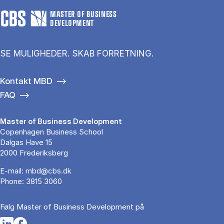
MASTER OF BUSINESS
DEVELOPMENT
SE MULIGHEDER. SKAB FORRETNING.
Kontakt MBD
FAQ
Master of Business Development
Copenhagen Business School
Dalgas Have 15
2000 Frederiksberg
E-mail:
mbd@cbs.dk
Phone:
3815 3060
Følg Master of Business Development på
Opens in a new tab
Opens in a new tab