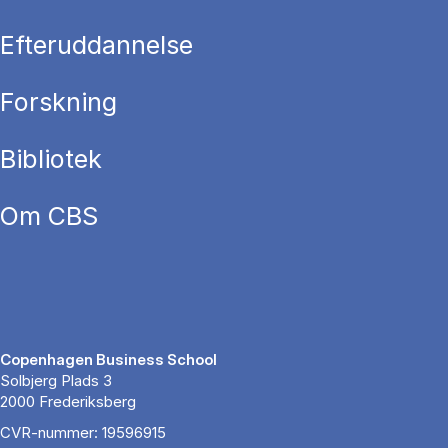
Efteruddannelse
Forskning
Bibliotek
Om CBS
Copenhagen Business School
Solbjerg Plads 3
2000 Frederiksberg
CVR-nummer: 19596915