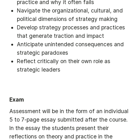
practice and why it often fails
Navigate the organizational, cultural, and
political dimensions of strategy making
Develop strategy processes and practices
that generate traction and impact
Anticipate unintended consequences and
strategic paradoxes
Reflect critically on their own role as
strategic leaders
Exam
Assessment will be in the form of an individual
5 to 7-page essay submitted after the course.
In the essay the students present their
reflections on theory and practice in the