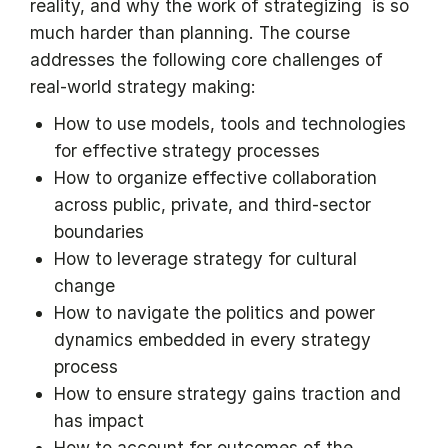
reality, and why the work of strategizing is so
much harder than planning. The course
addresses the following core challenges of
real-world strategy making:
How to use models, tools and technologies
for effective strategy processes
How to organize effective collaboration
across public, private, and third-sector
boundaries
How to leverage strategy for cultural
change
How to navigate the politics and power
dynamics embedded in every strategy
process
How to ensure strategy gains traction and
has impact
How to account for outcomes of the