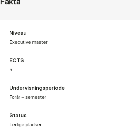
Fakta
Niveau
Executive master
ECTS
5
Undervisningsperiode
Forår – semester
Status
Ledige pladser