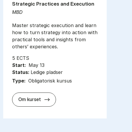
Strategic Practices and Execution
MBD
Master strategic execution and learn
how to turn strategy into action with
practical tools and insights from
others’ experiences.
5 ECTS
Start:
May 13
Status:
Ledige pladser
Type:
Obligatorisk kursus
about
Om kurset