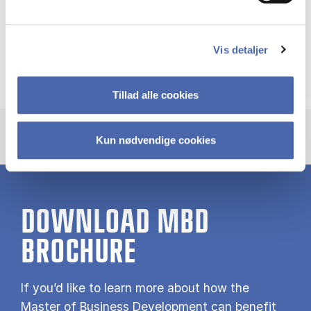
Martin Kornberger
Vis detaljer
Professor
Tillad alle cookies
Kun nødvendige cookies
DOWNLOAD MBD
BROCHURE
If you’d like to learn more about how the
Master of Business Development can benefit