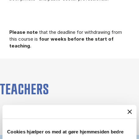
Please note
that the deadline for withdrawing from
this course is
four weeks before the start of
teaching
.
TEACHERS
Cookies hjælper os med at gøre hjemmesiden bedre