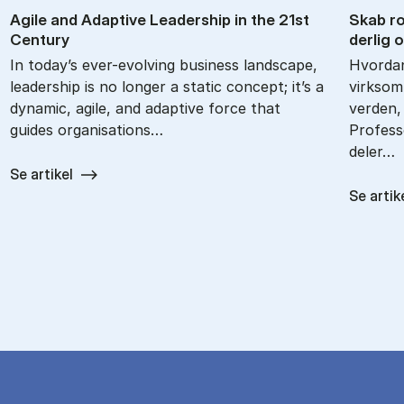
Agile and Ad­apt­ive Lead­er­ship in the 21st
Skab ro­
Cen­tury
der­lig 
In today’s ever-evolving business landscape,
Hvordan
leadership is no longer a static concept; it’s a
virksom
dynamic, agile, and adaptive force that
verden,
guides organisations…
Profes
deler…
Se artikel
Se artik