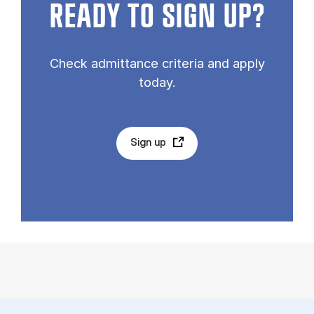
READY TO SIGN UP?
Check admittance criteria and apply
today.
Sign up