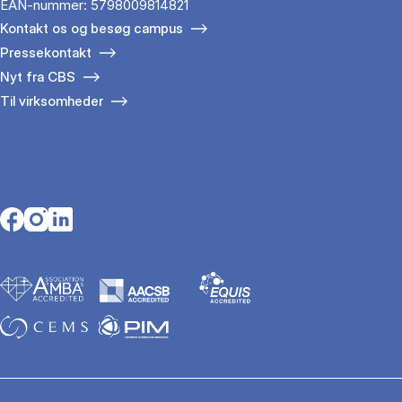
EAN-nummer: 5798009814821
Kontakt os og besøg campus
Pressekontakt
Nyt fra CBS
Til virksomheder
Opens in a new tab
Opens in a new tab
Opens in a new tab