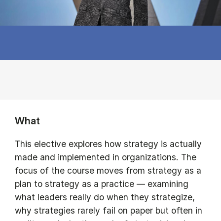
What
This elective explores how strategy is actually
made and implemented in organizations. The
focus of the course moves from strategy as a
plan to strategy as a practice — examining
what leaders really do when they strategize,
why strategies rarely fail on paper but often in