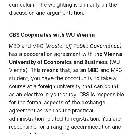
curriculum. The weighting is primarily on the
discussion and argumentation.
CBS Cooperates with WU Vienna
MBD and MPG (
Master off Public Governance)
has a cooperation agreement with the
Vienna
University of Economics and Business
(WU
Vienna). This means that, as an MBD and MPG
student, you have the opportunity to take a
course at a foreign university that can count
as an elective in your study. CBS is responsible
for the formal aspects of the exchange
agreement as well as the practical
administration related to registration. You are
responsible for arranging accommodation and