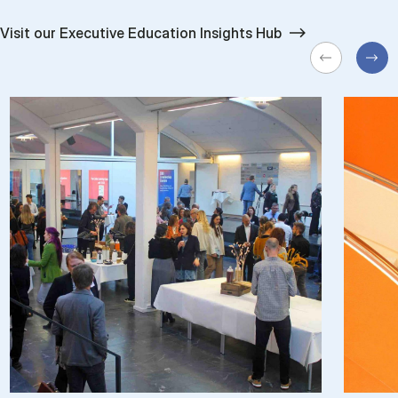
Visit our Executive Education Insights Hub