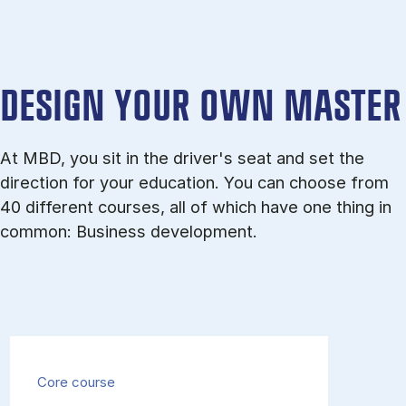
DESIGN YOUR OWN MASTER
At MBD, you sit in the driver's seat and set the
direction for your education. You can choose from
40 different courses, all of which have one thing in
common: Business development.
Core course