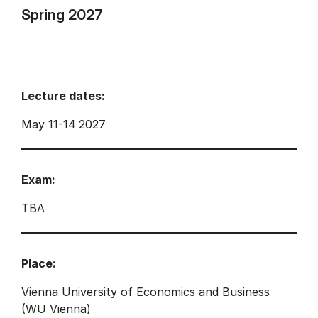
Spring 2027
Lecture dates:
May 11-14 2027
Exam:
TBA
Place:
Vienna University of Economics and Business
(WU Vienna)