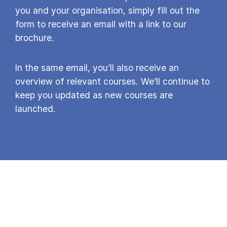
you and your organisation, simply fill out the
form to receive an email with a link to our
brochure.
In the same email, you’ll also receive an
overview of relevant courses. We’ll continue to
keep you updated as new courses are
launched.