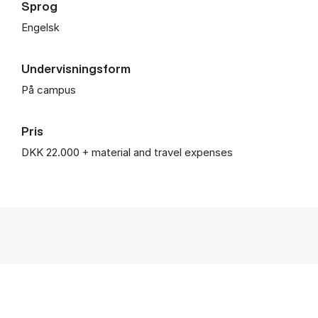
Sprog
Engelsk
Undervisningsform
På campus
Pris
DKK 22.000 + material and travel expenses