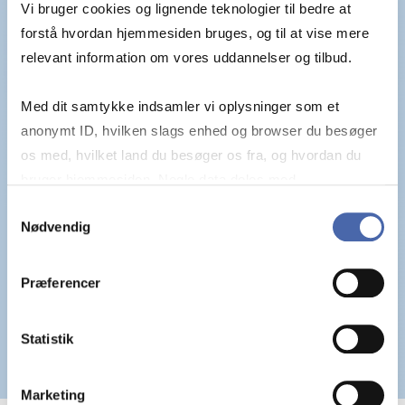
Vi bruger cookies og lignende teknologier til bedre at
forstå hvordan hjemmesiden bruges, og til at vise mere
relevant information om vores uddannelser og tilbud.
Med dit samtykke indsamler vi oplysninger som et
anonymt ID, hvilken slags enhed og browser du besøger
os med, hvilket land du besøger os fra, og hvordan du
bruger hjemmesiden. Nogle data deles med
tredjepartsværktøjer, som vi bruger til statistik og
Samtykkevalg
Nødvendig
markedsføring. Du bestemmer selv - og kan altid trække
dit samtykke tilbage via knappen nederst til højre.
Præferencer
Statistik
Marketing