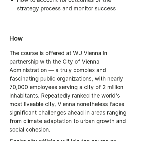
strategy process and monitor success
How
The course is offered at WU Vienna in
partnership with the City of Vienna
Administration — a truly complex and
fascinating public organizations, with nearly
70,000 employees serving a city of 2 million
inhabitants. Repeatedly ranked the world's
most liveable city, Vienna nonetheless faces
significant challenges ahead in areas ranging
from climate adaptation to urban growth and
social cohesion.