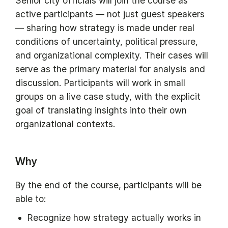
Senior city officials will join the course as
active participants — not just guest speakers
— sharing how strategy is made under real
conditions of uncertainty, political pressure,
and organizational complexity. Their cases will
serve as the primary material for analysis and
discussion. Participants will work in small
groups on a live case study, with the explicit
goal of translating insights into their own
organizational contexts.
Why
By the end of the course, participants will be
able to:
Recognize how strategy actually works in