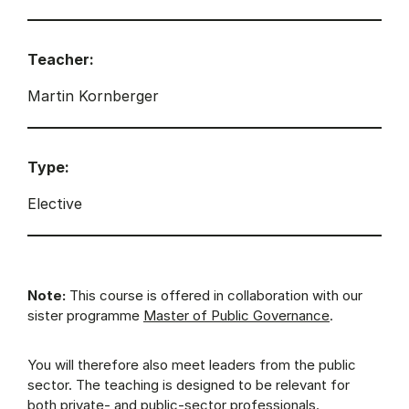
Teacher:
Martin Kornberger
Type:
Elective
Note:
This course is offered in collaboration with our
sister programme
Master of Public Governance
.
You will therefore also meet leaders from the public
sector. The teaching is designed to be relevant for
both private- and public-sector professionals.