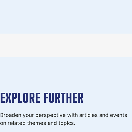
EXPLORE FURTHER
Broaden your perspective with articles and events
on related themes and topics.