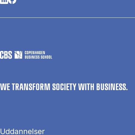
WE TRANSFORM SOCIETY WITH BUSINESS.
Uddannelser