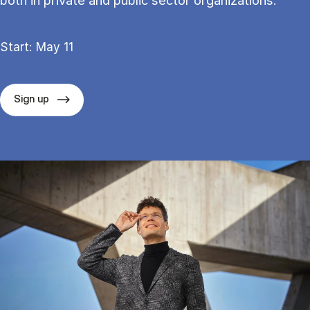
both in private and public sector organizations.
Start: May 11
Sign up