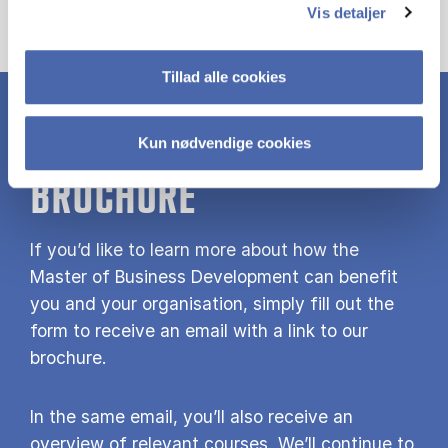
Vis detaljer
Tillad alle cookies
DOWNLOAD MBD
Kun nødvendige cookies
BROCHURE
If you’d like to learn more about how the
Master of Business Development can benefit
you and your organisation, simply fill out the
form to receive an email with a link to our
brochure.
In the same email, you’ll also receive an
overview of relevant courses. We’ll continue to