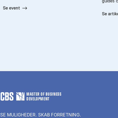
guides 
Se event
Se artik
MASTER OF BUSINESS
DEVELOPMENT
SE MULIGHEDER. SKAB FORRETNING.