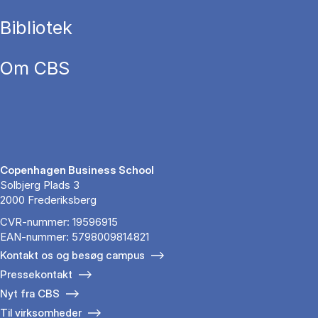
Bibliotek
Om CBS
Copenhagen Business School
Solbjerg Plads 3
2000 Frederiksberg
CVR-nummer: 19596915
EAN-nummer: 5798009814821
Kontakt os og besøg campus
Pressekontakt
Nyt fra CBS
Til virksomheder