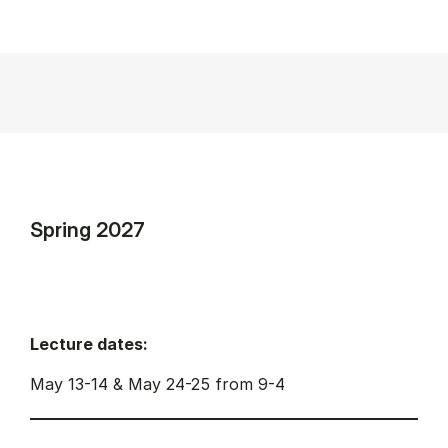
Spring 2027
Lecture dates:
May 13-14 & May 24-25 from 9-4