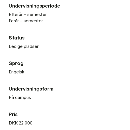
Undervisningsperiode
Efterår – semester
Forår – semester
Status
Ledige pladser
Sprog
Engelsk
Undervisningsform
På campus
Pris
DKK 22.000