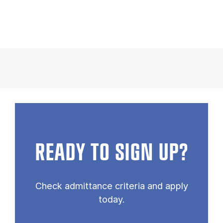
READY TO SIGN UP?
Check admittance criteria and apply
today.