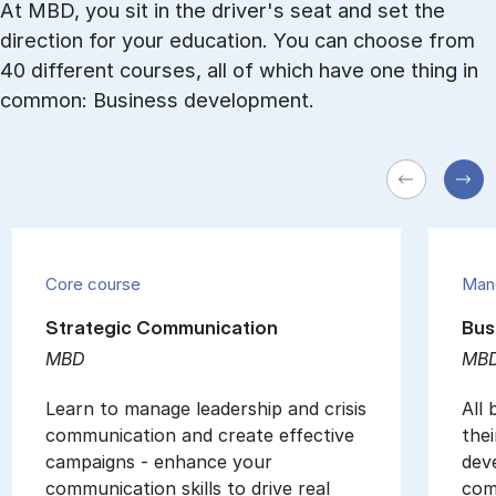
At MBD, you sit in the driver's seat and set the
direction for your education. You can choose from
40 different courses, all of which have one thing in
common: Business development.
Core course
Man
Strategic Communication
Bus
MBD
MB
Learn to manage leadership and crisis
All
communication and create effective
thei
campaigns - enhance your
dev
communication skills to drive real
com