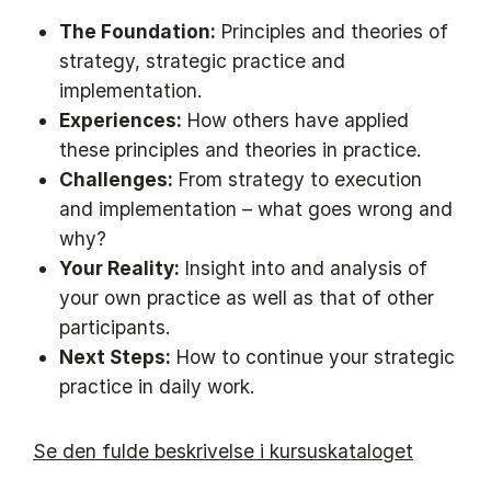
The Foundation:
Principles and theories of
strategy, strategic practice and
implementation.
Experiences:
How others have applied
these principles and theories in practice.
Challenges:
From strategy to execution
and implementation – what goes wrong and
why?
Your Reality:
Insight into and analysis of
your own practice as well as that of other
participants.
Next Steps:
How to continue your strategic
practice in daily work.
Se den fulde beskrivelse i kursuskataloget