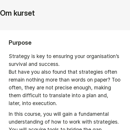
Om kurset
Purpose
Strategy is key to ensuring your organisation’s
survival and success.
But have you also found that strategies often
remain nothing more than words on paper? Too
often, they are not precise enough, making
them difficult to translate into a plan and,
later, into execution.
In this course, you will gain a fundamental
understanding of how to work with strategies.
You will acquire tools to bridge the gap