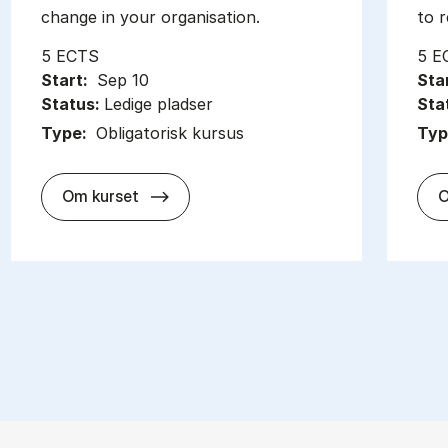
change in your organisation.
to r
5 ECTS
5 E
Start:
Sep 10
Sta
Status:
Ledige pladser
Sta
Type:
Obligatorisk kursus
Typ
about
Om kurset
O