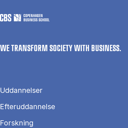
WE TRANSFORM SOCIETY WITH BUSINESS.
Uddannelser
Efteruddannelse
Forskning