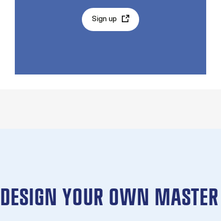
Sign up
DESIGN YOUR OWN MASTER