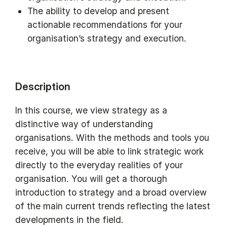
The ability to develop and present
actionable recommendations for your
organisation’s strategy and execution.
Description
In this course, we view strategy as a
distinctive way of understanding
organisations. With the methods and tools you
receive, you will be able to link strategic work
directly to the everyday realities of your
organisation. You will get a thorough
introduction to strategy and a broad overview
of the main current trends reflecting the latest
developments in the field.