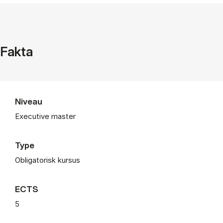
Fakta
Niveau
Executive master
Type
Obligatorisk kursus
ECTS
5