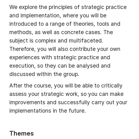
We explore the principles of strategic practice
and implementation, where you will be
introduced to a range of theories, tools and
methods, as well as concrete cases. The
subject is complex and multifaceted.
Therefore, you will also contribute your own
experiences with strategic practice and
execution, so they can be analysed and
discussed within the group.
After the course, you will be able to critically
assess your strategic work, so you can make
improvements and successfully carry out your
implementations in the future.
Themes