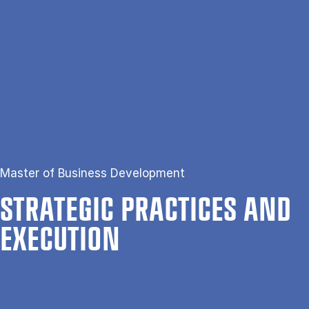
Gå til hovedindhold
Søg
Men
En
Hjem
Strategic Practices and Execution
Master of Business Development
STRA­TEGIC PRAC­TICES AND
EX­E­CU­TION