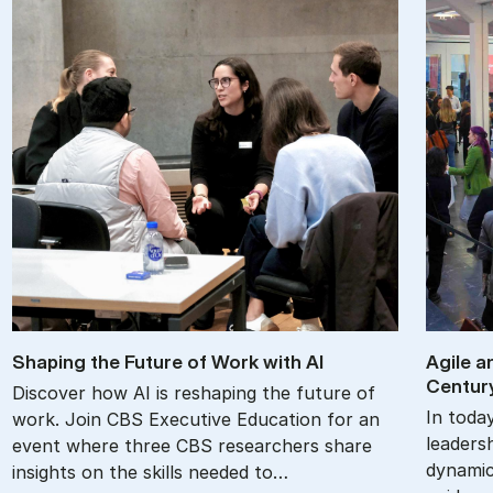
Shap­ing the Fu­ture of Work with AI
Agile an
Cen­tur
Discover how AI is reshaping the future of
In toda
work. Join CBS Executive Education for an
leadersh
event where three CBS researchers share
dynamic
insights on the skills needed to…