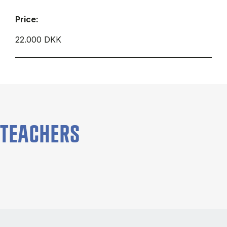
Price:
22.000 DKK
TEACHERS