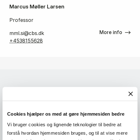
Marcus Møller Larsen
Professor
More info
mml.si@cbs.dk
+4538155628
Cookies hjælper os med at gøre hjemmesiden bedre
Vi bruger cookies og lignende teknologier til bedre at
forstå hvordan hjemmesiden bruges, og til at vise mere