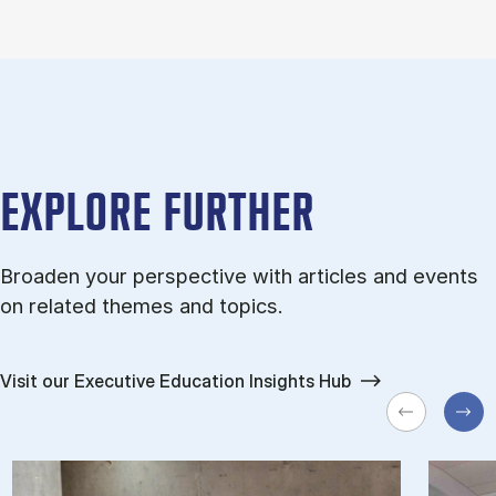
EXPLORE FURTHER
Broaden your perspective with articles and events
on related themes and topics.
Visit our Executive Education Insights Hub