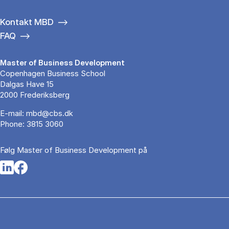
Kontakt MBD
FAQ
Master of Business Development
Copenhagen Business School
Dalgas Have 15
2000 Frederiksberg
E-mail:
mbd@cbs.dk
Phone:
3815 3060
Følg Master of Business Development på
Opens in a new tab
Opens in a new tab