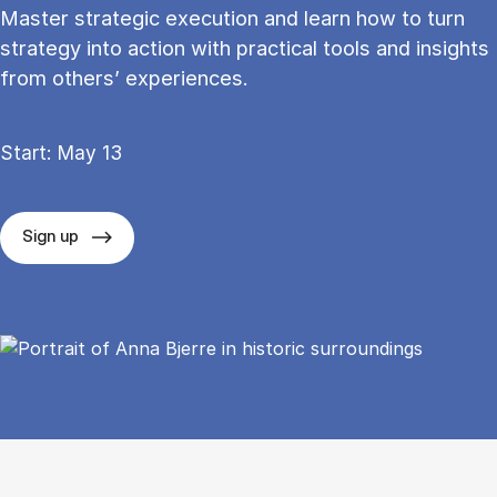
Master strategic execution and learn how to turn
strategy into action with practical tools and insights
from others’ experiences.
Start: May 13
Sign up