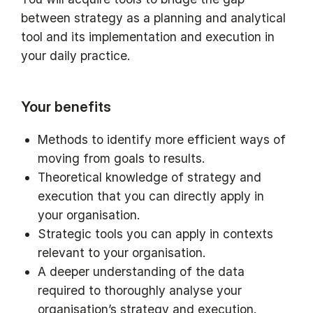
between strategy as a planning and analytical
tool and its implementation and execution in
your daily practice.
Your benefits
Methods to identify more efficient ways of
moving from goals to results.
Theoretical knowledge of strategy and
execution that you can directly apply in
your organisation.
Strategic tools you can apply in contexts
relevant to your organisation.
A deeper understanding of the data
required to thoroughly analyse your
organisation’s strategy and execution.