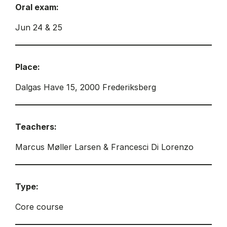
Oral exam:
Jun 24 & 25
Place:
Dalgas Have 15, 2000 Frederiksberg
Teachers:
Marcus Møller Larsen & Francesci Di Lorenzo
Type:
Core course