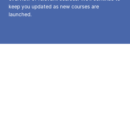
keep you updated as new courses are
launched.