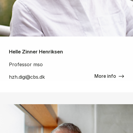
Helle Zinner Henriksen
Professor mso
More info
hzh.digi@cbs.dk