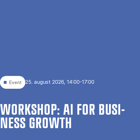
Gå til hovedindhold
Søg
Men
En
Hjem
Events
Workshop: AI for business growth
25. august 2026, 14:00-17:00
Event
WOR­KS­HOP: AI FOR BU­SI­
NESS GROWTH