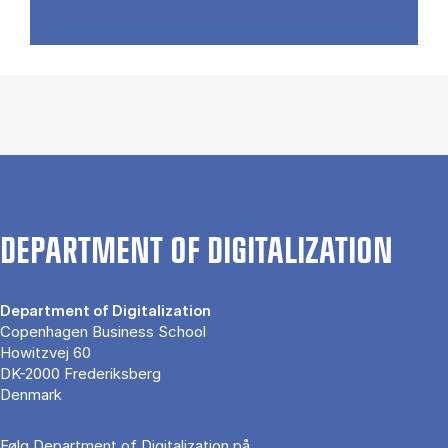
DEPARTMENT OF DIGITALIZATION
Department of Digitalization
Copenhagen Business School
Howitzvej 60
DK-2000 Frederiksberg
Denmark
Følg Department of Digitalization på