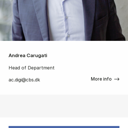
Andrea Carugati
Head of Department
More info
ac.digi@cbs.dk