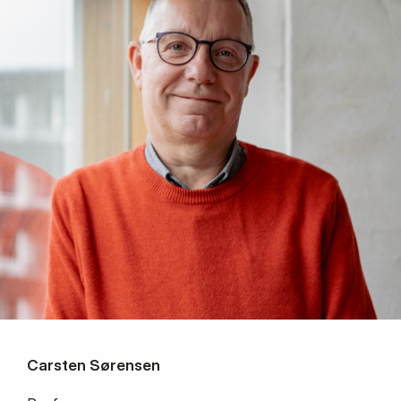
Carsten Sørensen