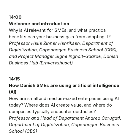
14:00
Welcome and introduction
Why is AI relevant for SMEs, and what practical
benefits can your business gain from adopting it?
Professor Helle Zinner Henriksen, Department of
Digitalization, Copenhagen Business School (CBS),
and Project Manager Signe Ingholt-Gaarde, Danish
Business Hub (Erhvervshuset)
14:15
How Danish SMEs are using artificial intelligence
(AI)
How are small and medium-sized enterprises using AI
today? Where does AI create value, and where do
companies typically encounter obstacles?
Professor and Head of Department Andrea Carugati,
Department of Digitalization, Copenhagen Business
School (CBS)