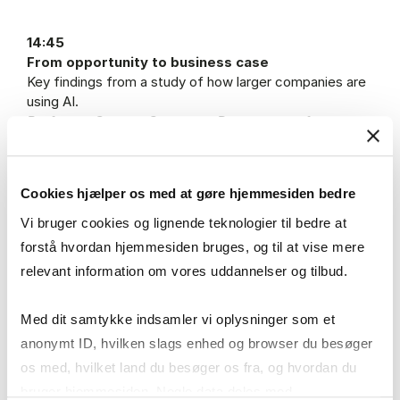
14:45
From opportunity to business case
Key findings from a study of how larger companies are
using AI.
Professor Carsten Sørensen, Department of
Digitalization, Copenhagen Business School (CBS)
15:15
Cookies hjælper os med at gøre hjemmesiden bedre
Break
Vi bruger cookies og lignende teknologier til bedre at
forstå hvordan hjemmesiden bruges, og til at vise mere
15:30
relevant information om vores uddannelser og tilbud.
SME case presentations
Learn from the experiences of other SMEs that have
tested and implemented AI solutions in practice.
Med dit samtykke indsamler vi oplysninger som et
anonymt ID, hvilken slags enhed og browser du besøger
16:30
os med, hvilket land du besøger os fra, og hvordan du
Collaborating with students: How students can
bruger hjemmesiden. Nogle data deles med