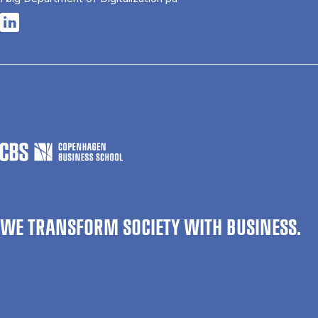
Opens in a new tab
WE TRANSFORM SOCIETY WITH BUSINESS.