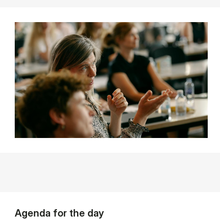
Agenda for the day