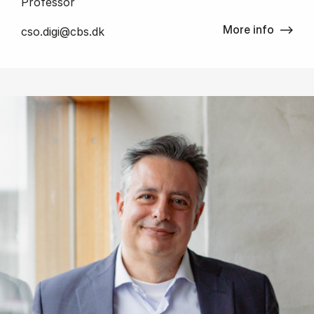
Professor
More info
cso.digi@cbs.dk