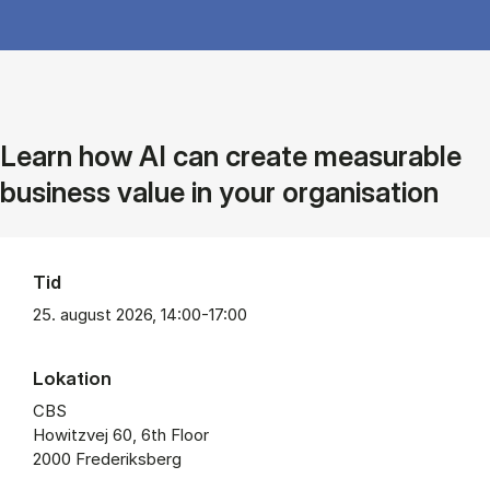
Learn how AI can create measurable
business value in your organisation
Tid
25. august 2026, 14:00-17:00
Lokation
CBS
Howitzvej 60, 6th Floor
2000 Frederiksberg