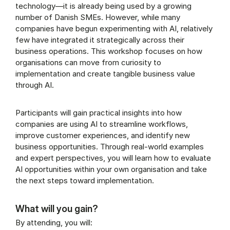
technology—it is already being used by a growing
number of Danish SMEs. However, while many
companies have begun experimenting with AI, relatively
few have integrated it strategically across their
business operations. This workshop focuses on how
organisations can move from curiosity to
implementation and create tangible business value
through AI.
Participants will gain practical insights into how
companies are using AI to streamline workflows,
improve customer experiences, and identify new
business opportunities. Through real-world examples
and expert perspectives, you will learn how to evaluate
AI opportunities within your own organisation and take
the next steps toward implementation.
What will you gain?
By attending, you will: