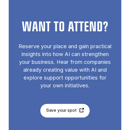
WANT TO ATTEND?
Reserve your place and gain practical
insights into how AI can strengthen
your business. Hear from companies
already creating value with AI and
explore support opportunities for
your own initiatives.
Save your spot