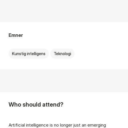
Emner
Kunstig intelligens
Teknologi
Who should attend?
Artificial intelligence is no longer just an emerging