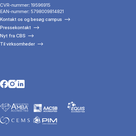
CVR-nummer: 19596915
EAN-nummer: 5798009814821
Kontakt os og besøg campus
Pressekontakt
Nyt fra CBS
Til virksomheder
Opens in a new tab
Opens in a new tab
Opens in a new tab