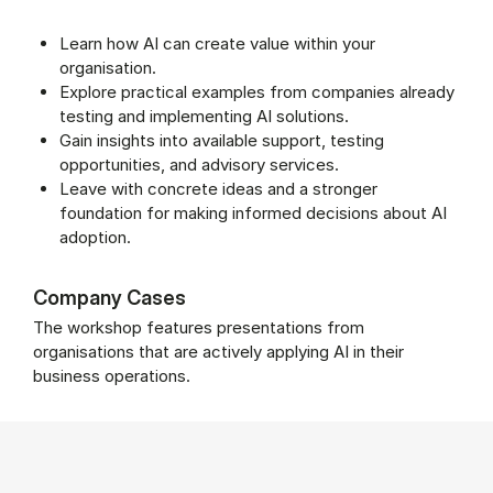
Learn how AI can create value within your
organisation.
Explore practical examples from companies already
testing and implementing AI solutions.
Gain insights into available support, testing
opportunities, and advisory services.
Leave with concrete ideas and a stronger
foundation for making informed decisions about AI
adoption.
Company Cases
The workshop features presentations from
organisations that are actively applying AI in their
business operations.