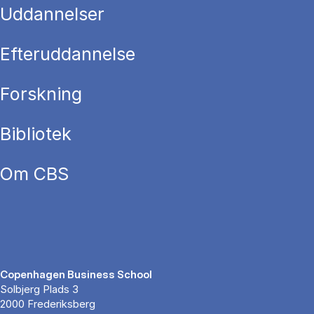
Uddannelser
Efteruddannelse
Forskning
Bibliotek
Om CBS
Copenhagen Business School
Solbjerg Plads 3
2000 Frederiksberg