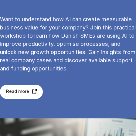
Want to understand how AI can create measurable
business value for your company? Join this practical
workshop to learn how Danish SMEs are using AI to
improve productivity, optimise processes, and
unlock new growth opportunities. Gain insights from
real company cases and discover available support
and funding opportunities.
Read more