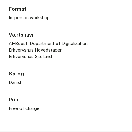
Format
In-person workshop
Værtsnavn
AI-Boost, Department of Digitalization
Erhvervshus Hovedstaden
Erhvervshus Sjælland
Sprog
Danish
Pris
Free of charge