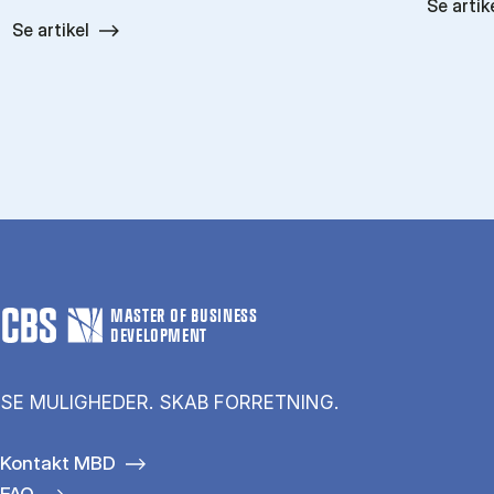
Se artik
Se artikel
MASTER OF BUSINESS
DEVELOPMENT
SE MULIGHEDER. SKAB FORRETNING.
Kontakt MBD
FAQ