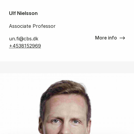
Ulf Nielsson
Associate Professor
More info
un.fi@cbs.dk
+4538152969