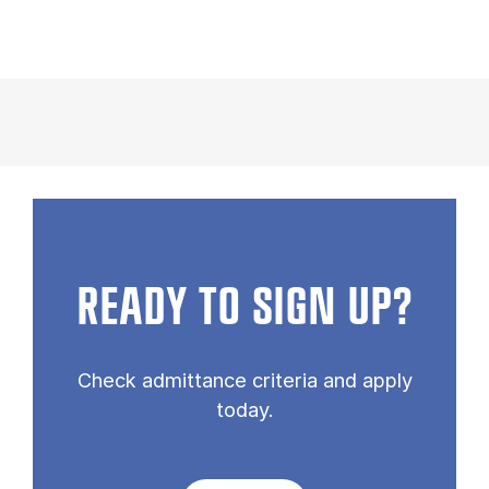
READY TO SIGN UP?
Check admittance criteria and apply
today.