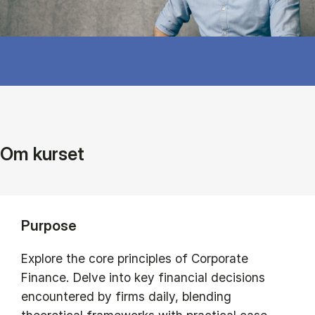
Om kurset
Purpose
Explore the core principles of Corporate
Finance. Delve into key financial decisions
encountered by firms daily, blending