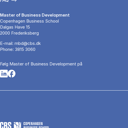
Master of Business Development
Copenhagen Business School
Dalgas Have 15
2000 Frederiksberg
E-mail:
mbd@cbs.dk
Phone:
3815 3060
Følg Master of Business Development på
Opens in a new tab
Opens in a new tab