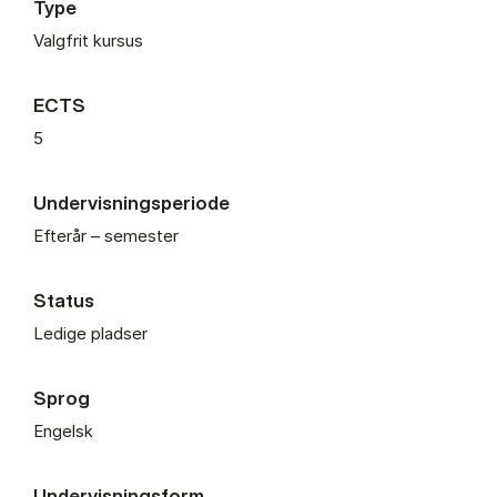
Type
Valgfrit kursus
ECTS
5
Undervisningsperiode
Efterår – semester
Status
Ledige pladser
Sprog
Engelsk
Undervisningsform