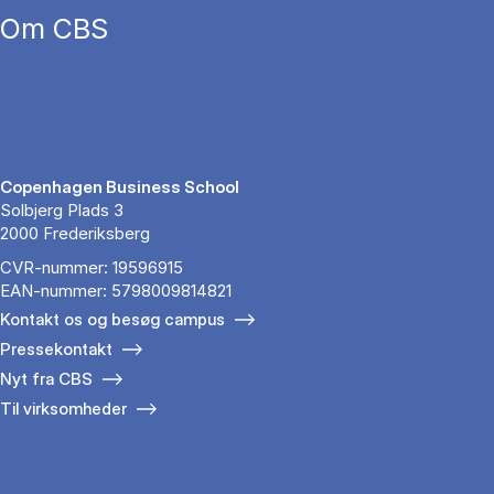
Om CBS
Copenhagen Business School
Solbjerg Plads 3
2000 Frederiksberg
CVR-nummer: 19596915
EAN-nummer: 5798009814821
Kontakt os og besøg campus
Pressekontakt
Nyt fra CBS
Til virksomheder