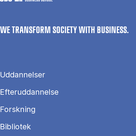
WE TRANSFORM SOCIETY WITH BUSINESS.
Uddannelser
Efteruddannelse
Forskning
Bibliotek