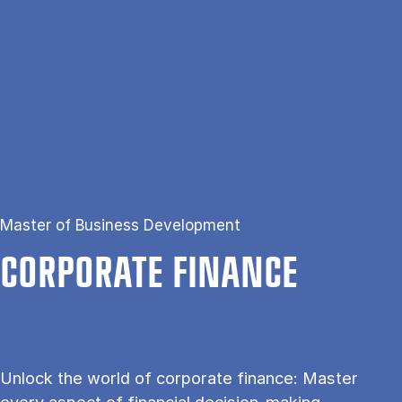
Gå til hovedindhold
Søg
Men
En
Hjem
Corporate Finance
Master of Business Development
COR­POR­ATE FIN­ANCE
Unlock the world of corporate finance: Master