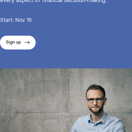
every aspect of financial decision-making.
Start: Nov 16
Sign up