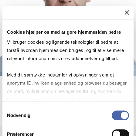
Cookies hjælper os med at gøre hjemmesiden bedre
Vi bruger cookies og lignende teknologier til bedre at
forstå hvordan hjemmesiden bruges, og til at vise mere
relevant information om vores uddannelser og tilbud.
Med dit samtykke indsamler vi oplysninger som et
anonymt ID, hvilken slags enhed og browser du besøger
Björn Imbierowicz
os med, hvilket land du besøger os fra, og hvordan du
bruger hjemmesiden. Nogle data deles med
External lecturer
tredjepartsværktøjer, som vi bruger til statistik og
Samtykkevalg
Nødvendig
markedsføring. Du bestemmer selv - og kan altid trække
dit samtykke tilbage via knappen nederst til højre.
Præferencer