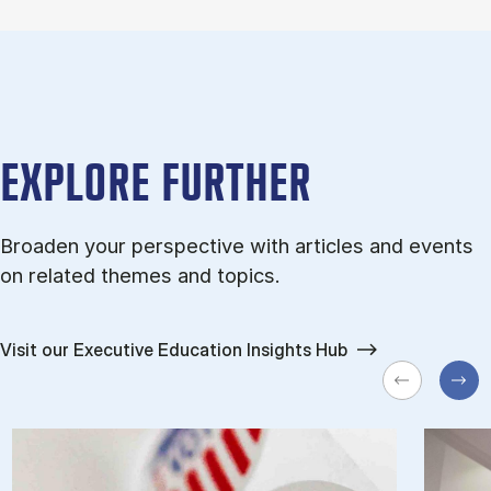
EXPLORE FURTHER
Broaden your perspective with articles and events
on related themes and topics.
Visit our Executive Education Insights Hub