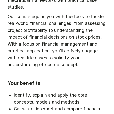
theoretical frameworks with practical case
studies.
Our course equips you with the tools to tackle
real-world financial challenges, from assessing
project profitability to understanding the
impact of financial decisions on stock prices.
With a focus on financial management and
practical application, you’ll actively engage
with real-life cases to solidify your
understanding of course concepts.
Your benefits
Identify, explain and apply the core
concepts, models and methods.
Calculate, interpret and compare financial