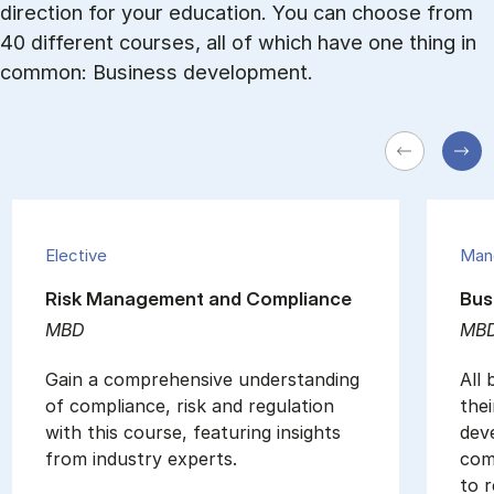
direction for your education. You can choose from
40 different courses, all of which have one thing in
common: Business development.
Elective
Man
Risk Management and Compliance
Bus
MBD
MB
Gain a comprehensive understanding
All
of compliance, risk and regulation
thei
with this course, featuring insights
dev
from industry experts.
com
to r