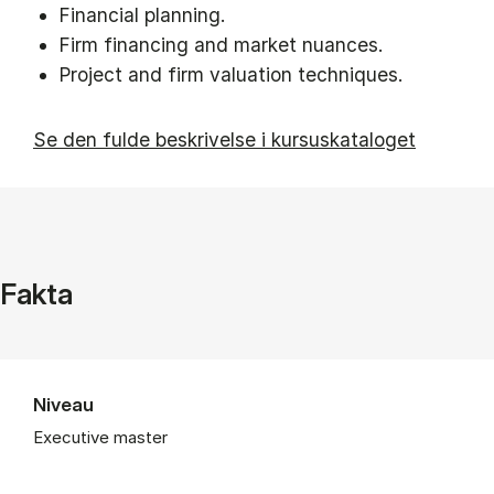
Financial planning.
Firm financing and market nuances.
Project and firm valuation techniques.
Se den fulde beskrivelse i kursuskataloget
Fakta
Niveau
Executive master