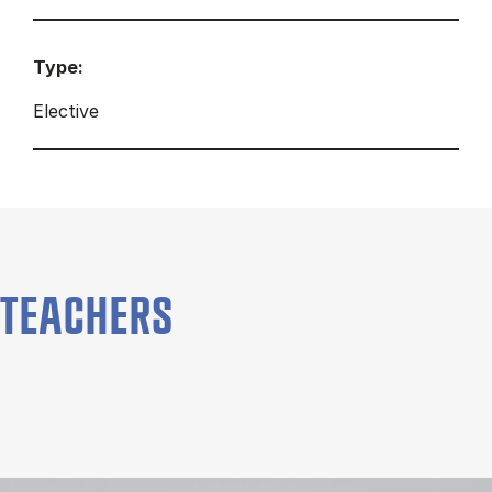
Type:
Elective
TEACHERS