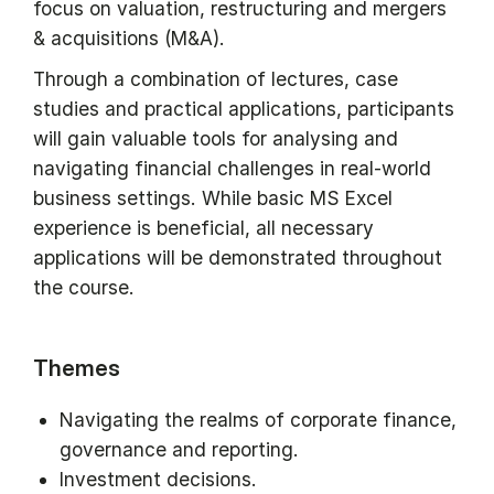
focus on valuation, restructuring and mergers
& acquisitions (M&A).
Through a combination of lectures, case
studies and practical applications, participants
will gain valuable tools for analysing and
navigating financial challenges in real-world
business settings. While basic MS Excel
experience is beneficial, all necessary
applications will be demonstrated throughout
the course.
Themes
Navigating the realms of corporate finance,
governance and reporting.
Investment decisions.