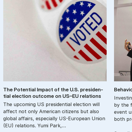
The Po­ten­tial Im­pact of the U.S. pres­id­en­
Be­havio
tial elec­tion out­come on US–EU re­la­tions
Investin
The upcoming US presidential election will
by the f
affect not only American citizens but also
event u
global affairs, especially US-European Union
both pr
(EU) relations. Yumi Park,…