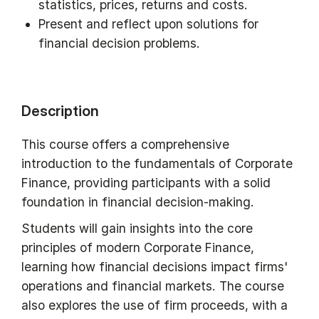
statistics, prices, returns and costs.
Present and reflect upon solutions for
financial decision problems.
Description
This course offers a comprehensive
introduction to the fundamentals of Corporate
Finance, providing participants with a solid
foundation in financial decision-making.
Students will gain insights into the core
principles of modern Corporate Finance,
learning how financial decisions impact firms'
operations and financial markets. The course
also explores the use of firm proceeds, with a