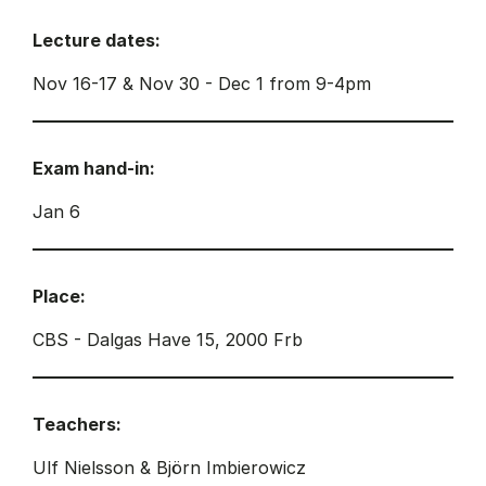
Lecture dates:
Nov 16-17 & Nov 30 - Dec 1 from 9-4pm
Exam hand-in:
Jan 6
Place:
CBS - Dalgas Have 15, 2000 Frb
Teachers:
Ulf Nielsson & Björn Imbierowicz