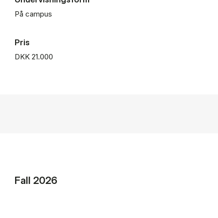
På campus
Pris
DKK 21.000
Fall 2026