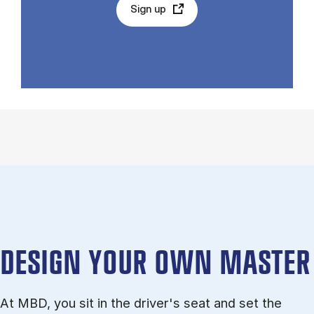
Sign up
DESIGN YOUR OWN MASTER
At MBD, you sit in the driver's seat and set the