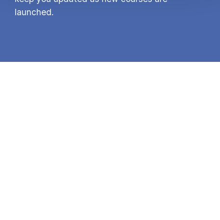
launched.