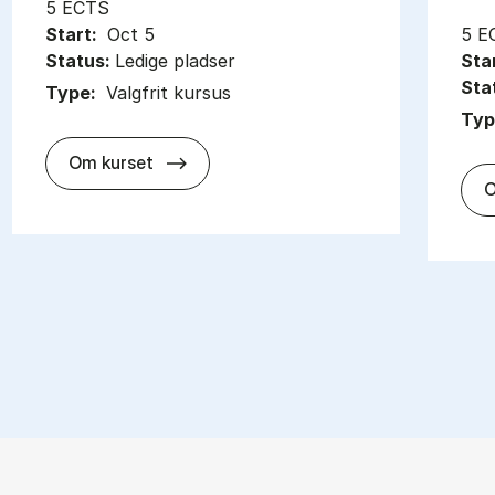
5 ECTS
Start:
Oct 5
5 E
Status:
Ledige pladser
Sta
Sta
Type:
Valgfrit kursus
Typ
about
Om kurset
O