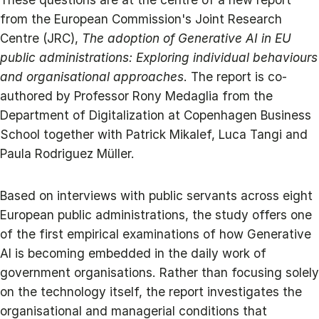
from the European Commission's Joint Research
Centre (JRC),
The adoption of Generative AI in EU
public administrations: Exploring individual behaviours
and organisational approaches
. The report is co-
authored by Professor Rony Medaglia from the
Department of Digitalization at Copenhagen Business
School together with Patrick Mikalef, Luca Tangi and
Paula Rodriguez Müller.
Based on interviews with public servants across eight
European public administrations, the study offers one
of the first empirical examinations of how Generative
AI is becoming embedded in the daily work of
government organisations. Rather than focusing solely
on the technology itself, the report investigates the
organisational and managerial conditions that