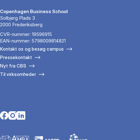
Copenhagen Business School
Solbjerg Plads 3
2000 Frederiksberg
CVR-nummer: 19596915
EAN-nummer: 5798009814821
Kontakt os og besøg campus
Pressekontakt
Nyt fra CBS
Til virksomheder
Opens in a new tab
Opens in a new tab
Opens in a new tab