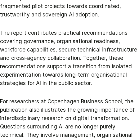
fragmented pilot projects towards coordinated,
trustworthy and sovereign AI adoption.
The report contributes practical recommendations
covering governance, organisational readiness,
workforce capabilities, secure technical infrastructure
and cross-agency collaboration. Together, these
recommendations support a transition from isolated
experimentation towards long-term organisational
strategies for AI in the public sector.
For researchers at Copenhagen Business School, the
publication also illustrates the growing importance of
interdisciplinary research on digital transformation.
Questions surrounding AI are no longer purely
technical. They involve management, organisational