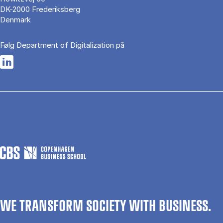
DK-2000 Frederiksberg
Denmark
Følg Department of Digitalization på
Opens in a new tab
WE TRANSFORM SOCIETY WITH BUSINESS.