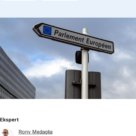
Ekspert
Rony Medaglia