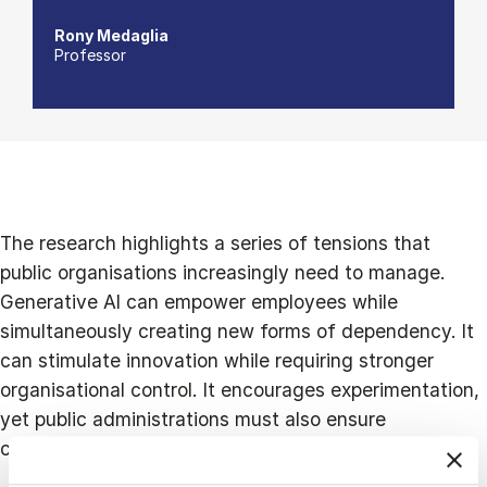
Rony Medaglia
Professor
The research highlights a series of tensions that
public organisations increasingly need to manage.
Generative AI can empower employees while
simultaneously creating new forms of dependency. It
can stimulate innovation while requiring stronger
organisational control. It encourages experimentation,
yet public administrations must also ensure
compliance with regulation and public sector values.