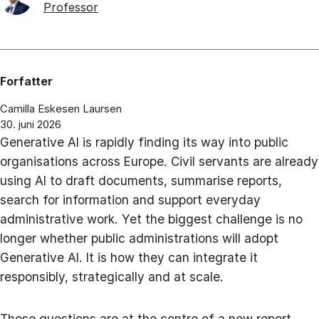
Professor
Forfatter
Camilla Eskesen Laursen
30. juni 2026
Generative AI is rapidly finding its way into public
organisations across Europe. Civil servants are already
using AI to draft documents, summarise reports,
search for information and support everyday
administrative work. Yet the biggest challenge is no
longer whether public administrations will adopt
Generative AI. It is how they can integrate it
responsibly, strategically and at scale.
These questions are at the centre of a new report