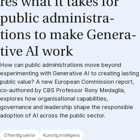
res what it ta­kes for
pu­blic ad­mi­ni­stra­
tions to make Ge­ne­ra­
ti­ve AI work
How can public administrations move beyond
experimenting with Generative AI to creating lasting
public value? A new European Commission report,
co-authored by CBS Professor Rony Medaglia,
explores how organisational capabilities,
governance and leadership shape the responsible
adoption of AI across the public sector.
Offentlig sektor
Kunstig intelligens