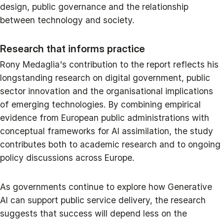
design, public governance and the relationship
between technology and society.
Research that informs practice
Rony Medaglia's contribution to the report reflects his
longstanding research on digital government, public
sector innovation and the organisational implications
of emerging technologies. By combining empirical
evidence from European public administrations with
conceptual frameworks for AI assimilation, the study
contributes both to academic research and to ongoing
policy discussions across Europe.
As governments continue to explore how Generative
AI can support public service delivery, the research
suggests that success will depend less on the