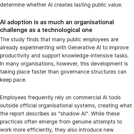
determine whether AI creates lasting public value.
AI adoption is as much an organisational
challenge as a technological one
The study finds that many public employees are
already experimenting with Generative AI to improve
productivity and support knowledge-intensive tasks.
In many organisations, however, this development is
taking place faster than governance structures can
keep pace.
Employees frequently rely on commercial AI tools
outside official organisational systems, creating what
the report describes as "shadow AI". While these
practices often emerge from genuine attempts to
work more efficiently, they also introduce new