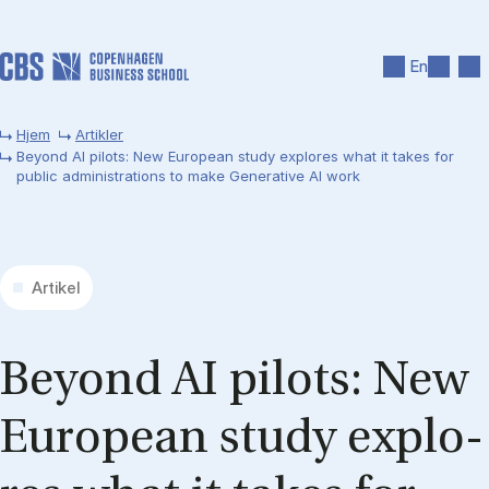
Gå til hovedindhold
Søg
Men
En
Hjem
Artikler
Beyond AI pilots: New European study explores what it takes for
public administrations to make Generative AI work
Artikel
Bey­ond AI pi­lots: New
Eu­ro­pe­an stu­dy expl­o­