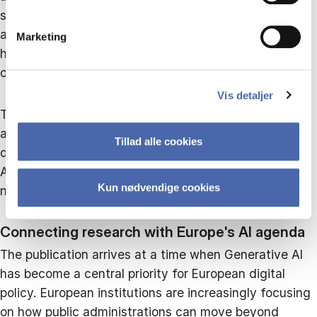
strategic transformation and ultimately a reflective
approach where governance, continuous learning and
Marketing
human oversight become integral parts of
organisational practice.
Vis detaljer
The framework shifts attention away from measuring
adoption alone. Instead, it asks a more important
Tillad alle cookies
question: what kind of public value should Generative
AI create, and what organisational capabilities are
Kun nødvendige cookies
needed to realise that value responsibly?
Connecting research with Europe's AI agenda
The publication arrives at a time when Generative AI
has become a central priority for European digital
policy. European institutions are increasingly focusing
on how public administrations can move beyond