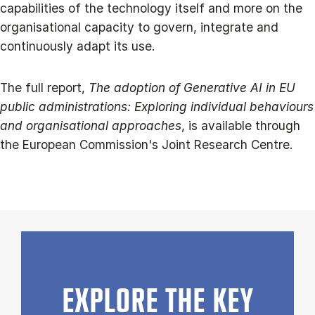
capabilities of the technology itself and more on the
organisational capacity to govern, integrate and
continuously adapt its use.
The full report,
The adoption of Generative AI in EU
public administrations: Exploring individual behaviours
and organisational approaches
, is available through
the European Commission's Joint Research Centre.
EXPLORE THE KEY