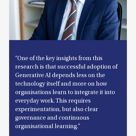
“One of the key insights from this
research is that successful adoption of
Generative AI depends less on the
technology itself and more on how
organisations learn to integrate it into
everyday work. This requires
experimentation, but also clear
governance and continuous
organisational learning.”