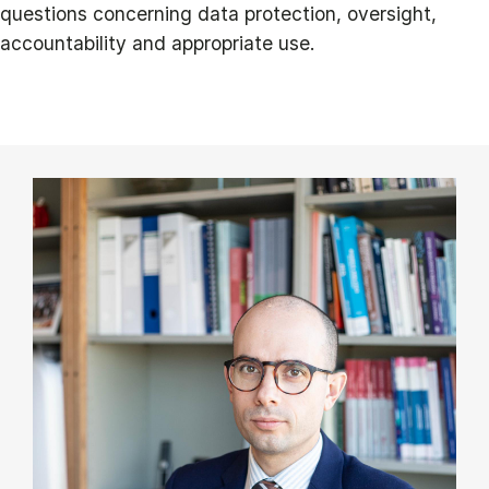
questions concerning data protection, oversight,
accountability and appropriate use.