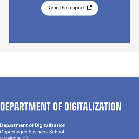
Read the rapport
DEPARTMENT OF DIGITALIZATION
Department of Digitalization
Copenhagen Business School
Howitzvej 60