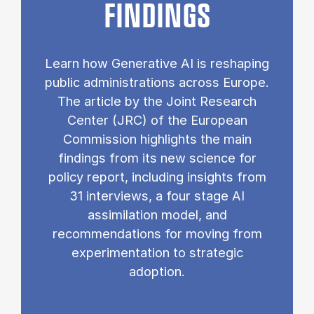
FINDINGS
Learn how Generative AI is reshaping
public administrations across Europe.
The article by the Joint Research
Center (JRC) of the European
Commission highlights the main
findings from its new science for
policy report, including insights from
31 interviews, a four stage AI
assimilation model, and
recommendations for moving from
experimentation to strategic
adoption.