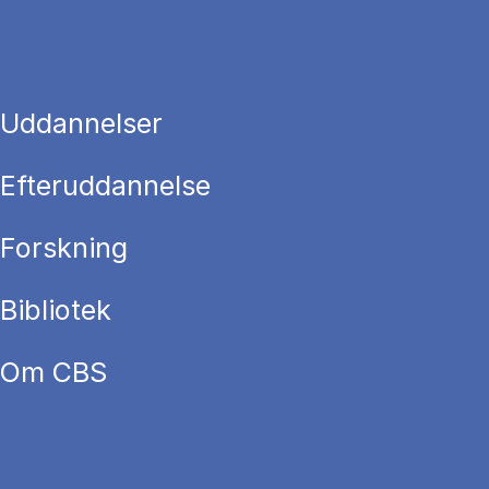
Uddannelser
Efteruddannelse
Forskning
Bibliotek
Om CBS