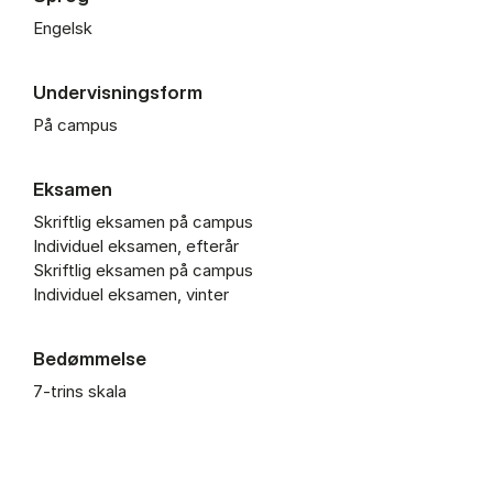
Engelsk
Undervisningsform
På campus
Eksamen
Skriftlig eksamen på campus
Individuel eksamen, efterår
Skriftlig eksamen på campus
Individuel eksamen, vinter
Bedømmelse
7-trins skala