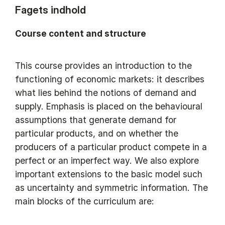
Fagets indhold
Course content and structure
This course provides an introduction to the
functioning of economic markets: it describes
what lies behind the notions of demand and
supply. Emphasis is placed on the behavioural
assumptions that generate demand for
particular products, and on whether the
producers of a particular product compete in a
perfect or an imperfect way. We also explore
important extensions to the basic model such
as uncertainty and symmetric information. The
main blocks of the curriculum are: