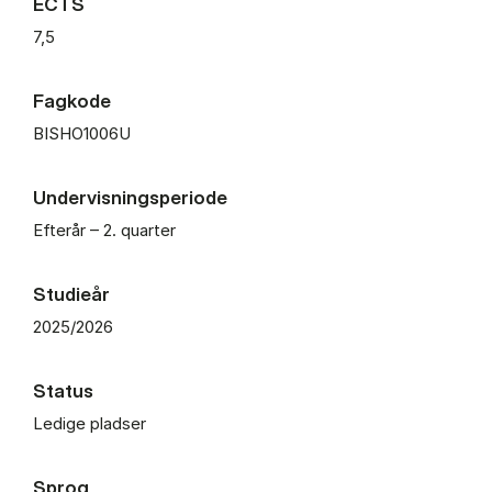
ECTS
7,5
Fagkode
BISHO1006U
Undervisningsperiode
Efterår – 2. quarter
Studieår
2025/2026
Status
Ledige pladser
Sprog