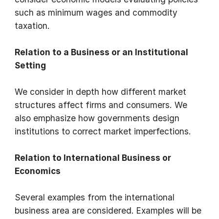
such as minimum wages and commodity
taxation.
Relation to a Business or an Institutional
Setting
We consider in depth how different market
structures affect firms and consumers. We
also emphasize how governments design
institutions to correct market imperfections.
Relation to International Business or
Economics
Several examples from the international
business area are considered. Examples will be