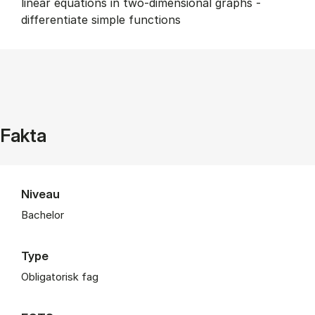
linear equations in two-dimensional graphs -
differentiate simple functions
Fakta
Niveau
Bachelor
Type
Obligatorisk fag