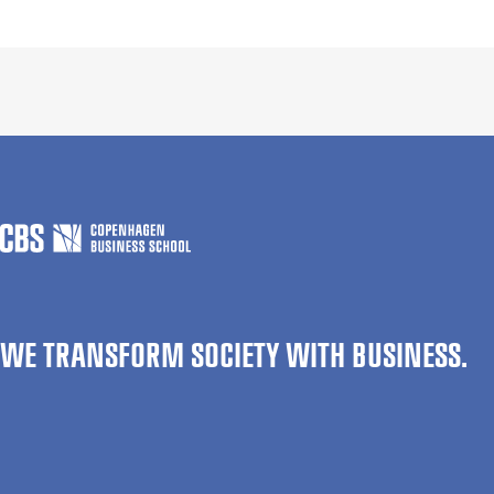
WE TRANSFORM SOCIETY WITH BUSINESS.