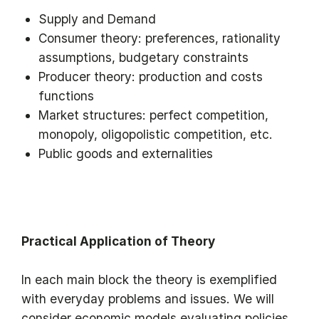
Supply and Demand
Consumer theory: preferences, rationality
assumptions, budgetary constraints
Producer theory: production and costs
functions
Market structures: perfect competition,
monopoly, oligopolistic competition, etc.
Public goods and externalities
Practical Application of Theory
In each main block the theory is exemplified
with everyday problems and issues. We will
consider economic models evaluating policies