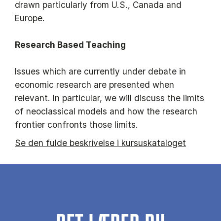
drawn particularly from U.S., Canada and
Europe.
Research Based Teaching
Issues which are currently under debate in
economic research are presented when
relevant. In particular, we will discuss the limits
of neoclassical models and how the research
frontier confronts those limits.
Se den fulde beskrivelse i kursuskataloget