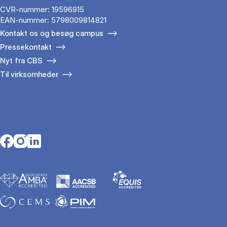
CVR-nummer: 19596915
EAN-nummer: 5798009814821
Kontakt os og besøg campus
Pressekontakt
Nyt fra CBS
Til virksomheder
Opens in a new tab
Opens in a new tab
Opens in a new tab