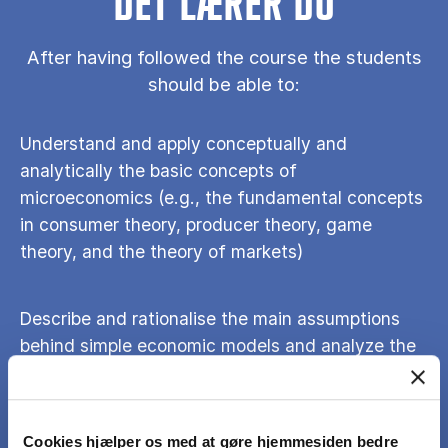
DET LÆRER DU
After having followed the course the students
should be able to:
Understand and apply conceptually and
analytically the basic concepts of
microeconomics (e.g., the fundamental concepts
in consumer theory, producer theory, game
theory, and the theory of markets)
Describe and rationalise the main assumptions
behind simple economic models and analyze the
role that those assumptions play.
Use economic models to analyze the effects of
Cookies hjælper os med at gøre hjemmesiden bedre