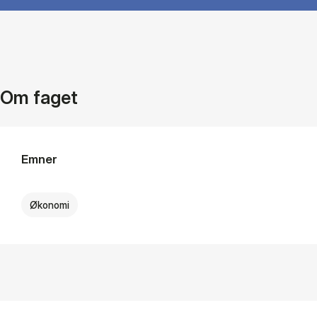
Om faget
Emner
Økonomi