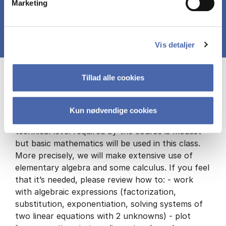
Marketing
Vis detaljer
Course prerequisites
Tillad alle cookies
Kun nødvendige cookies
No prerequisites in economics are required. The
technical level required by the course is modest
but basic mathematics will be used in this class.
More precisely, we will make extensive use of
elementary algebra and some calculus. If you feel
that it’s needed, please review how to: - work
with algebraic expressions (factorization,
substitution, exponentiation, solving systems of
two linear equations with 2 unknowns) - plot