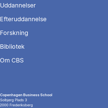
Uddannelser
Efteruddannelse
Forskning
Bibliotek
Om CBS
Copenhagen Business School
Solbjerg Plads 3
2000 Frederiksberg