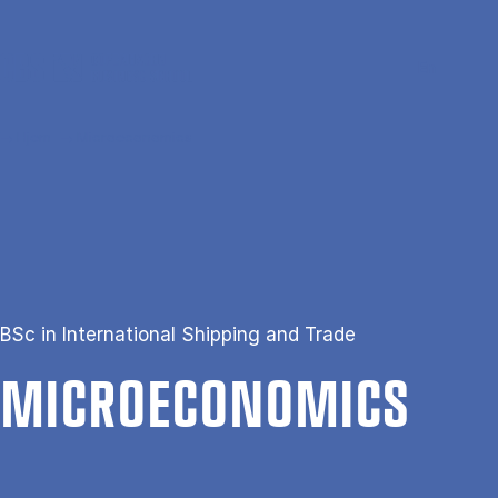
Gå til hovedindhold
Søg
Men
En
Hjem
Microeconomics
BSc in International Shipping and Trade
MI­CROE­CO­NOM­ICS