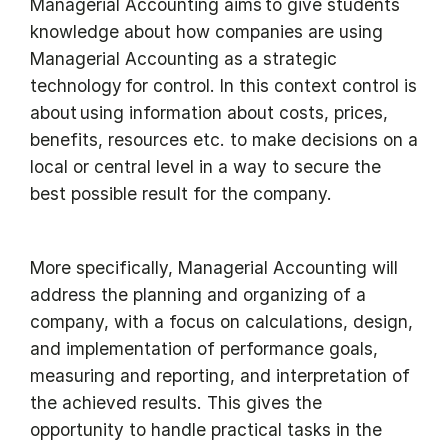
Managerial Accounting aims to give students
knowledge about how companies are using
Managerial Accounting as a strategic
technology for control. In this context control is
about using information about costs, prices,
benefits, resources etc. to make decisions on a
local or central level in a way to secure the
best possible result for the company.
More specifically, Managerial Accounting will
address the planning and organizing of a
company, with a focus on calculations, design,
and implementation of performance goals,
measuring and reporting, and interpretation of
the achieved results. This gives the
opportunity to handle practical tasks in the