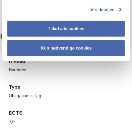
Vis detaljer
Tillad alle cookies
Fakta
Kun nødvendige cookies
Niveau
Bachelor
Type
Obligatorisk fag
ECTS
7,5