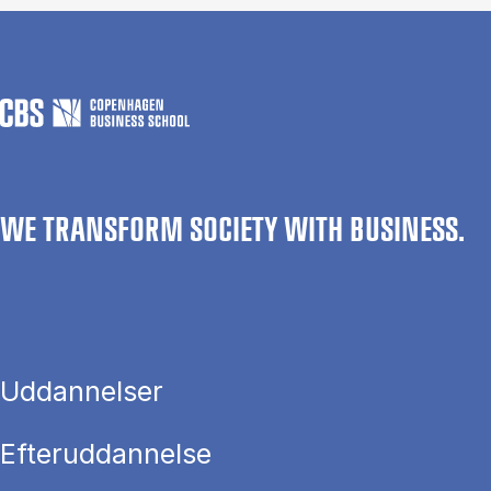
WE TRANSFORM SOCIETY WITH BUSINESS.
Uddannelser
Efteruddannelse