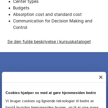
Center types
Budgets
Absorption cost and standard cost
Communication for Decision Making and
Control
Se den fulde beskrivelse i kursuskataloget
DET LÆRER DU
Cookies hjælper os med at gøre hjemmesiden bedre
At the exam the student should demonstrate
the following learning objectives:
Vi bruger cookies og lignende teknologier til bedre at
forstå hvordan hjemmesiden bruges, og til at vise mere