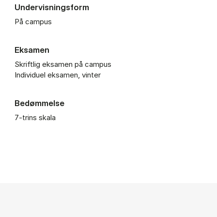
Undervisningsform
På campus
Eksamen
Skriftlig eksamen på campus
Individuel eksamen, vinter
Bedømmelse
7-trins skala