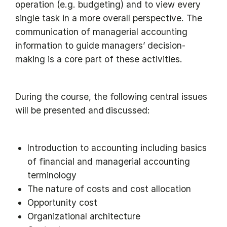
operation (e.g. budgeting) and to view every
single task in a more overall perspective. The
communication of managerial accounting
information to guide managers’ decision-
making is a core part of these activities.
During the course, the following central issues
will be presented and discussed:
Introduction to accounting including basics
of financial and managerial accounting
terminology
The nature of costs and cost allocation
Opportunity cost
Organizational architecture