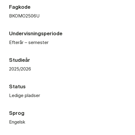
Fagkode
BKOMO2506U
Undervisningsperiode
Efterår – semester
Studieår
2025/2026
Status
Ledige pladser
Sprog
Engelsk