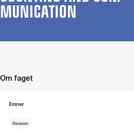
MU­NIC­A­TION
Om faget
Emner
Revision