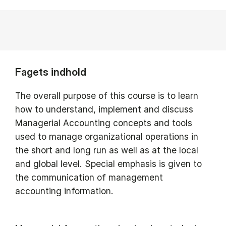
Fagets indhold
The overall purpose of this course is to learn
how to understand, implement and discuss
Managerial Accounting concepts and tools
used to manage organizational operations in
the short and long run as well as at the local
and global level. Special emphasis is given to
the communication of management
accounting information.