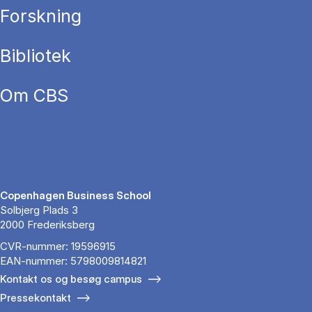
Forskning
Bibliotek
Om CBS
Copenhagen Business School
Solbjerg Plads 3
2000 Frederiksberg
CVR-nummer: 19596915
EAN-nummer: 5798009814821
Kontakt os og besøg campus
Pressekontakt