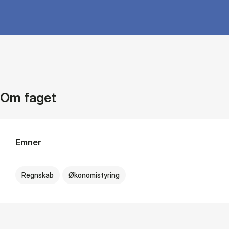
Om faget
Emner
Regnskab
Økonomistyring