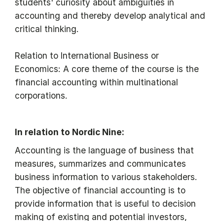
students' curiosity about ambiguities in
accounting and thereby develop analytical and
critical thinking.
Relation to International Business or
Economics: A core theme of the course is the
financial accounting within multinational
corporations.
In relation to Nordic Nine:
Accounting is the language of business that
measures, summarizes and communicates
business information to various stakeholders.
The objective of financial accounting is to
provide information that is useful to decision
making of existing and potential investors,