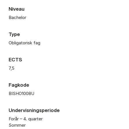
Niveau
Bachelor
Type
Obligatorisk fag
ECTS
7,5
Fagkode
BISHO1008U
Undervisningsperiode
Forår – 4. quarter
Sommer