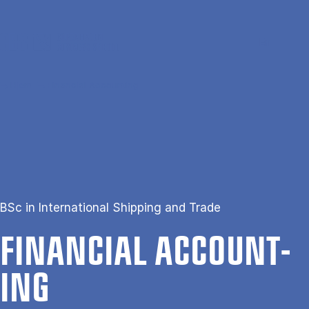
Gå til hovedindhold
Søg
Men
En
Hjem
Financial Accounting
BSc in International Shipping and Trade
FIN­AN­CIAL AC­COUNT­
ING