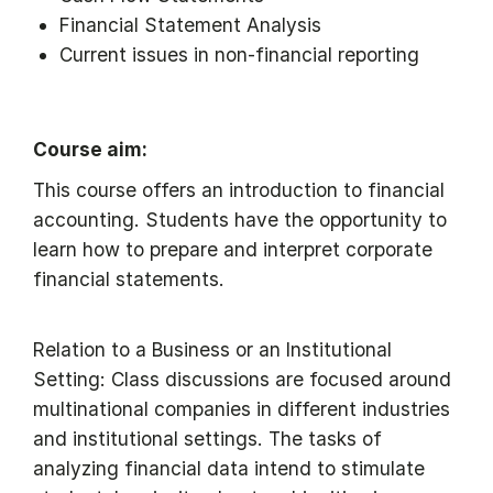
Financial Statement Analysis
Current issues in non-financial reporting
Course aim:
This course offers an introduction to financial
accounting. Students have the opportunity to
learn how to prepare and interpret corporate
financial statements.
Relation to a Business or an Institutional
Setting: Class discussions are focused around
multinational companies in different industries
and institutional settings. The tasks of
analyzing financial data intend to stimulate