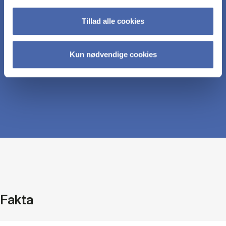
measures to make sound business decisions.
Tillad alle cookies
Understand current issues in non-financial
Kun nødvendige cookies
reporting.
Fakta