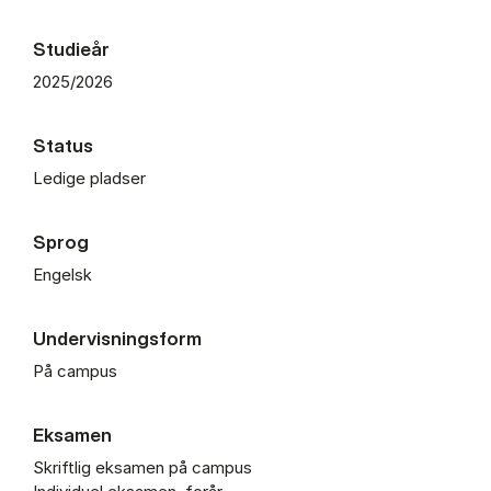
Studieår
2025/2026
Status
Ledige pladser
Sprog
Engelsk
Undervisningsform
På campus
Eksamen
Skriftlig eksamen på campus