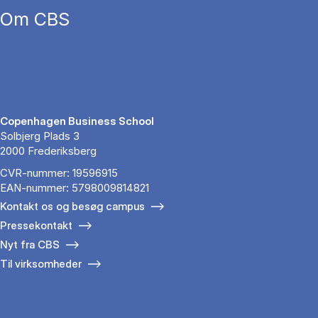
Om CBS
Copenhagen Business School
Solbjerg Plads 3
2000 Frederiksberg
CVR-nummer: 19596915
EAN-nummer: 5798009814821
Kontakt os og besøg campus
Pressekontakt
Nyt fra CBS
Til virksomheder