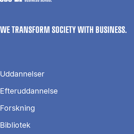
WE TRANSFORM SOCIETY WITH BUSINESS.
Uddannelser
Efteruddannelse
Forskning
Bibliotek