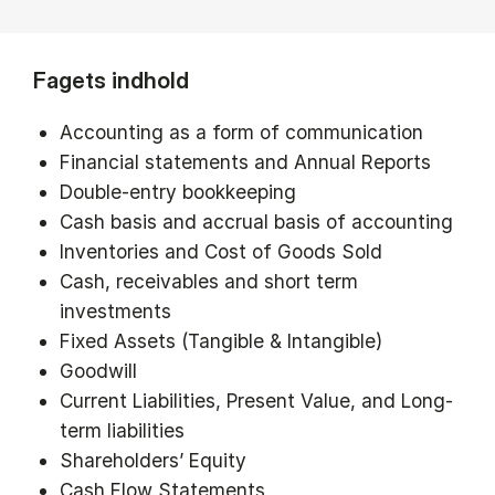
Fagets indhold
Accounting as a form of communication
Financial statements and Annual Reports
Double-entry bookkeeping
Cash basis and accrual basis of accounting
Inventories and Cost of Goods Sold
Cash, receivables and short term
investments
Fixed Assets (Tangible & Intangible)
Goodwill
Current Liabilities, Present Value, and Long-
term liabilities
Shareholders’ Equity
Cash Flow Statements