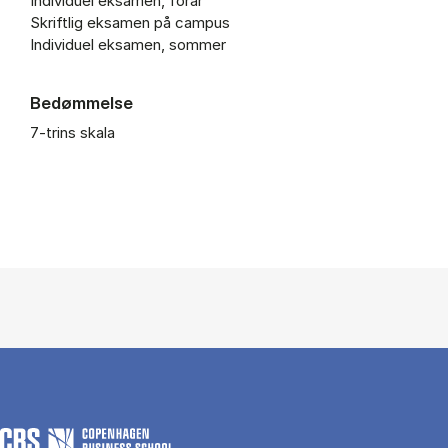
Individuel eksamen, forår
Skriftlig eksamen på campus
Individuel eksamen, sommer
Bedømmelse
7-trins skala