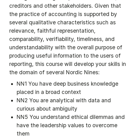
creditors and other stakeholders. Given that
the practice of accounting is supported by
several qualitative characteristics such as
relevance, faithful representation,
comparability, verifiability, timeliness, and
understandability with the overall purpose of
producing useful information to the users of
reporting, this course will develop your skills in
the domain of several Nordic Nines:
NN1 You have deep business knowledge
placed in a broad context
NN2 You are analytical with data and
curious about ambiguity
NN5 You understand ethical dilemmas and
have the leadership values to overcome
them