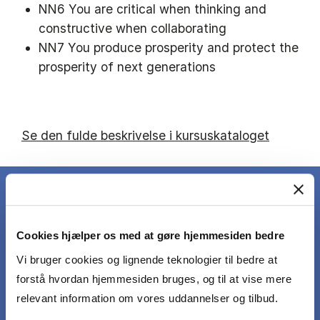
NN6 You are critical when thinking and
constructive when collaborating
NN7 You produce prosperity and protect the
prosperity of next generations
Se den fulde beskrivelse i kursuskataloget
Cookies hjælper os med at gøre hjemmesiden bedre
DET LÆRER DU
Vi bruger cookies og lignende teknologier til bedre at
forstå hvordan hjemmesiden bruges, og til at vise mere
After having completed the course students
relevant information om vores uddannelser og tilbud.
should be able to: