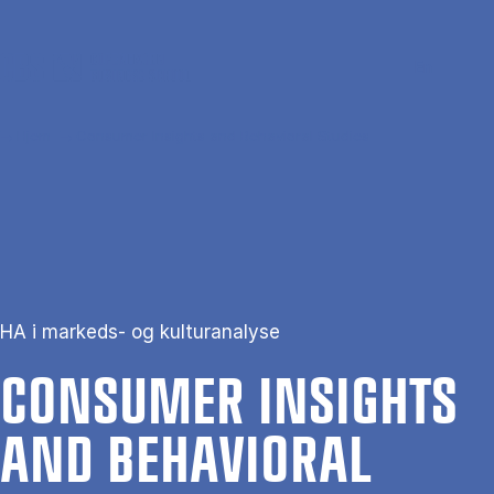
Gå til hovedindhold
Søg
Men
En
Hjem
Consumer Insights and Behavioral Studies
HA i markeds- og kulturanalyse
CON­SUMER IN­SIGHTS
AND BE­HA­VI­OR­AL