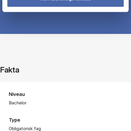
Fakta
Niveau
Bachelor
Type
Obligatorisk fag