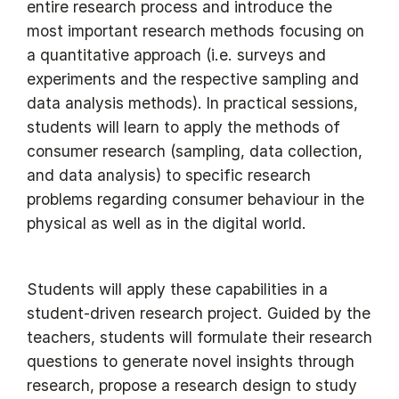
entire research process and introduce the
most important research methods focusing on
a quantitative approach (i.e. surveys and
experiments and the respective sampling and
data analysis methods). In practical sessions,
students will learn to apply the methods of
consumer research (sampling, data collection,
and data analysis) to specific research
problems regarding consumer behaviour in the
physical as well as in the digital world.
Students will apply these capabilities in a
student-driven research project. Guided by the
teachers, students will formulate their research
questions to generate novel insights through
research, propose a research design to study