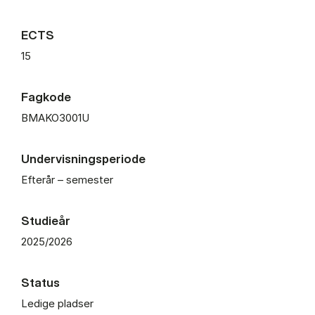
ECTS
15
Fagkode
BMAKO3001U
Undervisningsperiode
Efterår – semester
Studieår
2025/2026
Status
Ledige pladser