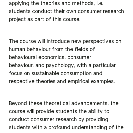
applying the theories and methods, i.e.
students conduct their own consumer research
project as part of this course.
The course will introduce new perspectives on
human behaviour from the fields of
behavioural economics, consumer
behaviour, and psychology, with a particular
focus on sustainable consumption and
respective theories and empirical examples.
Beyond these theoretical advancements, the
course will provide students the ability to
conduct consumer research by providing
students with a profound understanding of the