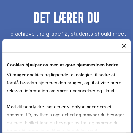
DET LÆRER DU
To achieve the grade 12, students should meet
the following learning objectives with no or only
minor mistakes or errors:
Cookies hjælper os med at gøre hjemmesiden bedre
display an understanding of the theories of
Vi bruger cookies og lignende teknologier til bedre at
consumer behaviour
forstå hvordan hjemmesiden bruges, og til at vise mere
relevant information om vores uddannelser og tilbud.
be able to use methods of quantitative consumer
research (including sampling methods, data
Med dit samtykke indsamler vi oplysninger som et
collection methods and statistical data analysis
anonymt ID, hvilken slags enhed og browser du besøger
methods)
os med, hvilket land du besøger os fra, og hvordan du
bruger hjemmesiden. Nogle data deles med