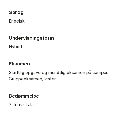
Sprog
Engelsk
Undervisningsform
Hybrid
Eksamen
Skriftlig opgave og mundtlig eksamen på campus
Gruppeeksamen, vinter
Bedømmelse
7-trins skala