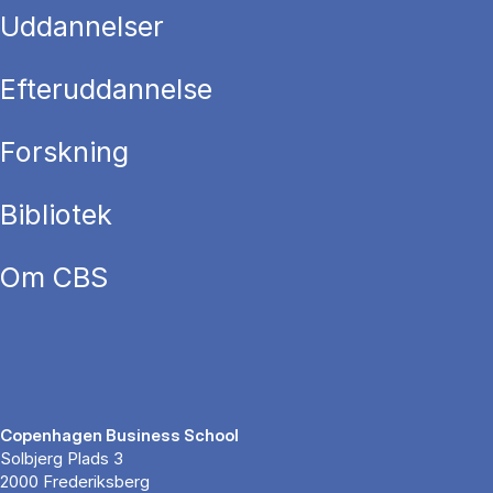
Uddannelser
Efteruddannelse
Forskning
Bibliotek
Om CBS
Copenhagen Business School
Solbjerg Plads 3
2000 Frederiksberg