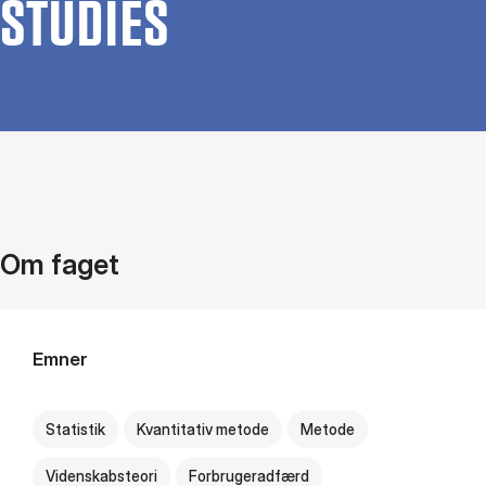
STUD­IES
Om faget
Emner
Statistik
Kvantitativ metode
Metode
Videnskabsteori
Forbrugeradfærd