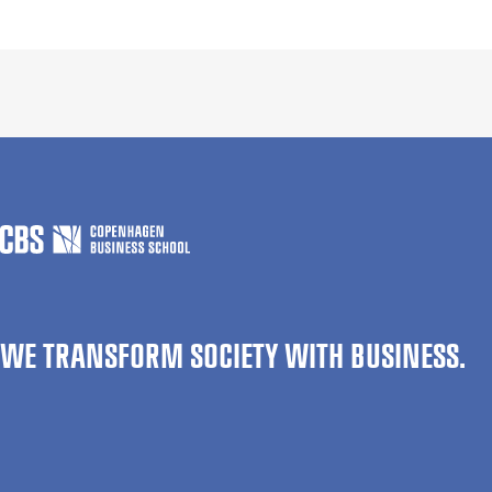
WE TRANSFORM SOCIETY WITH BUSINESS.