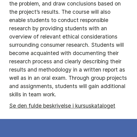
the problem, and draw conclusions based on
the project’s results. The course will also
enable students to conduct responsible
research by providing students with an
overview of relevant ethical considerations
surrounding consumer research. Students will
become acquainted with documenting their
research process and clearly describing their
results and methodology in a written report as
well as in an oral exam. Through group projects
and assignments, students will gain additional
skills in team work.
Se den fulde beskrivelse i kursuskataloget