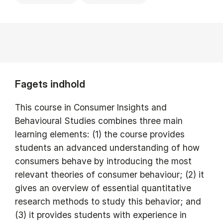
Fagets indhold
This course in Consumer Insights and
Behavioural Studies combines three main
learning elements: (1) the course provides
students an advanced understanding of how
consumers behave by introducing the most
relevant theories of consumer behaviour; (2) it
gives an overview of essential quantitative
research methods to study this behavior; and
(3) it provides students with experience in