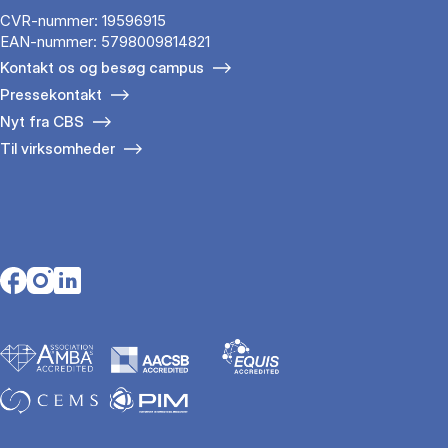
CVR-nummer: 19596915
EAN-nummer: 5798009814821
Kontakt os og besøg campus
Pressekontakt
Nyt fra CBS
Til virksomheder
Opens in a new tab
Opens in a new tab
Opens in a new tab