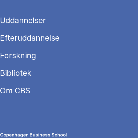
Uddannelser
Efteruddannelse
Forskning
Bibliotek
Om CBS
Copenhagen Business School