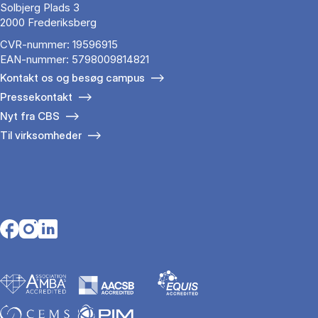
Solbjerg Plads 3
2000 Frederiksberg
CVR-nummer: 19596915
EAN-nummer: 5798009814821
Kontakt os og besøg campus
Pressekontakt
Nyt fra CBS
Til virksomheder
Opens in a new tab
Opens in a new tab
Opens in a new tab