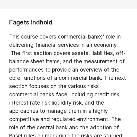
Fagets indhold
This course covers commercial banks' role in
delivering financial services in an economy.
The first section covers assets, liabilities, off-
balance sheet items, and the measurement of
performances to provide an overview of the
core functions of a commercial bank. The next
section focuses on the various risks
commercial banks face, including credit risk,
interest rate risk liquidity risk, and the
approaches to manage them in a highly
competitive and regulated environment. The
role of the central bank and the adoption of
Basel rules on managing the risks are studied