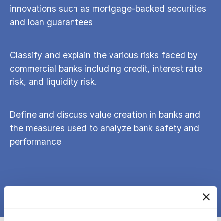
innovations such as mortgage-backed securities
and loan guarantees
Classify and explain the various risks faced by
commercial banks including credit, interest rate
risk, and liquidity risk.
Define and discuss value creation in banks and
the measures used to analyze bank safety and
performance