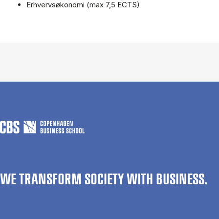
Erhvervsøkonomi (max 7,5 ECTS)
WE TRANSFORM SOCIETY WITH BUSINESS.