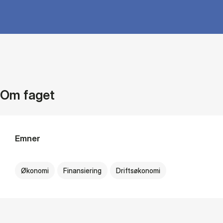
Om faget
Emner
Økonomi
Finansiering
Driftsøkonomi