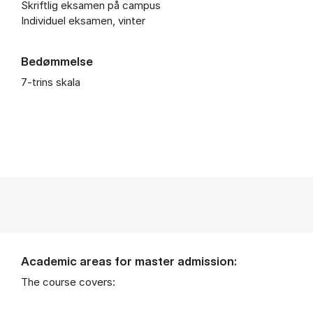
Skriftlig eksamen på campus
Individuel eksamen, vinter
Bedømmelse
7-trins skala
Academic areas for master admission:
The course covers: