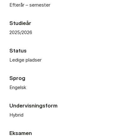
Efterår – semester
Studieår
2025/2026
Status
Ledige pladser
Sprog
Engelsk
Undervisningsform
Hybrid
Eksamen