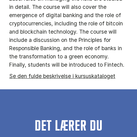
in detail. The course will also cover the
emergence of digital banking and the role of
cryptocurrencies, including the role of bitcoin
and blockchain technology. The course will
include a discussion on the Principles for
Responsible Banking, and the role of banks in
the transformation to a green economy.
Finally, students will be introduced to Fintech.
Se den fulde beskrivelse i kursuskataloget
DET LÆRER DU