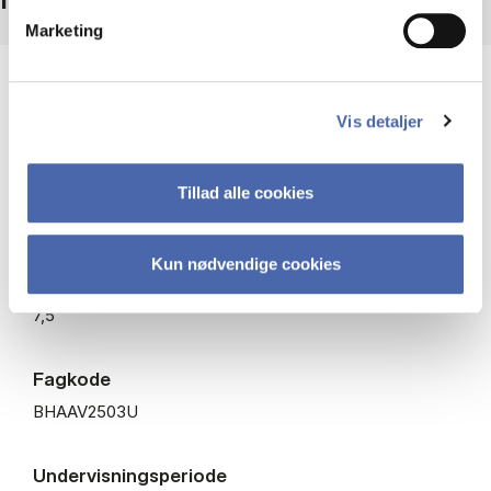
Marketing
Niveau
Bachelor
Vis detaljer
Type
Tillad alle cookies
Valgfag
Kun nødvendige cookies
ECTS
7,5
Fagkode
BHAAV2503U
Undervisningsperiode