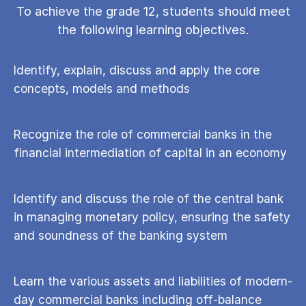
To achieve the grade 12, students should meet
the following learning objectives.
Identify, explain, discuss and apply the core
concepts, models and methods
Recognize the role of commercial banks in the
financial intermediation of capital in an economy
Identify and discuss the role of the central bank
in managing monetary policy, ensuring the safety
and soundness of the banking system
Learn the various assets and liabilities of modern-
day commercial banks including off-balance