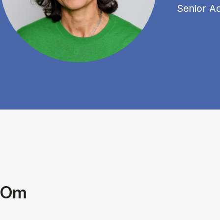
Senior A
Om