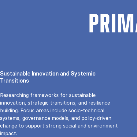
PRIM
Sustainable Innovation and Systemic
Transitions
Researching frameworks for sustainable
innovation, strategic transitions, and resilience
building. Focus areas include socio-technical
systems, governance models, and policy-driven
change to support strong social and environment
impact.