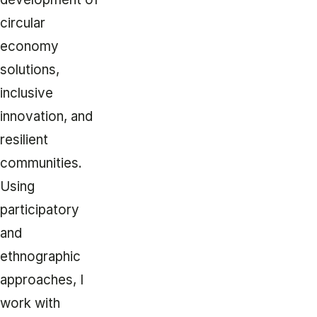
circular
economy
solutions,
inclusive
innovation, and
resilient
communities.
Using
participatory
and
ethnographic
approaches, I
work with