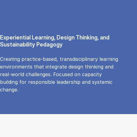
Experiential Learning, Design Thinking, and
Sustainability Pedagogy
Creating practice-based, transdisciplinary learning
environments that integrate design thinking and
real-world challenges. Focused on capacity
building for responsible leadership and systemic
change.