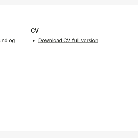
CV
fund og
Download CV full version