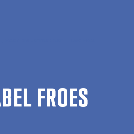
, Society and Communication
Isabel Froes
A­BEL FROES