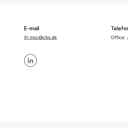
E-mail
Telefo
ifr.msc@cbs.dk
Office:
Personal linkedin profile