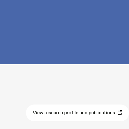
View research profile and publications