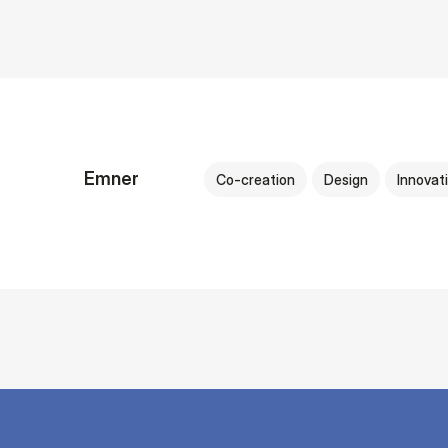
Emner
Co-creation
Design
Innovat