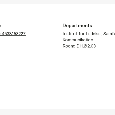
n
Departments
+4538153227
Institut for Ledelse, Sam
Kommunikation
Room: DH.Ø.2.03