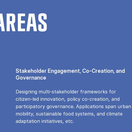
AREAS
Stakeholder Engagement, Co-Creation, and
Governance
Designing multi-stakeholder frameworks for
citizen-led innovation, policy co-creation, and
participatory governance. Applications span urban
mobility, sustainable food systems, and climate
adaptation initiatives, etc.