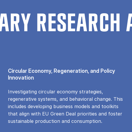
ARY RESEARCH 
Circular Economy, Regeneration, and Policy
Innovation
Investigating circular economy strategies,
regenerative systems, and behavioral change. This
includes developing business models and toolkits
that align with EU Green Deal priorities and foster
sustainable production and consumption.