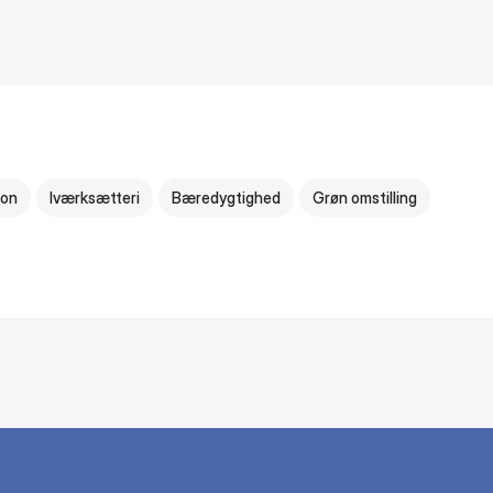
ion
Iværksætteri
Bæredygtighed
Grøn omstilling