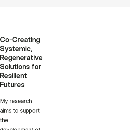
Co-Creating
Systemic,
Regenerative
Solutions for
Resilient
Futures
My research
aims to support
the
development of