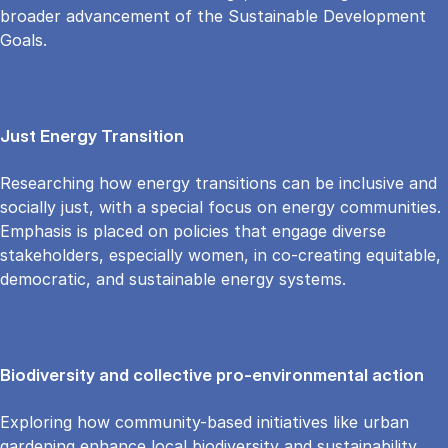
broader advancement of the Sustainable Development
Goals.
Just Energy Transition
Researching how energy transitions can be inclusive and
socially just, with a special focus on energy communities.
Emphasis is placed on policies that engage diverse
stakeholders, especially women, in co-creating equitable,
democratic, and sustainable energy systems.
Biodiversity and collective pro-environmental action
Exploring how community-based initiatives like urban
gardening enhance local biodiversity and sustainability.