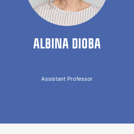
AL­BINA DIOBA
Assistant Professor