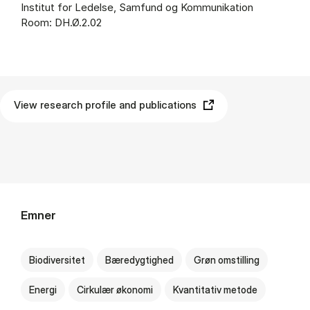
Institut for Ledelse, Samfund og Kommunikation
Room: DH.Ø.2.02
View research profile and publications
Emner
Biodiversitet
Bæredygtighed
Grøn omstilling
Energi
Cirkulær økonomi
Kvantitativ metode