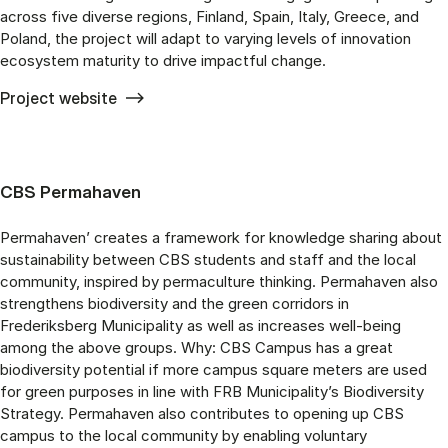
across five diverse regions, Finland, Spain, Italy, Greece, and
Poland, the project will adapt to varying levels of innovation
ecosystem maturity to drive impactful change.
Project website
CBS Permahaven
Permahaven’ creates a framework for knowledge sharing about
sustainability between CBS students and staff and the local
community, inspired by permaculture thinking. Permahaven also
strengthens biodiversity and the green corridors in
Frederiksberg Municipality as well as increases well-being
among the above groups. Why: CBS Campus has a great
biodiversity potential if more campus square meters are used
for green purposes in line with FRB Municipality’s Biodiversity
Strategy. Permahaven also contributes to opening up CBS
campus to the local community by enabling voluntary