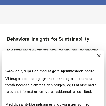
Behavioral Insights for Sustainability
My research explores how behavioral economic
insights can advance socially just and inclusive
transitions toward achieving the SDGs. I
investigate the barriers and motivations behind
Cookies hjælper os med at gøre hjemmesiden bedre
pro-environmental behavior.
Vi bruger cookies og lignende teknologier til bedre at
forstå hvordan hjemmesiden bruges, og til at vise mere
I focus on stakeholder and citizen engagement
relevant information om vores uddannelser og tilbud.
in green transitions, with particular emphasis
on energy communities, biodiversity, and
Med dit samtykke indsamler vi oplysninger som et