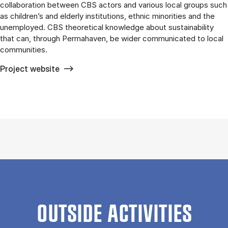
collaboration between CBS actors and various local groups such
as children’s and elderly institutions, ethnic minorities and the
unemployed. CBS theoretical knowledge about sustainability
that can, through Permahaven, be wider communicated to local
communities.
Project website
OUTSIDE ACTIVITIES