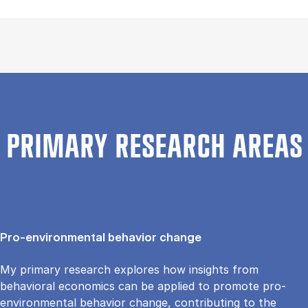
PRIMARY RESEARCH AREAS
Pro-environmental behavior change
My primary research explores how insights from
behavioral economics can be applied to promote pro-
environmental behavior change, contributing to the