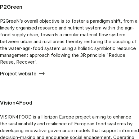
P2Green
P2GreeN’s overall objective is to foster a paradigm shift, from a
linearly organised resource and nutrient system within the agri-
food supply chain, towards a circular material flow system
between urban and rural areas thereby restoring the coupling of
the water-agri-food system using a holistic symbiotic resource
management approach following the 3R principle “Reduce,
Reuse, Recover”.
Project website
Vision4Food
VISION4FOOD is a Horizon Europe project aiming to enhance
the sustainability and resilience of European food systems by
developing innovative governance models that support informed
decision-making and encourage social engagement. Operating