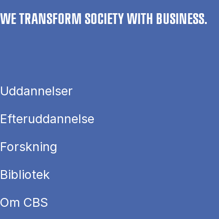
WE TRANSFORM SOCIETY WITH BUSINESS.
Uddannelser
Efteruddannelse
Forskning
Bibliotek
Om CBS