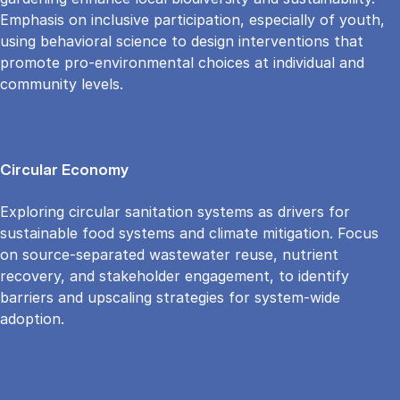
Emphasis on inclusive participation, especially of youth,
using behavioral science to design interventions that
promote pro-environmental choices at individual and
community levels.
Circular Economy
Exploring circular sanitation systems as drivers for
sustainable food systems and climate mitigation. Focus
on source-separated wastewater reuse, nutrient
recovery, and stakeholder engagement, to identify
barriers and upscaling strategies for system-wide
adoption.