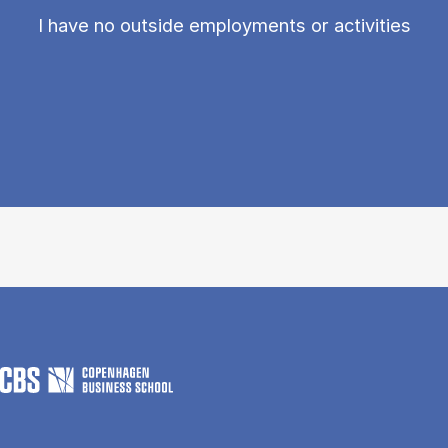
I have no outside employments or activities