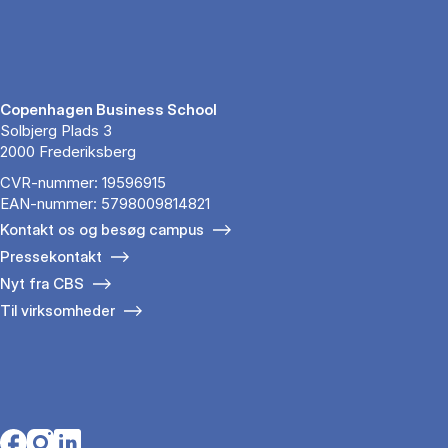
Copenhagen Business School
Solbjerg Plads 3
2000 Frederiksberg
CVR-nummer: 19596915
EAN-nummer: 5798009814821
Kontakt os og besøg campus
Pressekontakt
Nyt fra CBS
Til virksomheder
Opens in a new tab
Opens in a new tab
Opens in a new tab