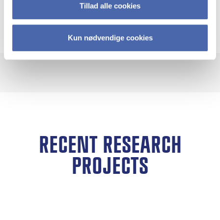
sustainability education and peacebuilding
Tillad alle cookies
practice.
Kun nødvendige cookies
RECENT RESEARCH
PROJECTS