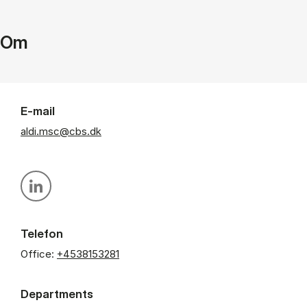
Om
E-mail
aldi.msc@cbs.dk
Personal linkedin profile
Telefon
Office:
+4538153281
Departments