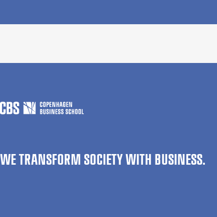
WE TRANSFORM SOCIETY WITH BUSINESS.