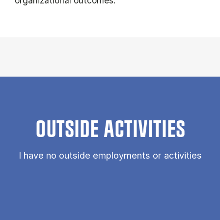
organizational outcomes.
OUTSIDE ACTIVITIES
I have no outside employments or activities