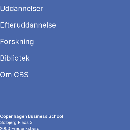
Uddannelser
Efteruddannelse
Forskning
Bibliotek
Om CBS
Copenhagen Business School
Solbjerg Plads 3
2000 Frederiksberg