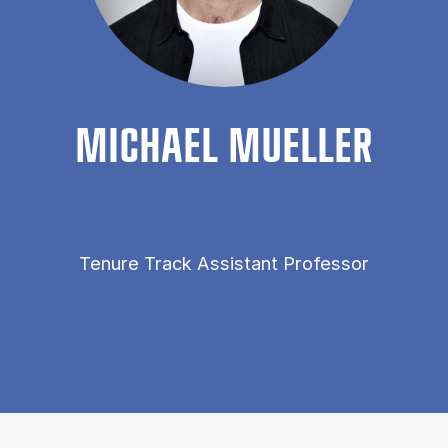
MI­CHAEL MUELLER
Tenure Track Assistant Professor