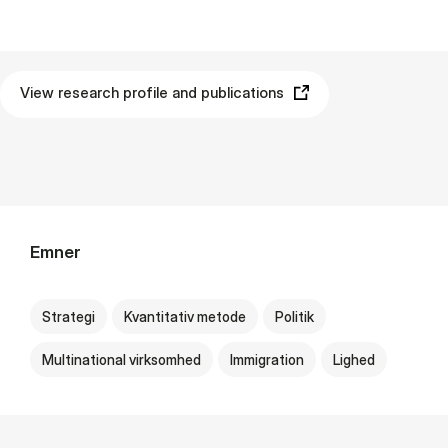
View research profile and publications
Emner
Strategi
Kvantitativ metode
Politik
Multinational virksomhed
Immigration
Lighed