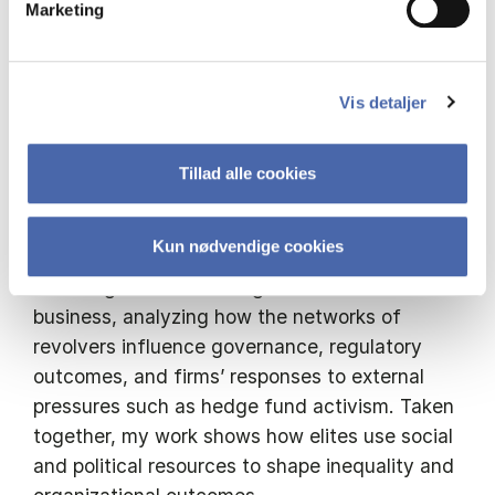
Marketing
backgrounds of founders and executives —
including birthplace, nationality, and immigrant
status — and show how these factors
influence labor market dynamics and
Vis detaljer
organizational outcomes such as inequality
and misconduct.
Tillad alle cookies
More recently, I have turned to how political
Kun nødvendige cookies
ties shape corporations. I focus on the
revolving door between government and
business, analyzing how the networks of
revolvers influence governance, regulatory
outcomes, and firms’ responses to external
pressures such as hedge fund activism. Taken
together, my work shows how elites use social
and political resources to shape inequality and