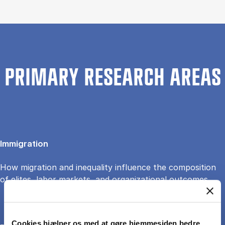
PRIMARY RESEARCH AREAS
Immigration
How migration and inequality influence the composition
of elites, labor markets, and organizational outcomes.
Cookies hjælper os med at gøre hjemmesiden bedre