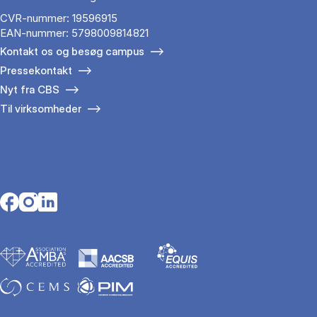
CVR-nummer: 19596915
EAN-nummer: 5798009814821
Kontakt os og besøg campus
Pressekontakt
Nyt fra CBS
Til virksomheder
Opens in a new tab
Opens in a new tab
Opens in a new tab