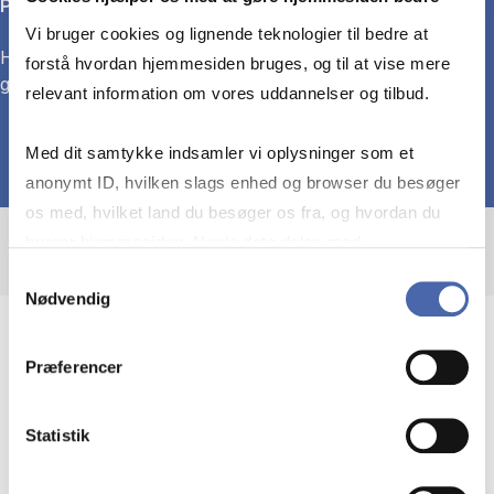
Political Connections
Vi bruger cookies og lignende teknologier til bedre at
How ties between business and politics shape corporate
forstå hvordan hjemmesiden bruges, og til at vise mere
governance, regulation, and firms’ strategic behavior.
relevant information om vores uddannelser og tilbud.
Med dit samtykke indsamler vi oplysninger som et
anonymt ID, hvilken slags enhed og browser du besøger
os med, hvilket land du besøger os fra, og hvordan du
bruger hjemmesiden. Nogle data deles med
tredjepartsværktøjer, som vi bruger til statistik og
Samtykkevalg
Nødvendig
markedsføring. Du bestemmer selv - og kan altid trække
dit samtykke tilbage via knappen nederst til højre.
Immigration, politics, and organizations
Præferencer
My research examines how migration and
Statistik
inequality shape the composition and behavior
of corporate elites. I analyze the cultural