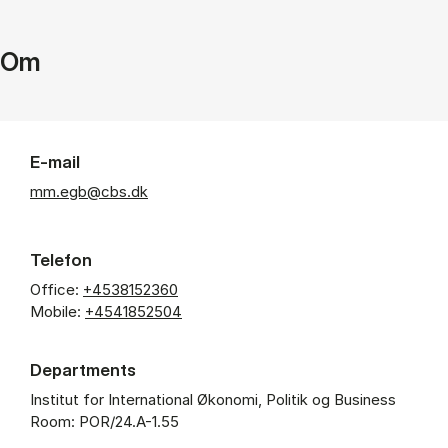
Om
E-mail
mm.egb@cbs.dk
Telefon
Office:
+4538152360
Mobile:
+4541852504
Departments
Institut for International Økonomi, Politik og Business
Room: POR/24.A-1.55