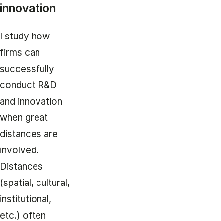
innovation
I study how
firms can
successfully
conduct R&D
and innovation
when great
distances are
involved.
Distances
(spatial, cultural,
institutional,
etc.) often