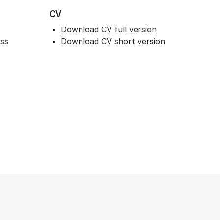
CV
Download CV full version
ess
Download CV short version