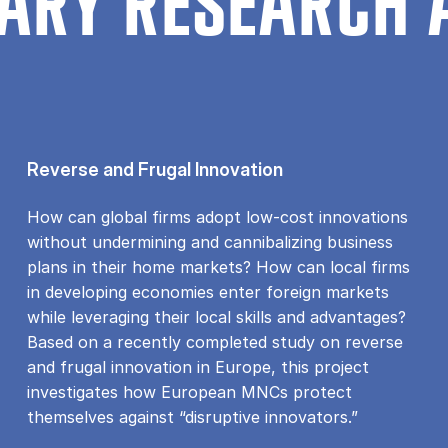
ARY RESEARCH 
Reverse and Frugal Innovation
How can global firms adopt low-cost innovations
without undermining and cannibalizing business
plans in their home markets? How can local firms
in developing economies enter foreign markets
while leveraging their local skills and advantages?
Based on a recently completed study on reverse
and frugal innovation in Europe, this project
investigates how European MNCs protect
themselves against “disruptive innovators.”