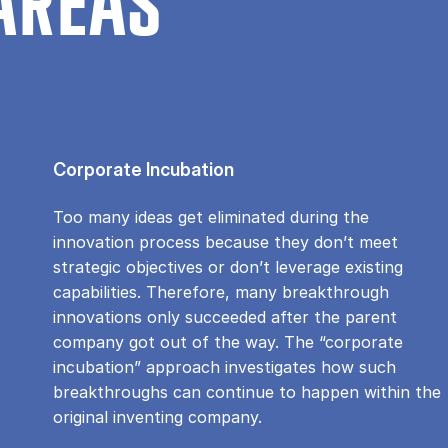
AREAS
Corporate Incubation
Too many ideas get eliminated during the
innovation process because they don’t meet
strategic objectives or don’t leverage existing
capabilities. Therefore, many breakthrough
innovations only succeeded after the parent
company got out of the way. The “corporate
incubation” approach investigates how such
breakthroughs can continue to happen within the
original inventing company.