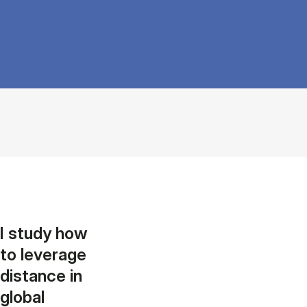
I study how
to leverage
distance in
global