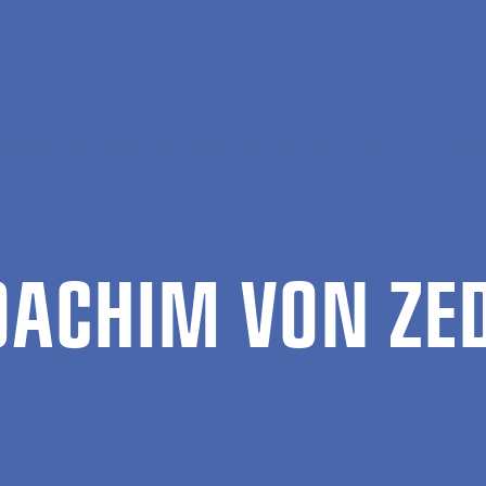
al Economics, Government and Business (EGB)
Maximilian Joa
JOACHIM VON ZE