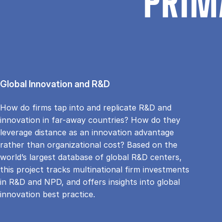
PRIM
Global Innovation and R&D
How do firms tap into and replicate R&D and
innovation in far-away countries? How do they
leverage distance as an innovation advantage
rather than organizational cost? Based on the
world’s largest database of global R&D centers,
this project tracks multinational firm investments
in R&D and NPD, and offers insights into global
innovation best practice.