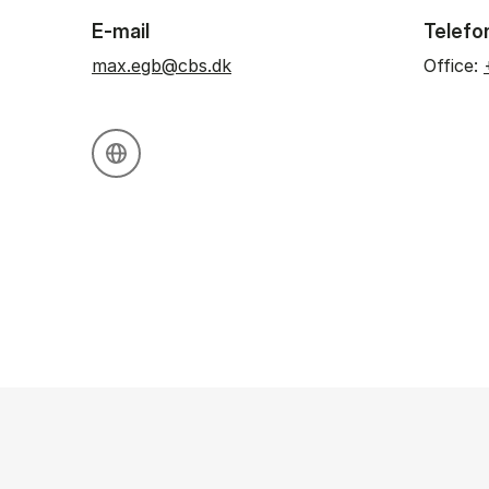
E-mail
Telefo
max.egb@cbs.dk
Office:
Personal website