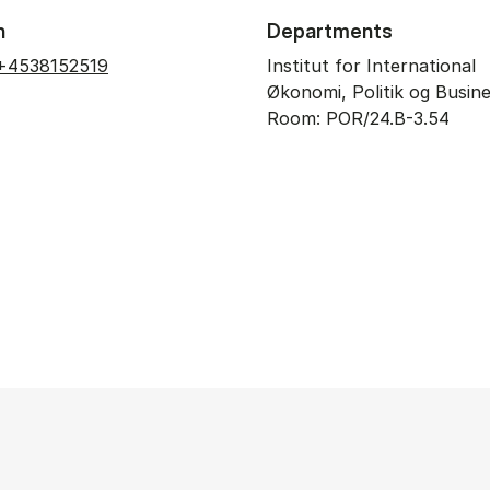
n
Departments
+4538152519
Institut for International
Økonomi, Politik og Busin
Room: POR/24.B-3.54