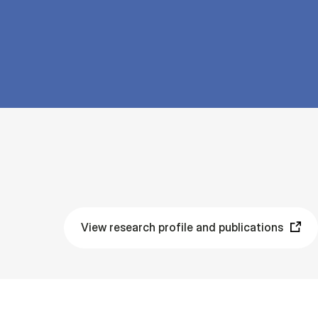
View research profile and publications