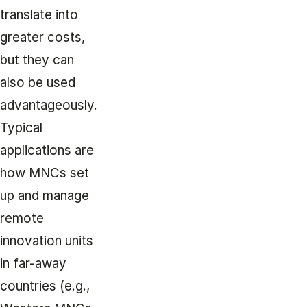
translate into
greater costs,
but they can
also be used
advantageously.
Typical
applications are
how MNCs set
up and manage
remote
innovation units
in far-away
countries (e.g.,