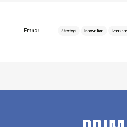
Emner
Strategi
Innovation
Iværksæ