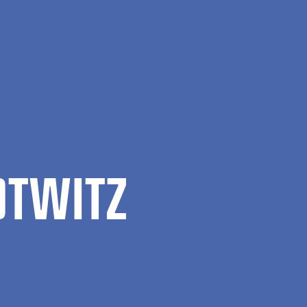
En
Søg
Menu
chim Von Zedtwitz
DTWITZ