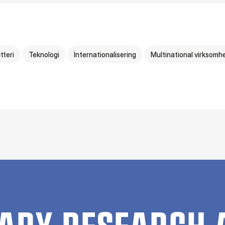
tteri
Teknologi
Internationalisering
Multinational virksomh