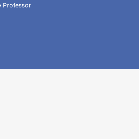
e Professor