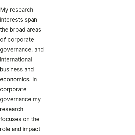
My research
interests span
the broad areas
of corporate
governance, and
international
business and
economics. In
corporate
governance my
research
focuses on the
role and impact