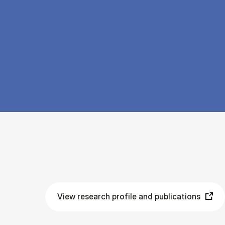
View research profile and publications