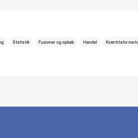
ng
Statistik
Fusioner og opkøb
Handel
Kvantitativ met