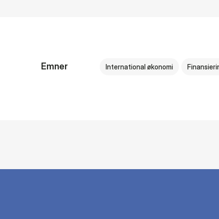
Emner
International økonomi
Finansieri