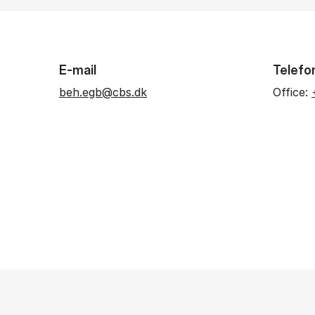
E-mail
Telefo
beh.egb@cbs.dk
Office: