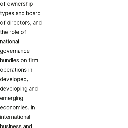
of ownership
types and board
of directors, and
the role of
national
governance
bundles on firm
operations in
developed,
developing and
emerging
economies. In
international
business and