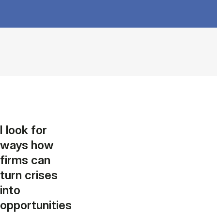
I look for
ways how
firms can
turn crises
into
opportunities