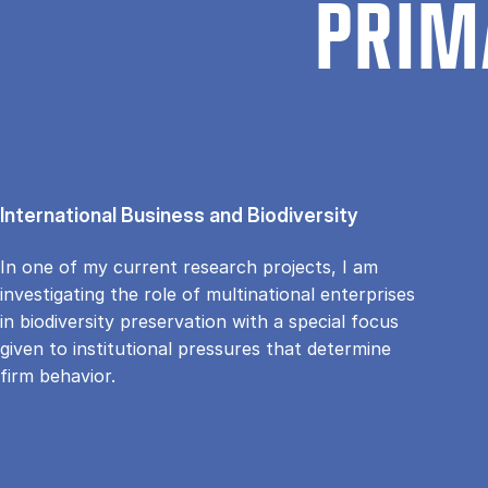
PRIM
International Business and Biodiversity
In one of my current research projects, I am
investigating the role of multinational enterprises
in biodiversity preservation with a special focus
given to institutional pressures that determine
firm behavior.