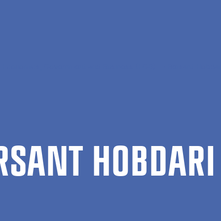
al Economics, Government and Business (EGB)
Bersant Hobdar
R­SANT HOB­DARI