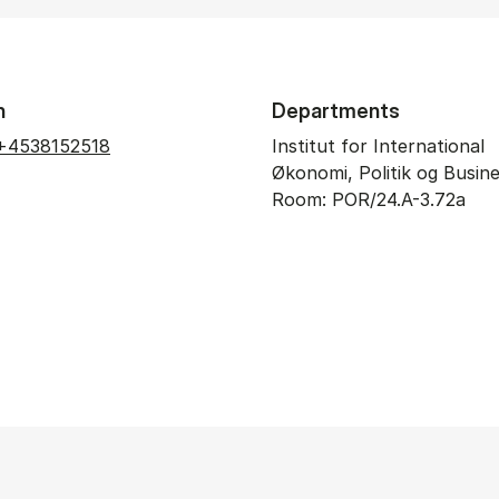
n
Departments
+4538152518
Institut for International
Økonomi, Politik og Busin
Room: POR/24.A-3.72a