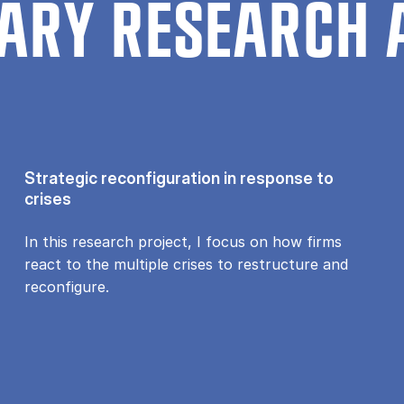
ARY RESEARCH 
Strategic reconfiguration in response to
crises
In this research project, I focus on how firms
react to the multiple crises to restructure and
reconfigure.