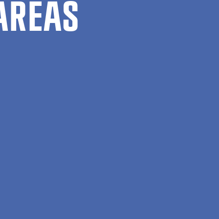
AREAS