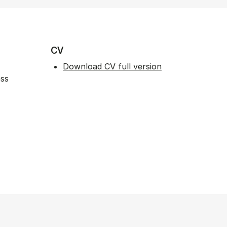
CV
Download CV full version
ess