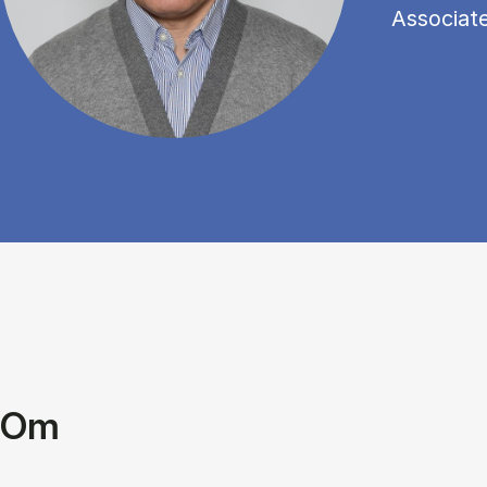
Associat
Om