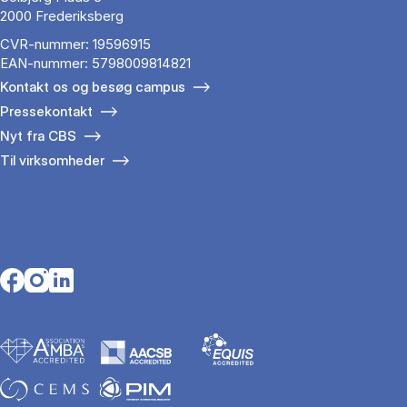
2000 Frederiksberg
CVR-nummer: 19596915
EAN-nummer: 5798009814821
Kontakt os og besøg campus
Pressekontakt
Nyt fra CBS
Til virksomheder
Opens in a new tab
Opens in a new tab
Opens in a new tab