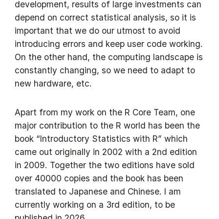
development, results of large investments can
depend on correct statistical analysis, so it is
important that we do our utmost to avoid
introducing errors and keep user code working.
On the other hand, the computing landscape is
constantly changing, so we need to adapt to
new hardware, etc.
Apart from my work on the R Core Team, one
major contribution to the R world has been the
book “Introductory Statistics with R” which
came out originally in 2002 with a 2nd edition
in 2009. Together the two editions have sold
over 40000 copies and the book has been
translated to Japanese and Chinese. I am
currently working on a 3rd edition, to be
published in 2026.