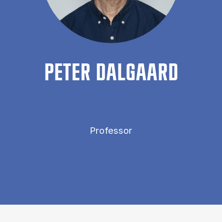
PETER DAL­GAARD
Professor