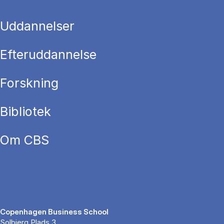
Uddannelser
Efteruddannelse
Forskning
Bibliotek
Om CBS
Copenhagen Business School
Solbjerg Plads 3