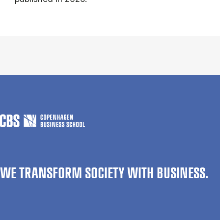
WE TRANSFORM SOCIETY WITH BUSINESS.