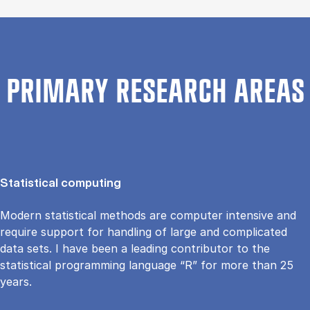
PRIMARY RESEARCH AREAS
Statistical computing
Modern statistical methods are computer intensive and
require support for handling of large and complicated
data sets. I have been a leading contributor to the
statistical programming language “R” for more than 25
years.