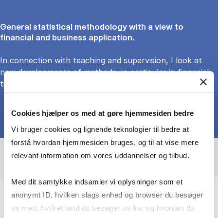
General statistical methodology with a view to
financial and business application.
In connection with teaching and supervision, I look at
new developments of methods, in particular in financial
time series and portfolio management.
Cookies hjælper os med at gøre hjemmesiden bedre
Vi bruger cookies og lignende teknologier til bedre at
forstå hvordan hjemmesiden bruges, og til at vise mere
relevant information om vores uddannelser og tilbud.
Med dit samtykke indsamler vi oplysninger som et
anonymt ID, hvilken slags enhed og browser du besøger
I create infrastructure for modern
os med, hvilket land du besøger os fra, og hvordan du