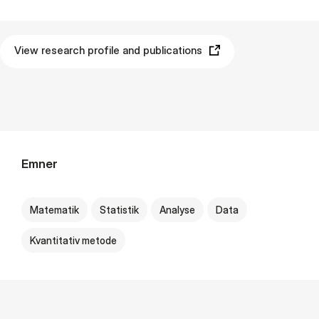
View research profile and publications
Emner
Matematik
Statistik
Analyse
Data
Kvantitativ metode