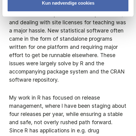
Kun nødvendige cookies
license for mainstream statistical software
could exceed the price of the computer itself,
and dealing with site licenses for teaching was
a major hassle. New statistical software often
came in the form of standalone programs
written for one platform and requiring major
effort to get be runnable elsewhere. These
issues were largely solve by R and the
accompanying package system and the CRAN
software repository.
My work in R has focused on release
management, where I have been staging about
four releases per year, while ensuring a stable
and safe, not overly rushed path forward.
Since R has applications in e.g. drug