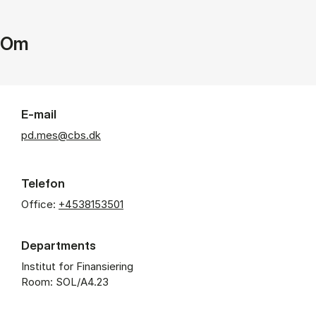
Om
E-mail
pd.mes@cbs.dk
Telefon
Office:
+4538153501
Departments
Institut for Finansiering
Room: SOL/A4.23