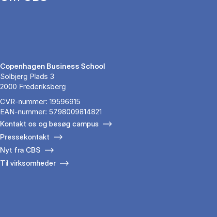
Copenhagen Business School
Solbjerg Plads 3
2000 Frederiksberg
CVR-nummer: 19596915
EAN-nummer: 5798009814821
Kontakt os og besøg campus
Pressekontakt
Nyt fra CBS
Til virksomheder