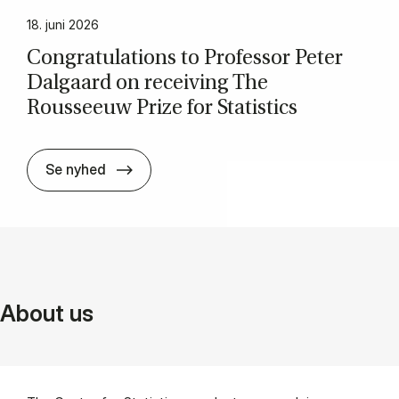
18. juni 2026
Con­grat­u­la­tions to Pro­fess­or Peter
Dal­gaard on re­ceiv­ing The
Rousseeuw Prize for Stat­ist­ics
Con­grat­u­la­tions to Pro­fess­or Peter Da
Se nyhed
About us