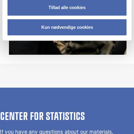
Tillad alle cookies
Kun nødvendige cookies
CENTER FOR STATISTICS
If you have any questions about our materials,