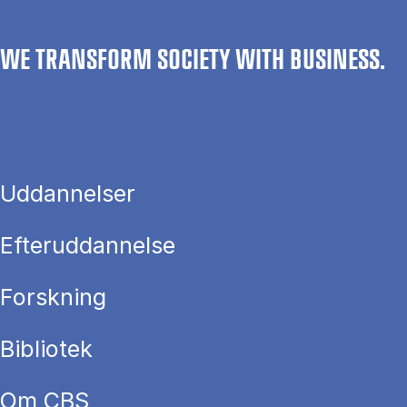
WE TRANSFORM SOCIETY WITH BUSINESS.
Uddannelser
Efteruddannelse
Forskning
Bibliotek
Om CBS