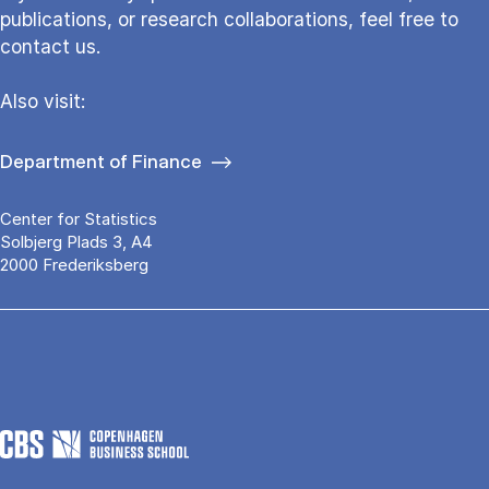
publications, or research collaborations, feel free to
contact us.
Also visit:
Department of Finance
Center for Statistics
Solbjerg Plads 3, A4
2000 Frederiksberg