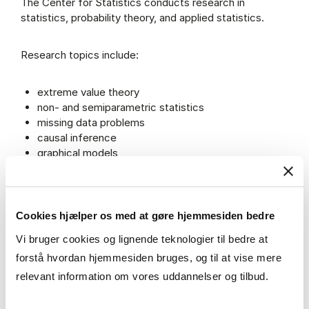
The Center for Statistics conducts research in
statistics, probability theory, and applied statistics.
Research topics include:
extreme value theory
non- and semiparametric statistics
missing data problems
causal inference
graphical models
event history analysis
benchmarking
spatio-temporal modeling
machine learning
Cookies hjælper os med at gøre hjemmesiden bedre
econometrics
Vi bruger cookies og lignende teknologier til bedre at
forstå hvordan hjemmesiden bruges, og til at vise mere
The center is also involved in the application of
relevant information om vores uddannelser og tilbud.
statistical methods to various fields, including business
economics and finance.