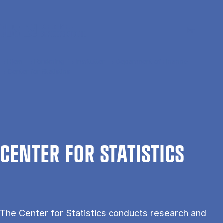
Gå til hovedindhold
Søg
Men
En
Hjem
Forskning
Institutter
Department of Finance
Center for Statistics
CEN­TER FOR STAT­IST­ICS
The Center for Statistics conducts research and