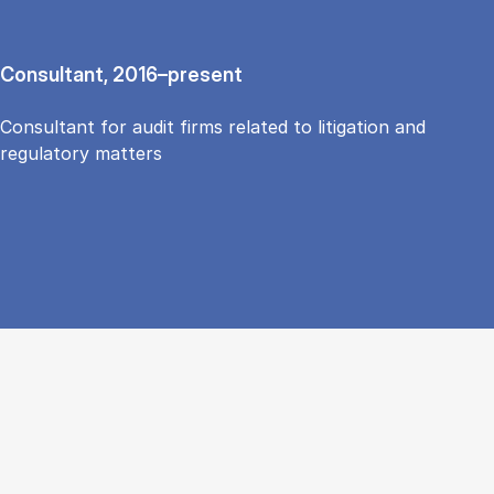
Consultant, 2016–present
Consultant for audit firms related to litigation and
regulatory matters