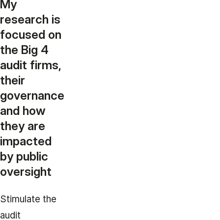
My
research is
focused on
the Big 4
audit firms,
their
governance
and how
they are
impacted
by public
oversight
Stimulate the
audit