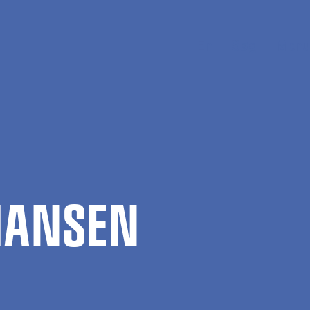
En
Søg
Menu
 HANSEN