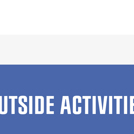
UTSIDE ACTIVITI