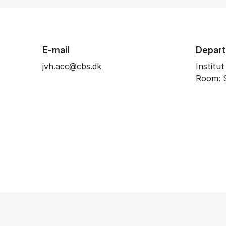
E-mail
Depar
jvh.acc@cbs.dk
Institu
Room: 