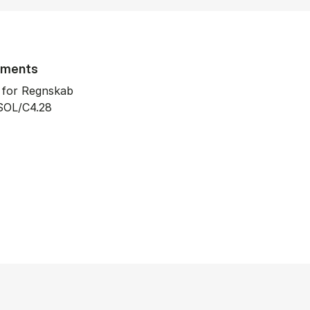
tments
t for Regnskab
SOL/C4.28