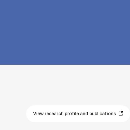
View research profile and publications