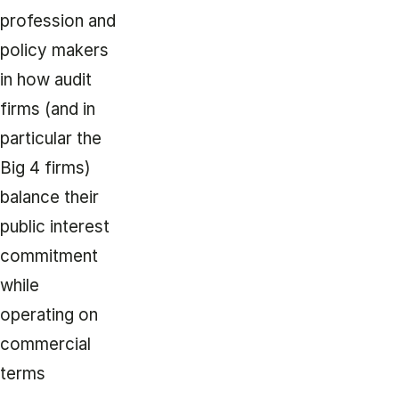
profession and
policy makers
in how audit
firms (and in
particular the
Big 4 firms)
balance their
public interest
commitment
while
operating on
commercial
terms