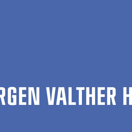
Jørgen Valther Hansen
R­GEN VALTH­ER