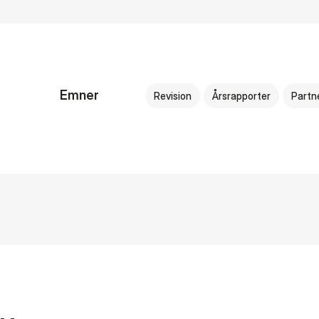
Emner
Revision
Årsrapporter
Partn