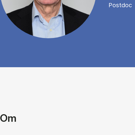
Postdoc
Om