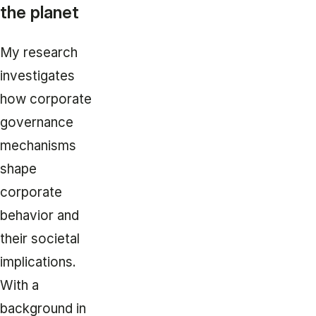
the planet
My research
investigates
how corporate
governance
mechanisms
shape
corporate
behavior and
their societal
implications.
With a
background in