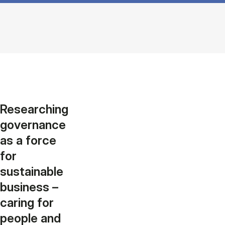
Researching
governance
as a force
for
sustainable
business –
caring for
people and