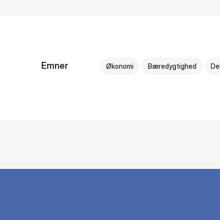
Emner
Økonomi
Bæredygtighed
De