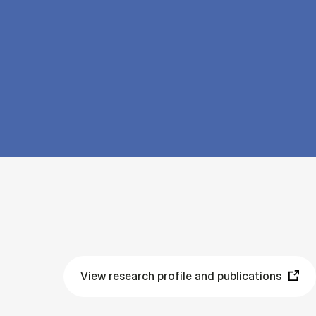
View research profile and publications