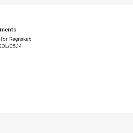
tments
t for Regnskab
SOL/C5.14