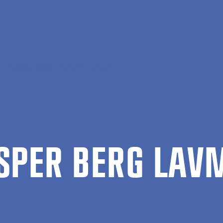
Casper Berg Lavmand Larsen
SPER BERG LAV