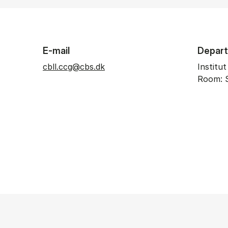
E-mail
Depar
cbll.ccg@cbs.dk
Institu
Room: 