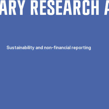
ARY RESEARCH 
Sustainability and non-financial reporting