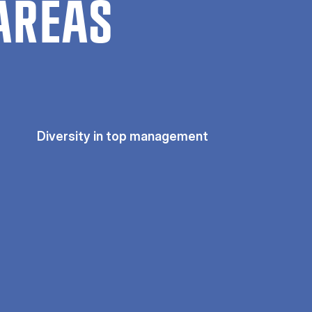
AREAS
Diversity in top management