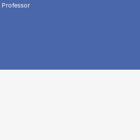
 Professor