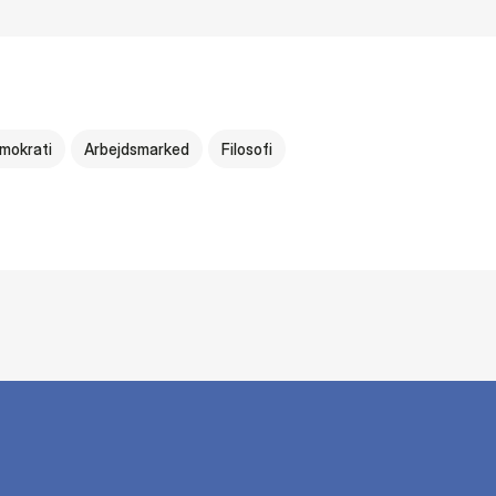
mokrati
Arbejdsmarked
Filosofi