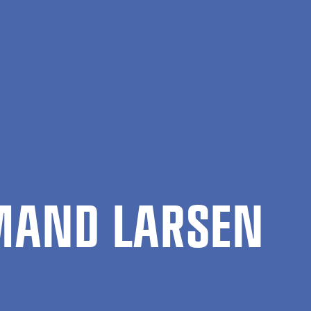
En
Søg
Menu
­MAND LARSEN