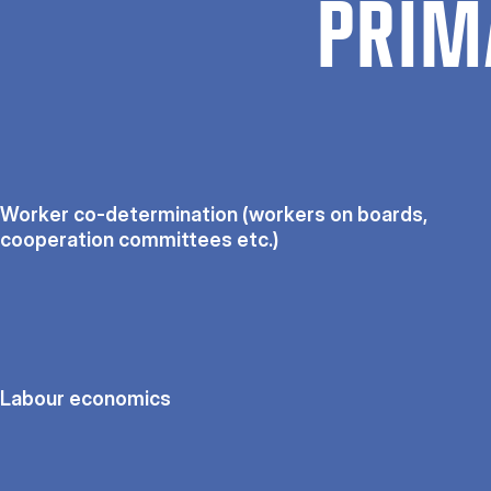
PRIM
Worker co-determination (workers on boards,
cooperation committees etc.)
Labour economics