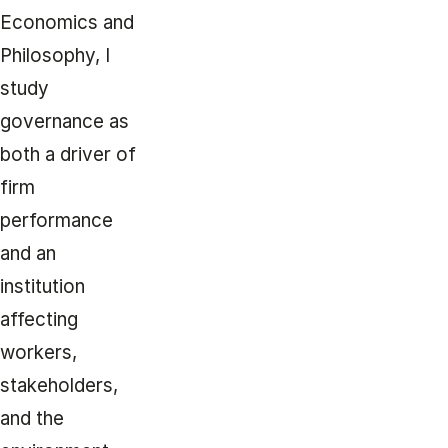
Economics and
Philosophy, I
study
governance as
both a driver of
firm
performance
and an
institution
affecting
workers,
stakeholders,
and the