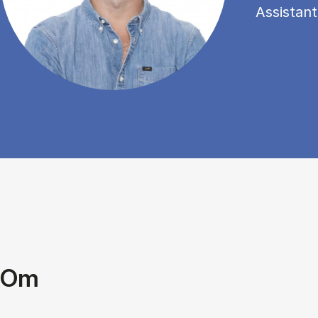
Assistant
Om