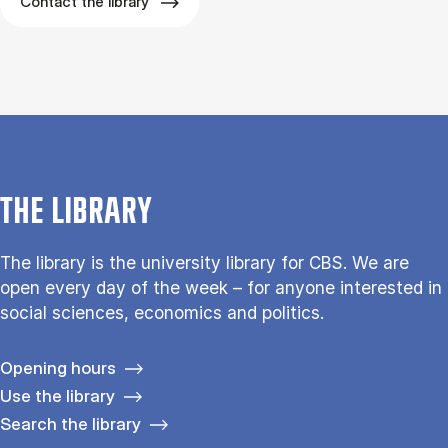
Contact the library
THE LIBRARY
The library is the university library for CBS. We are
open every day of the week – for anyone interested in
social sciences, economics and politics.
Opening hours
Use the library
Search the library