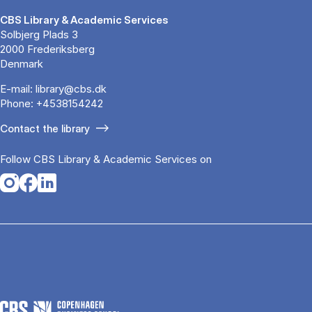
CBS Library & Academic Services
Solbjerg Plads 3
2000 Frederiksberg
Denmark
E-mail:
library@cbs.dk
Phone:
+4538154242
Contact the library
Follow CBS Library & Academic Services on
Opens in a new tab
Opens in a new tab
Opens in a new tab