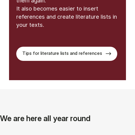
them again.
It also becomes easier to insert
references and create literature lists in
your texts.
Tips for literature lists and references
We are here all year round