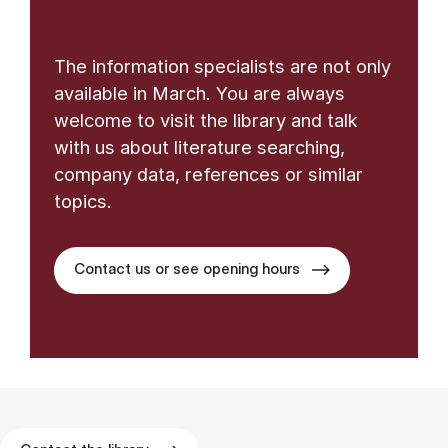
The information specialists are not only
available in March. You are always
welcome to visit the library and talk
with us about literature searching,
company data, references or similar
topics.
Contact us or see opening hours