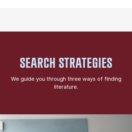
SEARCH STRATEGIES
We guide you through three ways of finding
literature.