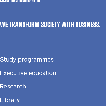
WE TRANSFORM SOCIETY WITH BUSINESS.
Study programmes
Executive education
Research
Library