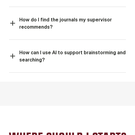
How do I find the journals my supervisor
recommends?
How can I use AI to support brainstorming and
searching?