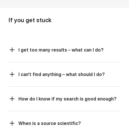
If you get stuck
I get too many results – what can I do?
I can't find anything – what should I do?
How do I know if my search is good enough?
When is a source scientific?