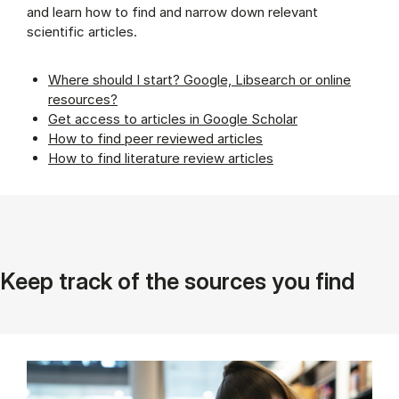
and learn how to find and narrow down relevant
scientific articles.
Where should I start? Google, Libsearch or online
resources?
Get access to articles in Google Scholar
How to find peer reviewed articles
How to find literature review articles
Keep track of the sources you find