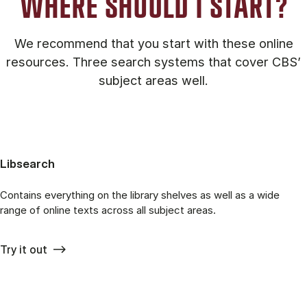
WHERE SHOULD I START?
We recommend that you start with these online
resources. Three search systems that cover CBS’
subject areas well.
Libsearch
Contains everything on the library shelves as well as a wide
range of online texts across all subject areas.
Try it out