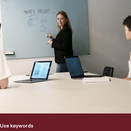
Use keywords