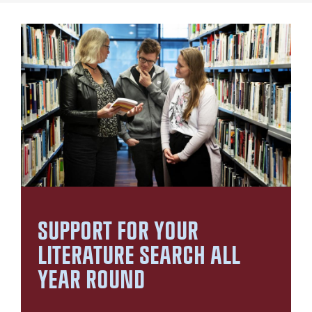
SUPPORT FOR YOUR
LITERATURE SEARCH ALL
YEAR ROUND