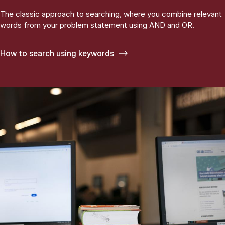
The classic approach to searching, where you combine relevant
words from your problem statement using AND and OR.
How to search using keywords