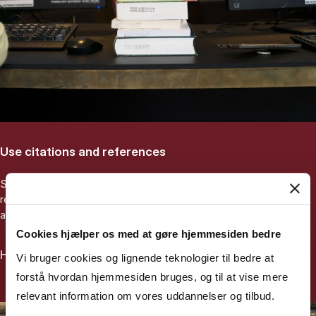
Use citations and references
Start from an important article you may have been
recommended by your supervisor. Use it to find related older
and more recent academic articles.
Cookies hjælper os med at gøre hjemmesiden bedre
How to search using references
Vi bruger cookies og lignende teknologier til bedre at
forstå hvordan hjemmesiden bruges, og til at vise mere
relevant information om vores uddannelser og tilbud.