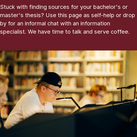
Stuck with finding sources for your bachelor's or
master's thesis? Use this page as self-help or drop
by for an informal chat with an information
specialist. We have time to talk and serve coffee.