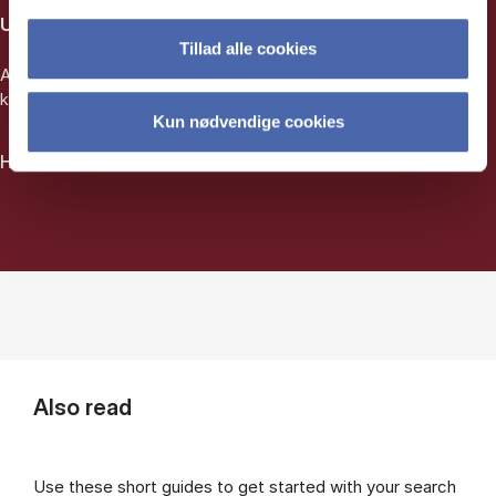
Use artificial intelligence
Tillad alle cookies
AI can help you find relevant texts even if you don't have any
keywords to search for.
Kun nødvendige cookies
How to search using AI
Also read
Use these short guides to get started with your search