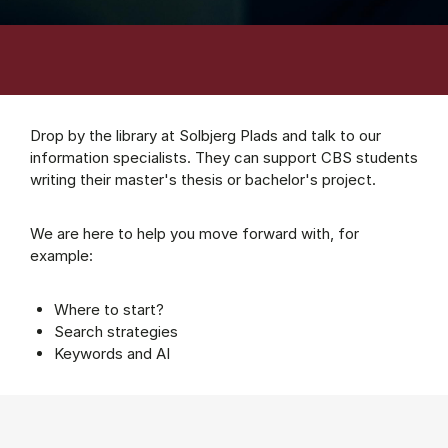
Drop by the library at Solbjerg Plads and talk to our
information specialists. They can support CBS students
writing their master's thesis or bachelor's project.
We are here to help you move forward with, for
example:
Where to start?
Search strategies
Keywords and AI