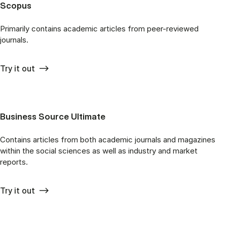
Scopus
Primarily contains academic articles from peer-reviewed
journals.
Try it out
Business Source Ultimate
Contains articles from both academic journals and magazines
within the social sciences as well as industry and market
reports.
Try it out