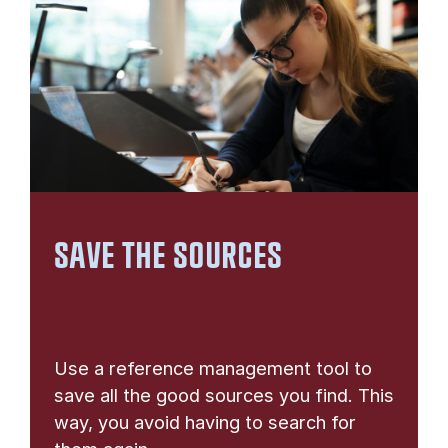
SAVE THE SOURCES
Use a reference management tool to
save all the good sources you find. This
way, you avoid having to search for