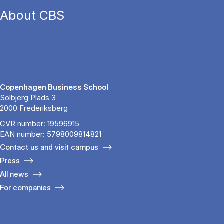
About CBS
Copenhagen Business School
Solbjerg Plads 3
2000 Frederiksberg
CVR number: 19596915
EAN number: 5798009814821
Contact us and visit campus
Press
All news
For companies