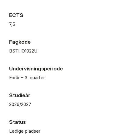
ECTS
7,5
Fagkode
BSTHO1022U
Undervisningsperiode
Forår – 3. quarter
Studieår
2026/2027
Status
Ledige pladser