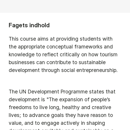
Fagets indhold
This course aims at providing students with
the appropriate conceptual frameworks and
knowledge to reflect critically on how tourism
businesses can contribute to sustainable
development through social entrepreneurship.
The UN Development Programme states that
development is "The expansion of people’s
freedoms to live long, healthy and creative
lives; to advance goals they have reason to
value, and to engage actively in shaping