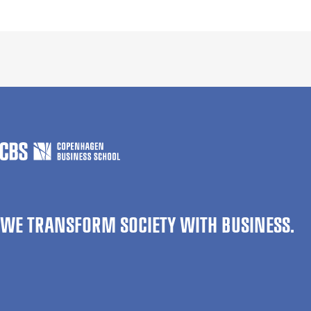
WE TRANSFORM SOCIETY WITH BUSINESS.