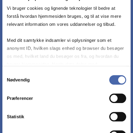
meet the following learning objectives with no
or only minor mistakes or errors:
Vi bruger cookies og lignende teknologier til bedre at
forstå hvordan hjemmesiden bruges, og til at vise mere
relevant information om vores uddannelser og tilbud.
Develop a tourism social enterprise project
Med dit samtykke indsamler vi oplysninger som et
Apply tools and theories from the course to the
anonymt ID, hvilken slags enhed og browser du besøger
project
os med, hvilket land du besøger os fra, og hvordan du
bruger hjemmesiden. Nogle data deles med
tredjepartsværktøjer, som vi bruger til statistik og
Connect and compare tools and theories
Samtykkevalg
Nødvendig
markedsføring. Du bestemmer selv - og kan altid trække
dit samtykke tilbage via knappen nederst til højre.
Critically evaluate tools and theories
Præferencer
Critically assess their project, in particular with
Statistik
regards to feasibility and sustainability