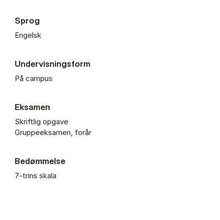
Sprog
Engelsk
Undervisningsform
På campus
Eksamen
Skriftlig opgave
Gruppeeksamen, forår
Bedømmelse
7-trins skala