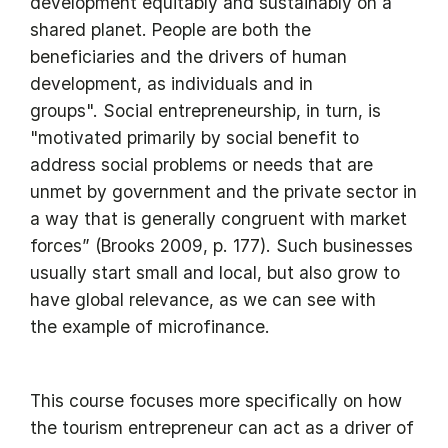
development equitably and sustainably on a
shared planet. People are both the
beneficiaries and the drivers of human
development, as individuals and in
groups". Social entrepreneurship, in turn, is
"motivated primarily by social benefit to
address social problems or needs that are
unmet by government and the private sector in
a way that is generally congruent with market
forces” (Brooks 2009, p. 177). Such businesses
usually start small and local, but also grow to
have global relevance, as we can see with
the example of microfinance.
This course focuses more specifically on how
the tourism entrepreneur can act as a driver of