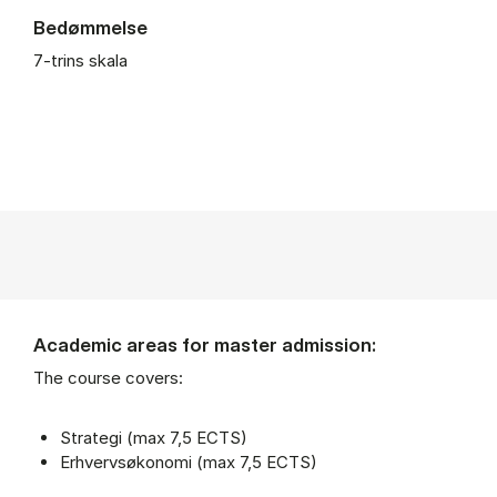
Bedømmelse
7-trins skala
Academic areas for master admission:
The course covers:
Strategi (max 7,5 ECTS)
Erhvervsøkonomi (max 7,5 ECTS)