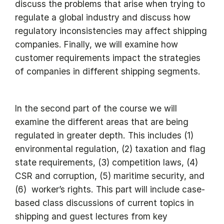
discuss the problems that arise when trying to
regulate a global industry and discuss how
regulatory inconsistencies may affect shipping
companies. Finally, we will examine how
customer requirements impact the strategies
of companies in different shipping segments.
In the second part of the course we will
examine the different areas that are being
regulated in greater depth. This includes (1)
environmental regulation, (2) taxation and flag
state requirements, (3) competition laws, (4)
CSR and corruption, (5) maritime security, and
(6) worker’s rights. This part will include case-
based class discussions of current topics in
shipping and guest lectures from key