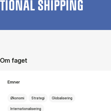
TION­AL SHIP­PING
Om faget
Emner
Økonomi
Strategi
Globalisering
Internationalisering