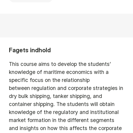
Fagets indhold
This course aims to develop the students’
knowledge of maritime economics with a
specific focus on the relationship
between regulation and corporate strategies in
dry bulk shipping, tanker shipping, and
container shipping. The students will obtain
knowledge of the regulatory and institutional
market formation in the different segments
and insights on how this affects the corporate