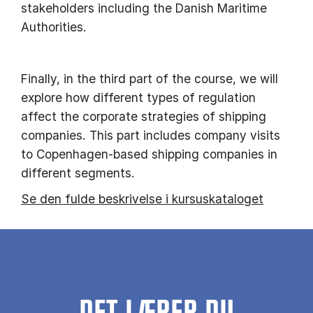
stakeholders including the Danish Maritime
Authorities.
Finally, in the third part of the course, we will
explore how different types of regulation
affect the corporate strategies of shipping
companies. This part includes company visits
to Copenhagen-based shipping companies in
different segments.
Se den fulde beskrivelse i kursuskataloget