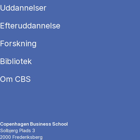
Uddannelser
Efteruddannelse
Forskning
Bibliotek
Om CBS
Copenhagen Business School
Solbjerg Plads 3
2000 Frederiksberg