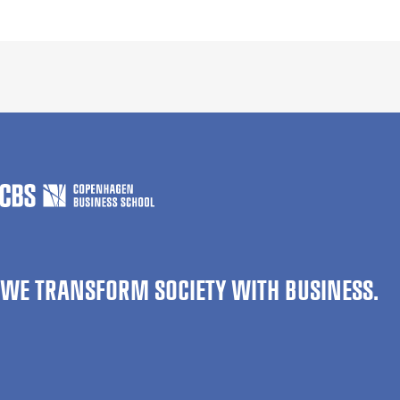
WE TRANSFORM SOCIETY WITH BUSINESS.