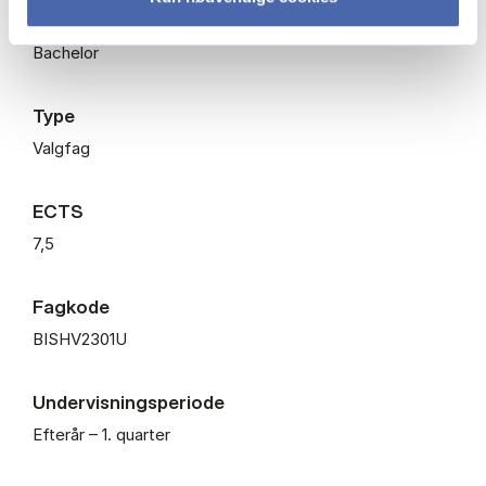
Niveau
Bachelor
Type
Valgfag
ECTS
7,5
Fagkode
BISHV2301U
Undervisningsperiode
Efterår – 1. quarter