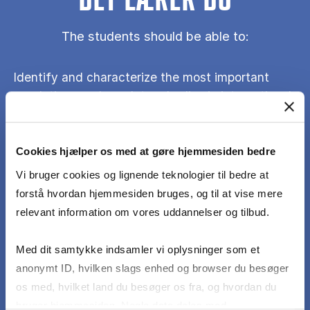
DET LÆRER DU
The students should be able to:
Identify and characterize the most important
regulations and regulatory bodies in international
shipping
Cookies hjælper os med at gøre hjemmesiden bedre
Apply theories from the international regulation
Vi bruger cookies og lignende teknologier til bedre at
and governance literature to the study of
forstå hvordan hjemmesiden bruges, og til at vise mere
policymaking, regulation and enforcement in
relevant information om vores uddannelser og tilbud.
international shipping
Med dit samtykke indsamler vi oplysninger som et
Apply a broader stakeholder perspective to the
anonymt ID, hvilken slags enhed og browser du besøger
market formation in different shipping segments
os med, hvilket land du besøger os fra, og hvordan du
bruger hjemmesiden. Nogle data deles med