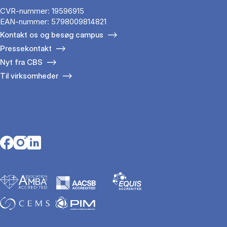
CVR-nummer: 19596915
EAN-nummer: 5798009814821
Kontakt os og besøg campus
Pressekontakt
Nyt fra CBS
Til virksomheder
Opens in a new tab
Opens in a new tab
Opens in a new tab