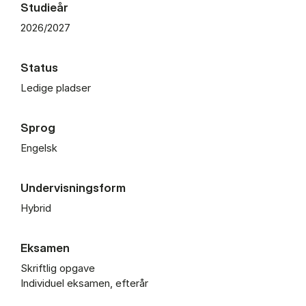
Studieår
2026/2027
Status
Ledige pladser
Sprog
Engelsk
Undervisningsform
Hybrid
Eksamen
Skriftlig opgave
Individuel eksamen, efterår