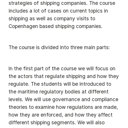
strategies of shipping companies. The course
includes a lot of cases on current topics in
shipping as well as company visits to
Copenhagen based shipping companies.
The course is divided into three main parts:
In the first part of the course we will focus on
the actors that regulate shipping and how they
regulate. The students will be introduced to
the maritime regulatory bodies at different
levels. We will use governance and compliance
theories to examine how regulations are made,
how they are enforced, and how they affect
different shipping segments. We will also