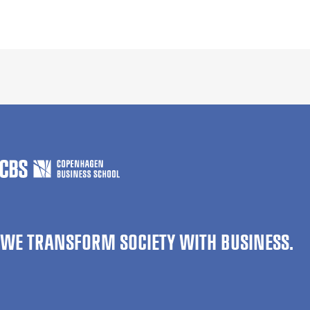
WE TRANSFORM SOCIETY WITH BUSINESS.