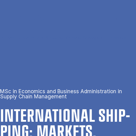
Gå til hovedindhold
Søg
Men
En
Hjem
International Shipping: Markets, Strategy, and Innovation
MSc in Economics and Business Administration in
Supply Chain Management
IN­TER­NA­TION­AL SHIP­
PING: MAR­KETS,