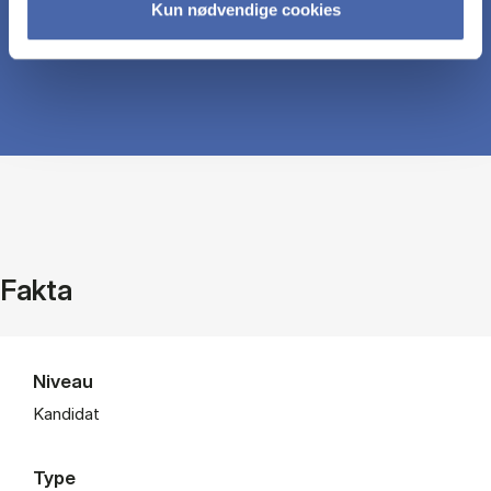
Kun nødvendige cookies
Fakta
Niveau
Kandidat
Type