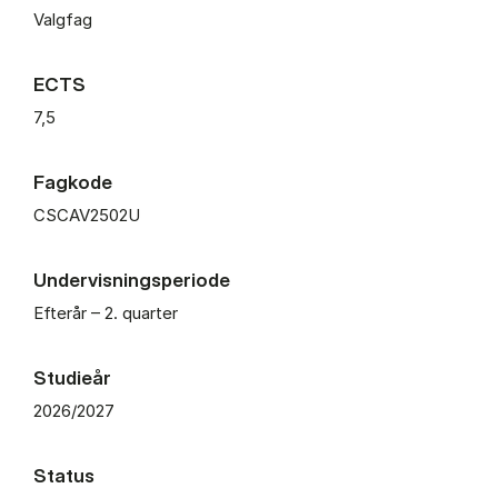
Valgfag
ECTS
7,5
Fagkode
CSCAV2502U
Undervisningsperiode
Efterår – 2. quarter
Studieår
2026/2027
Status