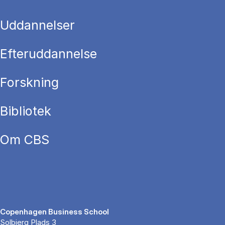
Uddannelser
Efteruddannelse
Forskning
Bibliotek
Om CBS
Copenhagen Business School
Solbjerg Plads 3