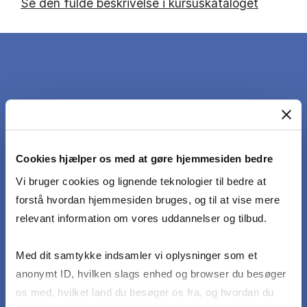
Se den fulde beskrivelse i kursuskataloget
DET LÆRER DU
At the end of the course students should be
Cookies hjælper os med at gøre hjemmesiden bedre
able to:
Vi bruger cookies og lignende teknologier til bedre at
forstå hvordan hjemmesiden bruges, og til at vise mere
Identify drivers of demand and supply in the
relevant information om vores uddannelser og tilbud.
main shipping markets.
Med dit samtykke indsamler vi oplysninger som et
Apply theories and models from micro- and
anonymt ID, hvilken slags enhed og browser du besøger
macroeconomics to the study of shipping
os med, hvilket land du besøger os fra, og hvordan du