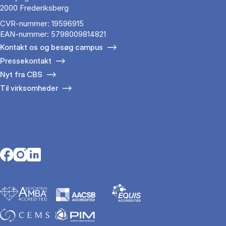
2000 Frederiksberg
CVR-nummer: 19596915
EAN-nummer: 5798009814821
Kontakt os og besøg campus
Pressekontakt
Nyt fra CBS
Til virksomheder
Opens in a new tab
Opens in a new tab
Opens in a new tab