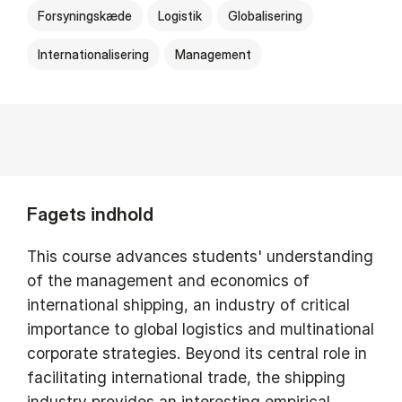
Forsyningskæde
Logistik
Globalisering
Internationalisering
Management
Fagets indhold
This course advances students' understanding
of the management and economics of
international shipping, an industry of critical
importance to global logistics and multinational
corporate strategies. Beyond its central role in
facilitating international trade, the shipping
industry provides an interesting empirical