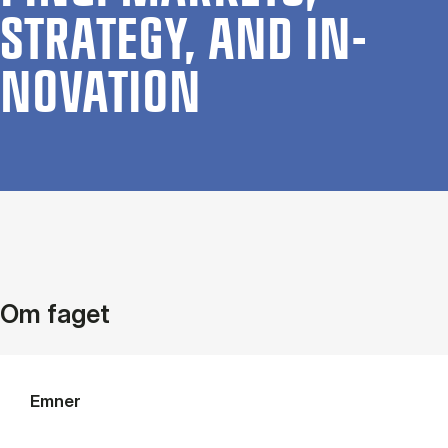
STRATEGY, AND IN­
NOV­A­TION
Om faget
Emner