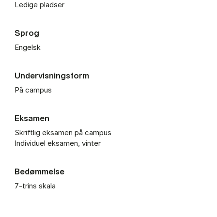
Ledige pladser
Sprog
Engelsk
Undervisningsform
På campus
Eksamen
Skriftlig eksamen på campus
Individuel eksamen, vinter
Bedømmelse
7-trins skala