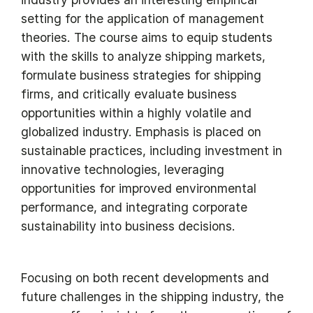
setting for the application of management
theories. The course aims to equip students
with the skills to analyze shipping markets,
formulate business strategies for shipping
firms, and critically evaluate business
opportunities within a highly volatile and
globalized industry. Emphasis is placed on
sustainable practices, including investment in
innovative technologies, leveraging
opportunities for improved environmental
performance, and integrating corporate
sustainability into business decisions.
Focusing on both recent developments and
future challenges in the shipping industry, the