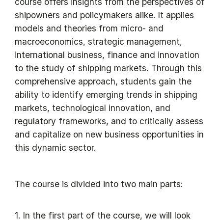
course offers insights from the perspectives of
shipowners and policymakers alike. It applies
models and theories from micro- and
macroeconomics, strategic management,
international business, finance and innovation
to the study of shipping markets. Through this
comprehensive approach, students gain the
ability to identify emerging trends in shipping
markets, technological innovation, and
regulatory frameworks, and to critically assess
and capitalize on new business opportunities in
this dynamic sector.
The course is divided into two main parts:
1. In the first part of the course, we will look