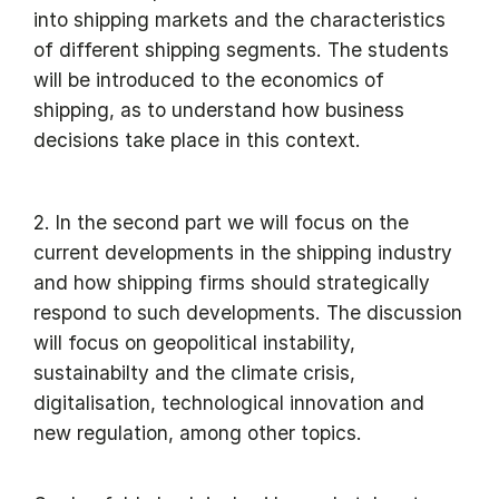
into shipping markets and the characteristics
of different shipping segments. The students
will be introduced to the economics of
shipping, as to understand how business
decisions take place in this context.
2. In the second part we will focus on the
current developments in the shipping industry
and how shipping firms should strategically
respond to such developments. The discussion
will focus on geopolitical instability,
sustainabilty and the climate crisis,
digitalisation, technological innovation and
new regulation, among other topics.