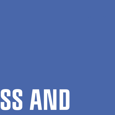
En
Søg
Menu
NESS AND