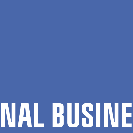
ION­AL BUSI­