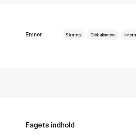
Emner
Strategi
Globalisering
Intern
Fagets indhold