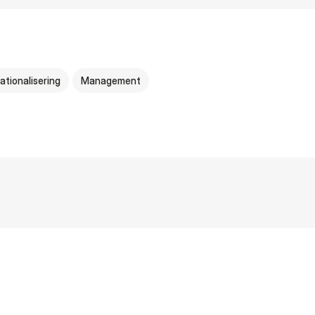
ationalisering
Management