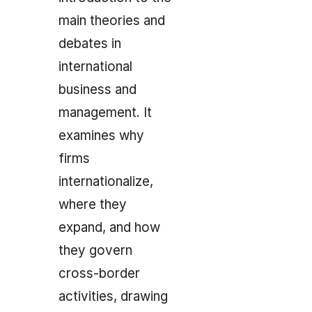
main theories and
debates in
international
business and
management. It
examines why
firms
internationalize,
where they
expand, and how
they govern
cross-border
activities, drawing