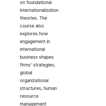
on foundational
internationalization
theories. The
course also
explores how
engagement in
international
business shapes
firms' strategies,
global
organizational
structures, human
resource
management