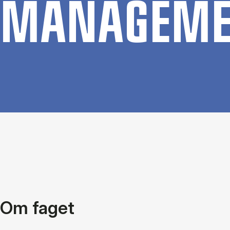
MAN­AGE­M
Om faget