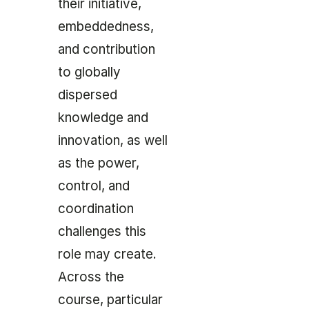
their initiative,
embeddedness,
and contribution
to globally
dispersed
knowledge and
innovation, as well
as the power,
control, and
coordination
challenges this
role may create.
Across the
course, particular