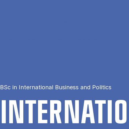
Gå til hovedindhold
Hjem
International Business and Management
BSc in International Business and Politics
IN­TER­NA­T