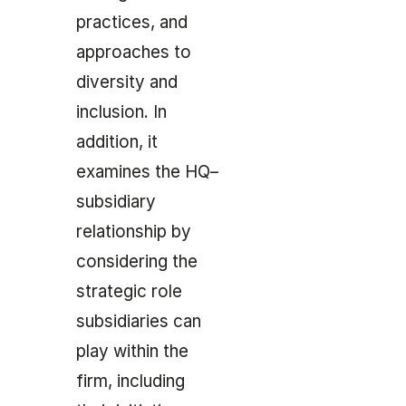
practices, and
approaches to
diversity and
inclusion. In
addition, it
examines the HQ–
subsidiary
relationship by
considering the
strategic role
subsidiaries can
play within the
firm, including