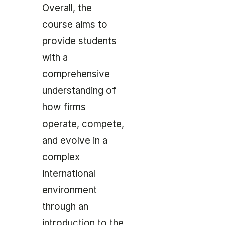
Overall, the
course aims to
provide students
with a
comprehensive
understanding of
how firms
operate, compete,
and evolve in a
complex
international
environment
through an
introduction to the