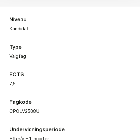
Niveau
Kandidat
Type
Valgfag
ECTS
7,5
Fagkode
CPOLV2508U
Undervisningsperiode
Efterår – 1. quarter