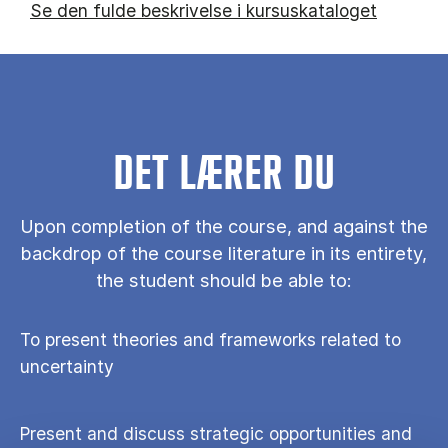
Se den fulde beskrivelse i kursuskataloget
DET LÆRER DU
Upon completion of the course, and against the
backdrop of the course literature in its entirety,
the student should be able to:
To present theories and frameworks related to
uncertainty
Present and discuss strategic opportunities and