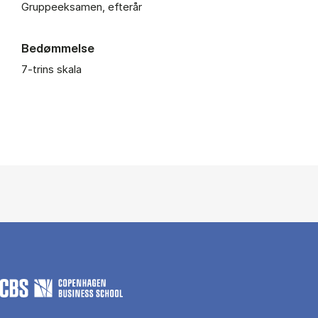
Gruppeeksamen, efterår
Bedømmelse
7-trins skala