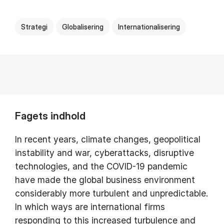
Strategi
Globalisering
Internationalisering
Fagets indhold
In recent years, climate changes, geopolitical
instability and war, cyberattacks, disruptive
technologies, and the COVID-19 pandemic
have made the global business environment
considerably more turbulent and unpredictable.
In which ways are international firms
responding to this increased turbulence and