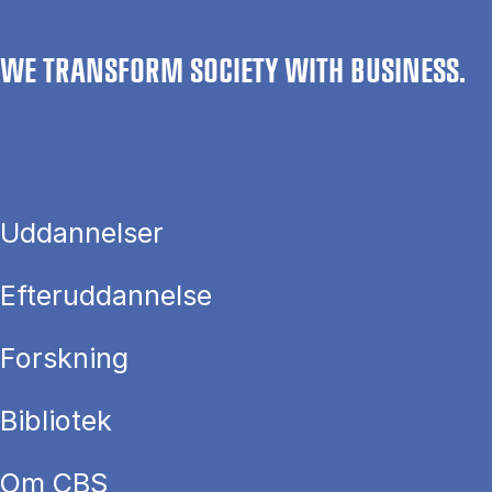
WE TRANSFORM SOCIETY WITH BUSINESS.
Uddannelser
Efteruddannelse
Forskning
Bibliotek
Om CBS