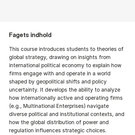
Fagets indhold
This course introduces students to theories of
global strategy, drawing on insights from
international political economy to explain how
firms engage with and operate in a world
shaped by geopolitical shifts and policy
uncertainty. It develops the ability to analyze
how internationally active and operating firms
(e.g., Multinational Enterprises) navigate
diverse political and institutional contexts, and
how the global distribution of power and
regulation influences strategic choices.