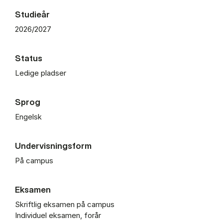
Studieår
2026/2027
Status
Ledige pladser
Sprog
Engelsk
Undervisningsform
På campus
Eksamen
Skriftlig eksamen på campus
Individuel eksamen, forår