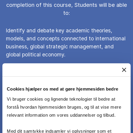
completion of this course, Students will be able
to:
Identify and debate key academic theories,
models, and concepts connected to international
business, global strategic management, and
global political economy.
Understand when and how these academic
theories, models, and concepts can be utilised in
Cookies hjælper os med at gøre hjemmesiden bedre
practice.
Vi bruger cookies og lignende teknologier til bedre at
forstå hvordan hjemmesiden bruges, og til at vise mere
Apply the theories, models, and concepts to
relevant information om vores uddannelser og tilbud.
analyse how firms strategise under geopolitical
tensions, shifting economic power, and evolving
Med dit samtykke indsamler vi oplysninger som et