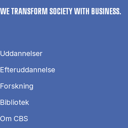
WE TRANSFORM SOCIETY WITH BUSINESS.
Uddannelser
Efteruddannelse
Forskning
Bibliotek
Om CBS