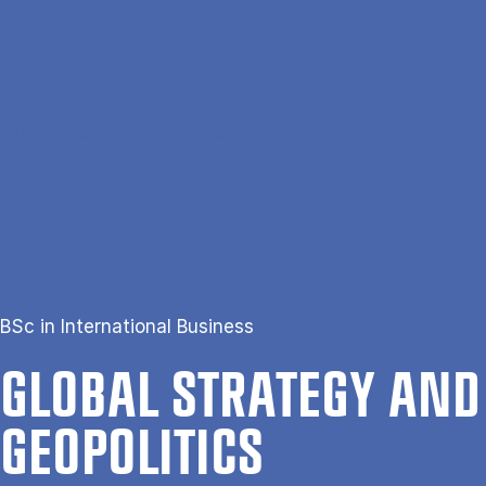
Gå til hovedindhold
Søg
Men
En
Hjem
Global Strategy and Geopolitics
BSc in International Business
GLOB­AL STRATEGY AND
GEO­POL­IT­ICS