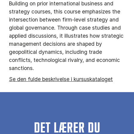
Building on prior international business and
strategy courses, this course emphasizes the
intersection between firm-level strategy and
global governance. Through case studies and
applied discussions, it illustrates how strategic
management decisions are shaped by
geopolitical dynamics, including trade
conflicts, technological rivalry, and economic
sanctions.
Se den fulde beskrivelse i kursuskataloget
DET LÆRER DU