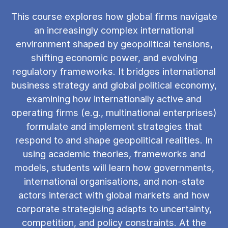
This course explores how global firms navigate
an increasingly complex international
environment shaped by geopolitical tensions,
shifting economic power, and evolving
regulatory frameworks. It bridges international
business strategy and global political economy,
examining how internationally active and
operating firms (e.g., multinational enterprises)
formulate and implement strategies that
respond to and shape geopolitical realities. In
using academic theories, frameworks and
models, students will learn how governments,
international organisations, and non-state
actors interact with global markets and how
corporate strategising adapts to uncertainty,
competition, and policy constraints. At the