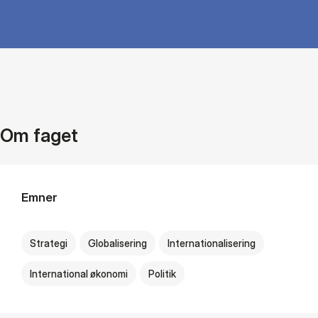
Om faget
Emner
Strategi
Globalisering
Internationalisering
International økonomi
Politik