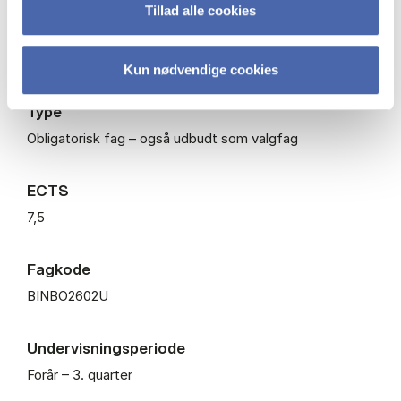
Tillad alle cookies
Niveau
Bachelor
Kun nødvendige cookies
Type
Obligatorisk fag – også udbudt som valgfag
ECTS
7,5
Fagkode
BINBO2602U
Undervisningsperiode
Forår – 3. quarter