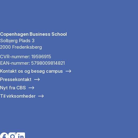
Copenhagen Business School
Solbjerg Plads 3
2000 Frederiksberg
CVR-nummer: 19596915
EAN-nummer: 5798009814821
Kontakt os og besøg campus
Pressekontakt
Nyt fra CBS
Til virksomheder
Opens in a new tab
Opens in a new tab
Opens in a new tab