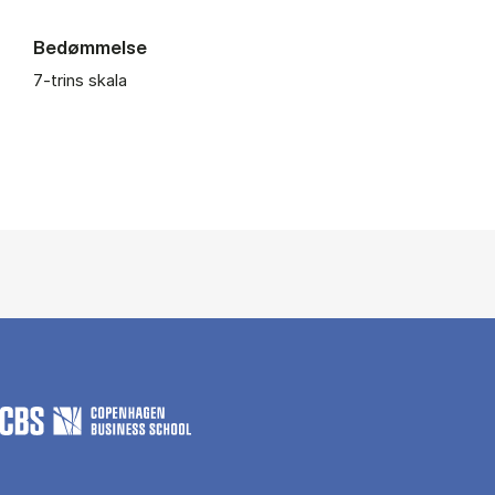
Bedømmelse
7-trins skala