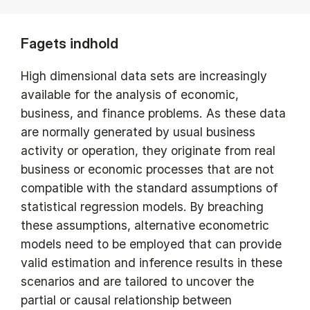
Fagets indhold
High dimensional data sets are increasingly
available for the analysis of economic,
business, and finance problems. As these data
are normally generated by usual business
activity or operation, they originate from real
business or economic processes that are not
compatible with the standard assumptions of
statistical regression models. By breaching
these assumptions, alternative econometric
models need to be employed that can provide
valid estimation and inference results in these
scenarios and are tailored to uncover the
partial or causal relationship between