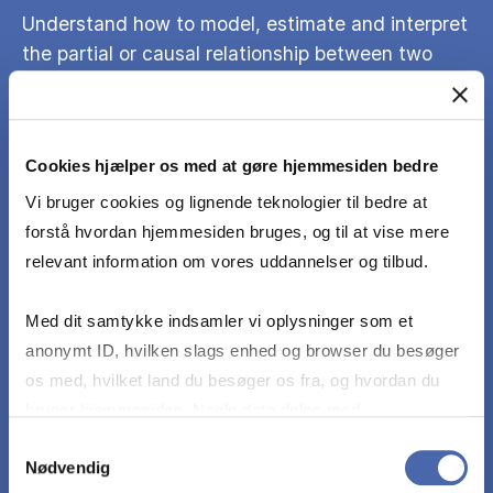
Understand how to model, estimate and interpret
the partial or causal relationship between two
variables in economic or finance models with
many variables.
Cookies hjælper os med at gøre hjemmesiden bedre
Understand the relevance of assumptions on the
Vi bruger cookies og lignende teknologier til bedre at
econometric model for the properties of
forstå hvordan hjemmesiden bruges, og til at vise mere
estimation and inference results.
relevant information om vores uddannelser og tilbud.
Appropriately choose an econometric model from
Med dit samtykke indsamler vi oplysninger som et
those introduced in the course for economics or
anonymt ID, hvilken slags enhed og browser du besøger
finance applications and assess its suitability.
os med, hvilket land du besøger os fra, og hvordan du
bruger hjemmesiden. Nogle data deles med
tredjepartsværktøjer, som vi bruger til statistik og
Samtykkevalg
Understand estimation results and interpret them
Nødvendig
markedsføring. Du bestemmer selv - og kan altid trække
in the context of economic and financial