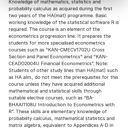
Knowledge of mathematics, statistics and
probability calculus as acquired during the first
two years of the HA(mat) programme. Basic
working knowledge of the statistical software R is
required. The course is an element of the
econometrics progression line. It prepares the
students for more specialised econometrics
courses such as "KAN-CMECV1702U Cross
Section and Panel Econometrics" and "KAN-
CEADO2004U Financial Econometrics”. Note:
Students of other study lines than HA(mat) such
as HA alm., do not meet the prerequisites for this
course unless they have acquired additional
mathematical and statistical skills through
suitable elective courses, such as “BA-
BHAAI1108U Introduction to Econometrics with
R”. These skills are elementary knowledge of
probability calculus, mathematical statistics and
matrix algebra, equivalent to Appendices A-D in