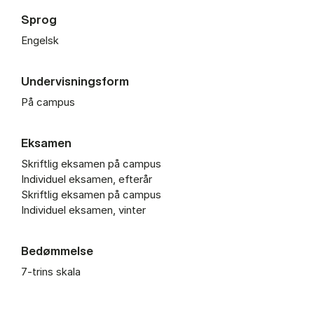
Sprog
Engelsk
Undervisningsform
På campus
Eksamen
Skriftlig eksamen på campus
Individuel eksamen, efterår
Skriftlig eksamen på campus
Individuel eksamen, vinter
Bedømmelse
7-trins skala