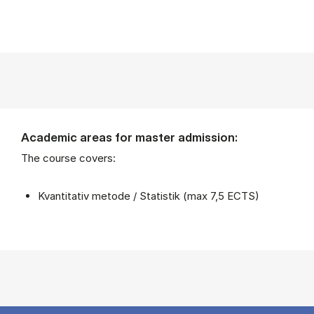
Academic areas for master admission:
The course covers:
Kvantitativ metode / Statistik (max 7,5 ECTS)