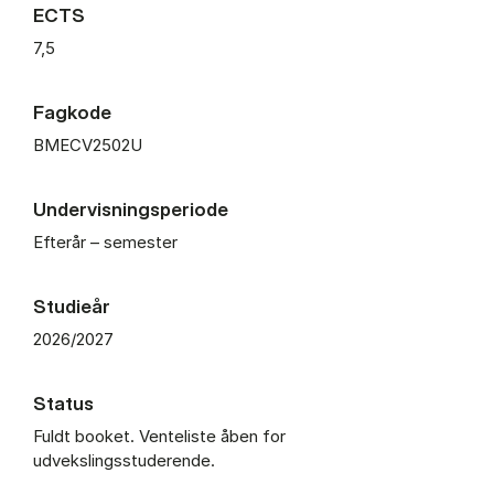
ECTS
7,5
Fagkode
BMECV2502U
Undervisningsperiode
Efterår – semester
Studieår
2026/2027
Status
Fuldt booket. Venteliste åben for
udvekslingsstuderende.