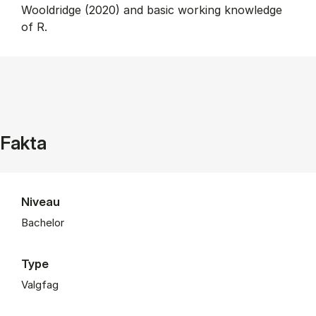
Wooldridge (2020) and basic working knowledge
of R.
Fakta
Niveau
Bachelor
Type
Valgfag