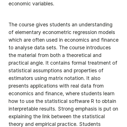
economic variables.
The course gives students an understanding
of elementary econometric regression models
which are often used in economics and finance
to analyse data sets. The course introduces
the material from both a theoretical and
practical angle. It contains formal treatment of
statistical assumptions and properties of
estimators using matrix notation. It also
presents applications with real data from
economics and finance, where students learn
how to use the statistical software R to obtain
interpretable results. Strong emphasis is put on
explaining the link between the statistical
theory and empirical practice. Students