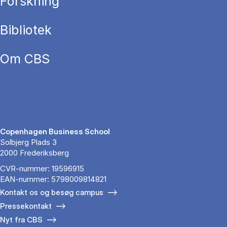
Forskning
Bibliotek
Om CBS
Copenhagen Business School
Solbjerg Plads 3
2000 Frederiksberg
CVR-nummer: 19596915
EAN-nummer: 5798009814821
Kontakt os og besøg campus
Pressekontakt
Nyt fra CBS