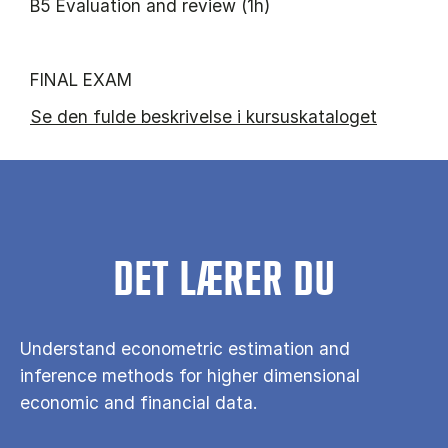
B5 Evaluation and review (1h)
FINAL EXAM
Se den fulde beskrivelse i kursuskataloget
DET LÆRER DU
Understand econometric estimation and
inference methods for higher dimensional
economic and financial data.