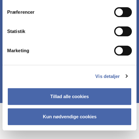
dit samtykke tilbage via knappen nederst til højre.
applications.
Præferencer
Relate R-code and R-output to the econometric
Statistik
models introduced in the course.
Marketing
Conduct econometric analysis in R.
Vis detaljer
Tillad alle cookies
Course prerequisites
Kun nødvendige cookies