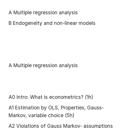
A Multiple regression analysis
B Endogeneity and non-linear models
A Multiple regression analysis
A0 Intro: What is econometrics? (1h)
A1 Estimation by OLS, Properties, Gauss-
Markov, variable choice (5h)
A2 Violations of Gauss Markov- assumptions