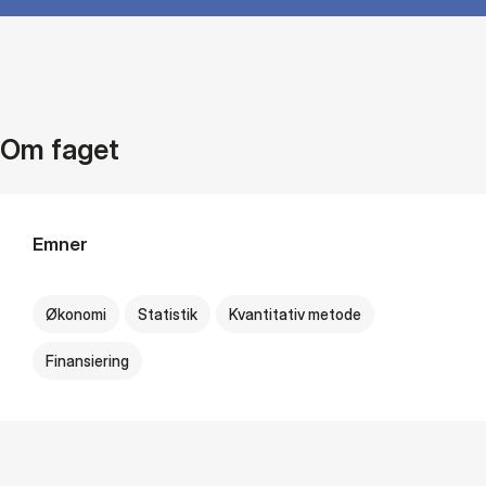
Om faget
Emner
Økonomi
Statistik
Kvantitativ metode
Finansiering