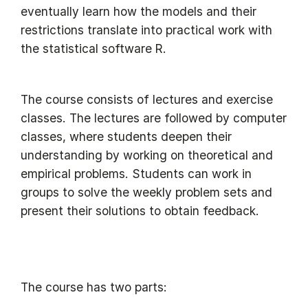
eventually learn how the models and their
restrictions translate into practical work with
the statistical software R.
The course consists of lectures and exercise
classes. The lectures are followed by computer
classes, where students deepen their
understanding by working on theoretical and
empirical problems. Students can work in
groups to solve the weekly problem sets and
present their solutions to obtain feedback.
The course has two parts: