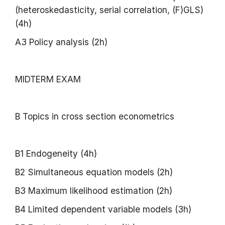
(heteroskedasticity, serial correlation, (F)GLS)
(4h)
A3 Policy analysis (2h)
MIDTERM EXAM
B Topics in cross section econometrics
B1 Endogeneity (4h)
B2 Simultaneous equation models (2h)
B3 Maximum likelihood estimation (2h)
B4 Limited dependent variable models (3h)