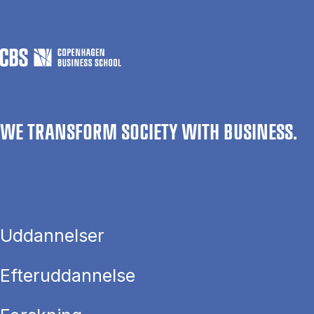
WE TRANSFORM SOCIETY WITH BUSINESS.
Uddannelser
Efteruddannelse