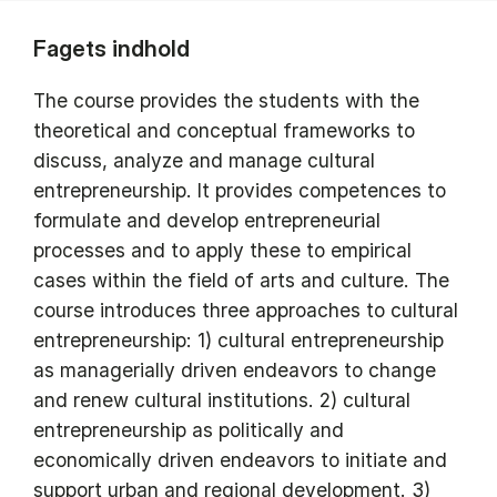
Fagets indhold
The course provides the students with the
theoretical and conceptual frameworks to
discuss, analyze and manage cultural
entrepreneurship. It provides competences to
formulate and develop entrepreneurial
processes and to apply these to empirical
cases within the field of arts and culture. The
course introduces three approaches to cultural
entrepreneurship: 1) cultural entrepreneurship
as managerially driven endeavors to change
and renew cultural institutions. 2) cultural
entrepreneurship as politically and
economically driven endeavors to initiate and
support urban and regional development. 3)