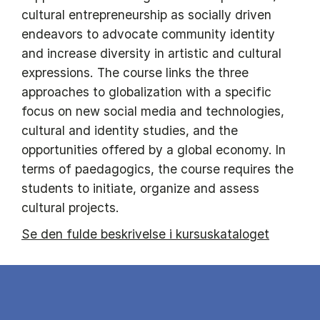
cultural entrepreneurship as socially driven
endeavors to advocate community identity
and increase diversity in artistic and cultural
expressions. The course links the three
approaches to globalization with a specific
focus on new social media and technologies,
cultural and identity studies, and the
opportunities offered by a global economy. In
terms of paedagogics, the course requires the
students to initiate, organize and assess
cultural projects.
Se den fulde beskrivelse i kursuskataloget