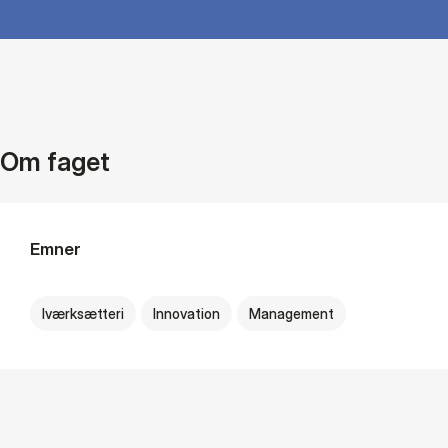
Om faget
Emner
Iværksætteri
Innovation
Management