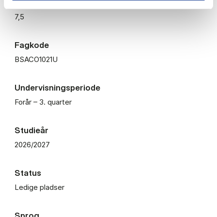
ECTS
7,5
Fagkode
BSACO1021U
Undervisningsperiode
Forår – 3. quarter
Studieår
2026/2027
Status
Ledige pladser
Sprog