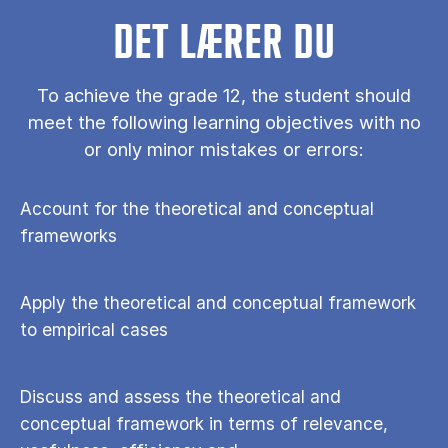
DET LÆRER DU
To achieve the grade 12, the student should
meet the following learning objectives with no
or only minor mistakes or errors:
Account for the theoretical and conceptual
frameworks
Apply the theoretical and conceptual framework
to empirical cases
Discuss and assess the theoretical and
conceptual framework in terms of relevance,