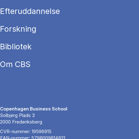
Efteruddannelse
Forskning
Bibliotek
Om CBS
Copenhagen Business School
Solbjerg Plads 3
2000 Frederiksberg
CVR-nummer: 19596915
EAN-nummer: 5798009814821