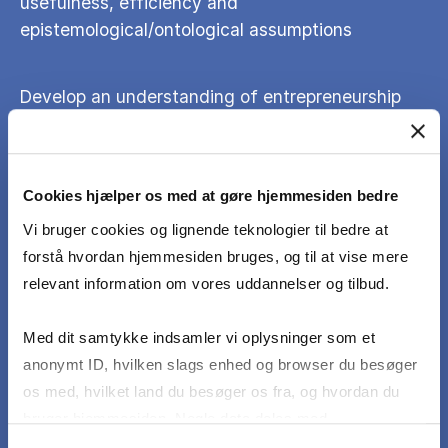
usefulness, efficiency and
epistemological/ontological assumptions
Develop an understanding of entrepreneurship
through discussions of aesthetics, cultural
policies and politics and sociological diagnoses
of the present
Cookies hjælper os med at gøre hjemmesiden bedre
Vi bruger cookies og lignende teknologier til bedre at
Reflect on the proposed conclusion in terms of
forstå hvordan hjemmesiden bruges, og til at vise mere
social, cultural and economic impact
relevant information om vores uddannelser og tilbud.
Initiate, organize and assess cultural projects as
Med dit samtykke indsamler vi oplysninger som et
part of the syllabus
anonymt ID, hvilken slags enhed og browser du besøger
os med, hvilket land du besøger os fra, og hvordan du
bruger hjemmesiden. Nogle data deles med
tredjepartsværktøjer, som vi bruger til statistik og