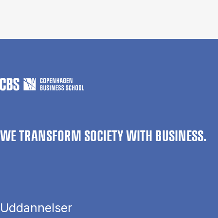
WE TRANSFORM SOCIETY WITH BUSINESS.
Uddannelser