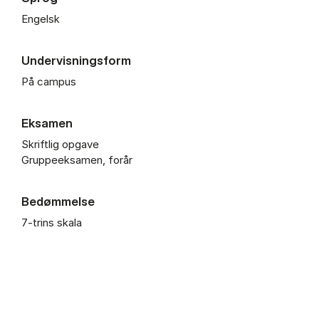
Engelsk
Undervisningsform
På campus
Eksamen
Skriftlig opgave
Gruppeeksamen, forår
Bedømmelse
7-trins skala