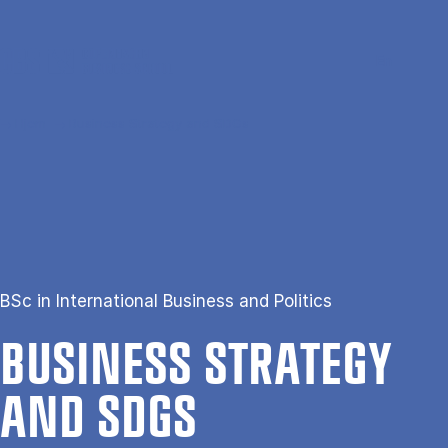
Gå til hovedindhold
Søg
Men
En
Hjem
Business Strategy and SDGs
BSc in International Business and Politics
BUSI­NESS STRATEGY
AND SDGS