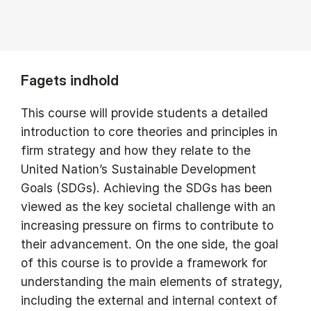
Fagets indhold
This course will provide students a detailed
introduction to core theories and principles in
firm strategy and how they relate to the
United Nation’s Sustainable Development
Goals (SDGs). Achieving the SDGs has been
viewed as the key societal challenge with an
increasing pressure on firms to contribute to
their advancement. On the one side, the goal
of this course is to provide a framework for
understanding the main elements of strategy,
including the external and internal context of