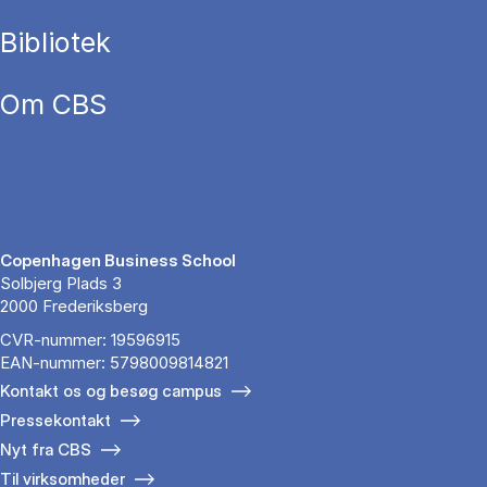
Bibliotek
Om CBS
Copenhagen Business School
Solbjerg Plads 3
2000 Frederiksberg
CVR-nummer: 19596915
EAN-nummer: 5798009814821
Kontakt os og besøg campus
Pressekontakt
Nyt fra CBS
Til virksomheder