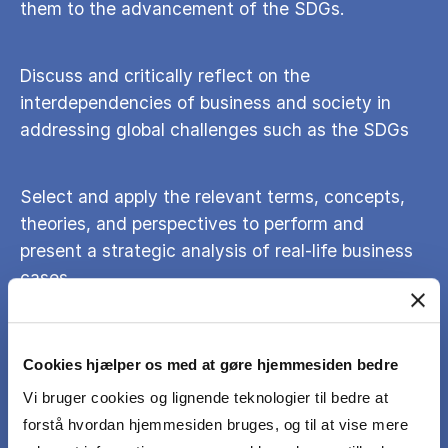
them to the advancement of the SDGs.
Discuss and critically reflect on the
interdependencies of business and society in
addressing global challenges such as the SDGs
Select and apply the relevant terms, concepts,
theories, and perspectives to perform and
present a strategic analysis of real-life business
cases
Identify and analyze opportunities and
Cookies hjælper os med at gøre hjemmesiden bedre
challenges relating to firm strategy and decision-
making
Vi bruger cookies og lignende teknologier til bedre at
forstå hvordan hjemmesiden bruges, og til at vise mere