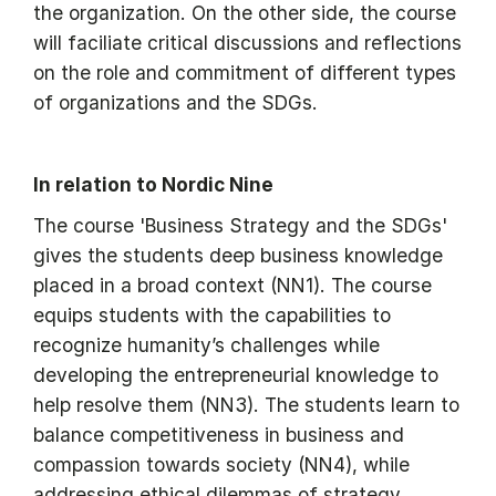
the organization. On the other side, the course
will faciliate critical discussions and reflections
on the role and commitment of different types
of organizations and the SDGs.
In relation to Nordic Nine
The course 'Business Strategy and the SDGs'
gives the students deep business knowledge
placed in a broad context (NN1). The course
equips students with the capabilities to
recognize humanity’s challenges while
developing the entrepreneurial knowledge to
help resolve them (NN3). The students learn to
balance competitiveness in business and
compassion towards society (NN4), while
addressing ethical dilemmas of strategy