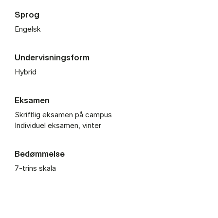
Sprog
Engelsk
Undervisningsform
Hybrid
Eksamen
Skriftlig eksamen på campus
Individuel eksamen, vinter
Bedømmelse
7-trins skala