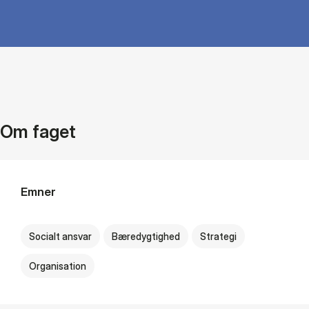
Om faget
Emner
Socialt ansvar
Bæredygtighed
Strategi
Organisation