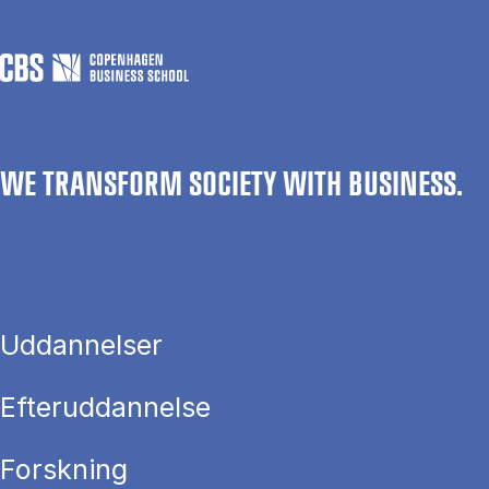
WE TRANSFORM SOCIETY WITH BUSINESS.
Uddannelser
Efteruddannelse
Forskning