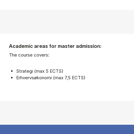
Academic areas for master admission:
The course covers:
Strategi (max 5 ECTS)
Erhvervsøkonomi (max 7,5 ECTS)