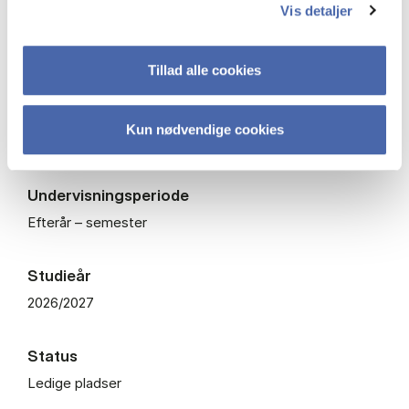
Vis detaljer
ECTS
7,5
Tillad alle cookies
Fagkode
Kun nødvendige cookies
BPOLO2014U
Undervisningsperiode
Efterår – semester
Studieår
2026/2027
Status
Ledige pladser