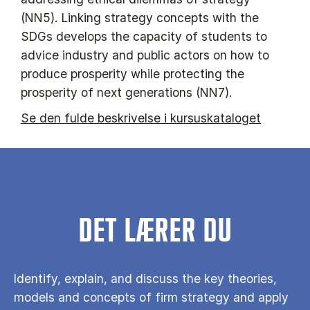
(NN5). Linking strategy concepts with the
SDGs develops the capacity of students to
advice industry and public actors on how to
produce prosperity while protecting the
prosperity of next generations (NN7).
Se den fulde beskrivelse i kursuskataloget
DET LÆRER DU
Identify, explain, and discuss the key theories,
models and concepts of firm strategy and apply