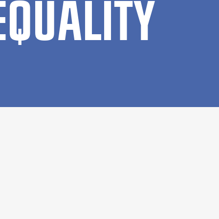
EQUAL­ITY