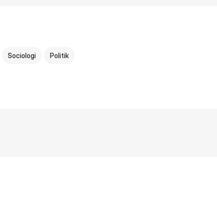
Sociologi
Politik