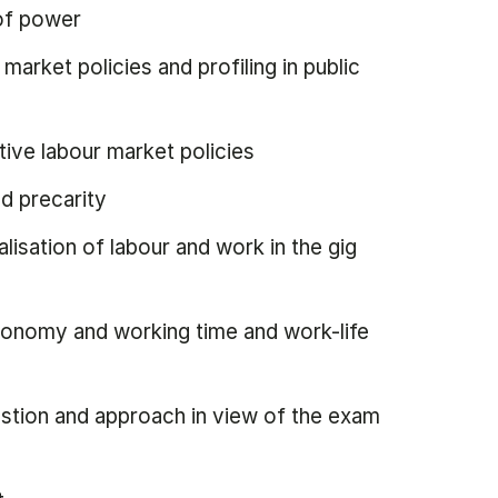
 of power
arket policies and profiling in public
ive labour market policies
d precarity
alisation of labour and work in the gig
economy and working time and work-life
estion and approach in view of the exam