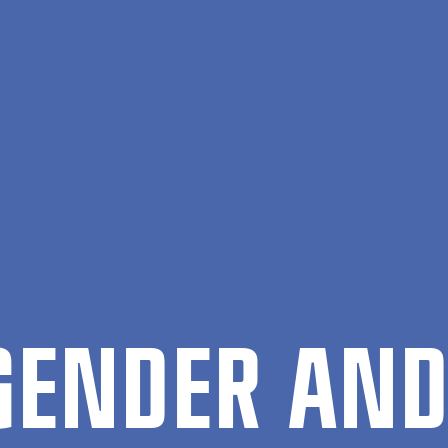
 GENDER AND