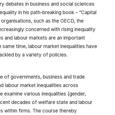
ary debates in business and social sciences
equality in his path-breaking book – “Capital
l organisations, such as the OECD, the
creasingly concerned with rising inequality
es and labour markets are an important
he same time, labour market inequalities have
ckled by a variety of policies.
ole of governments, business and trade
nd labour market inequalities across
 examine various inequalities (gender,
recent decades of welfare state and labour
s within firms. The course thereby