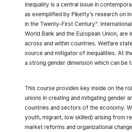
Inequality is a central issue in contempor
as exemplified by Piketty’s research on in
in the Twenty-First Century". Internationa
World Bank and the European Union, are in
across and within countries. Welfare stat
source and mitigator of inequalities. At t
a strong gender dimension which can be ta
This course provides key inside on the r
unions in creating and mitigating gender a
countries and sectors of the economy. We
youth, migrant, low skilled) arising from 
market reforms and organizational change