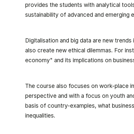
provides the students with analytical too
sustainability of advanced and emerging
Digitalisation and big data are new trends 
also create new ethical dilemmas. For inst
economy" and its implications on busines
The course also focuses on work-place in
perspective and with a focus on youth an
basis of country-examples, what business
inequalities.