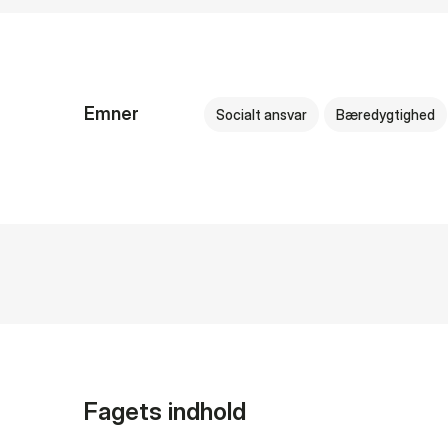
Emner
Socialt ansvar
Bæredygtighed
Fagets indhold