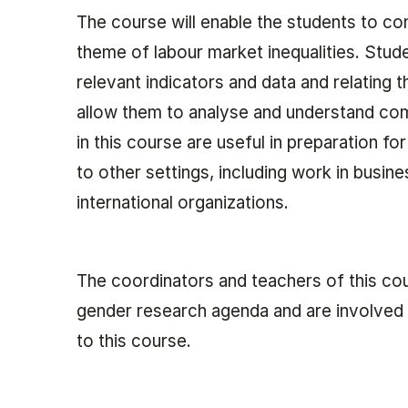
The course will enable the students to co
theme of labour market inequalities. Stud
relevant indicators and data and relating 
allow them to analyse and understand com
in this course are useful in preparation fo
to other settings, including work in busin
international organizations.
The coordinators and teachers of this co
gender research agenda and are involved 
to this course.