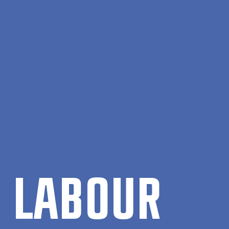
En
Søg
Menu
 LA­BOUR