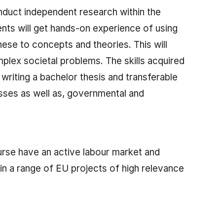
nduct independent research within the
ents will get hands-on experience of using
these to concepts and theories. This will
plex societal problems. The skills acquired
r writing a bachelor thesis and transferable
esses as well as, governmental and
urse have an active labour market and
in a range of EU projects of high relevance