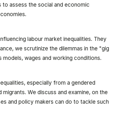
ls to assess the social and economic
 economies.
influencing labour market inequalities. They
ance, we scrutinize the dilemmas in the "gig
s models, wages and working conditions.
equalities, especially from a gendered
d migrants. We discuss and examine, on the
es and policy makers can do to tackle such