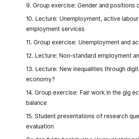
9. Group exercise: Gender and positions
10. Lecture: Unemployment, active labour m
employment services
11. Group exercise: Unemployment and act
12. Lecture: Non-standard employment an
13. Lecture: New inequalities through digit
economy?
14. Group exercise: Fair work in the gig 
balance
15. Student presentations of research qu
evaluation