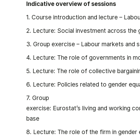
Indicative overview of sessions
1. Course introduction and lecture – Labou
2. Lecture: Social investment across the 
3. Group exercise – Labour markets and s
4. Lecture: The role of governments in 
5. Lecture: The role of collective bargaini
6. Lecture: Policies related to gender equa
7. Group
exercise: Eurostat’s living and working c
base
8. Lecture: The role of the firm in gender 