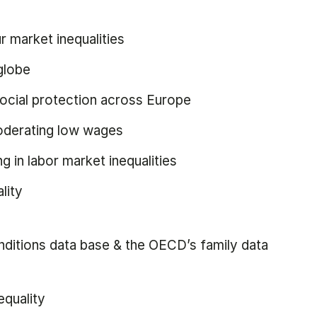
r market inequalities
globe
ocial protection across Europe
moderating low wages
ng in labor market inequalities
lity
onditions data base & the OECD’s family data
equality