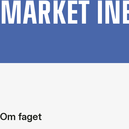
MAR­KET IN­
Om faget