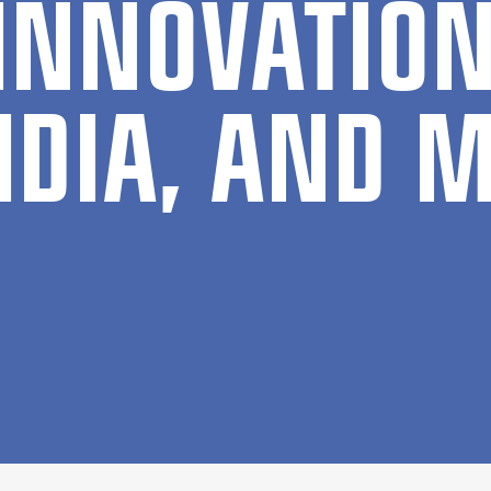
IN­NOV­A­TI
IDIA, AND M