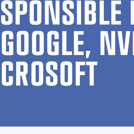
SPONS­IBLE 
GOOGLE, NV
CROSOFT