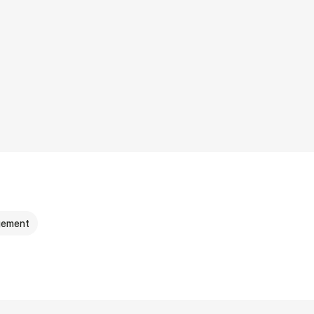
ement