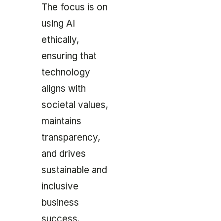
The focus is on
using AI
ethically,
ensuring that
technology
aligns with
societal values,
maintains
transparency,
and drives
sustainable and
inclusive
business
success.