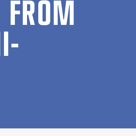
ON FROM
I­