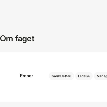
Om faget
Emner
Iværksætteri
Ledelse
Manag