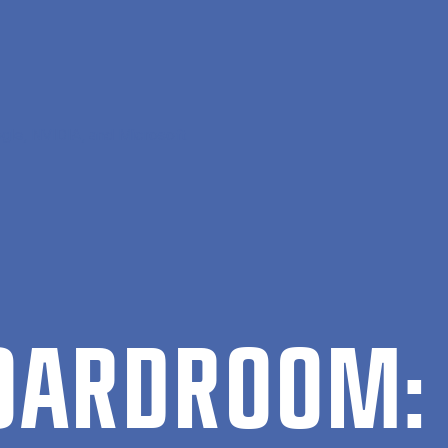
gle, NVIDIA, and Microsoft
BOARD­ROOM: