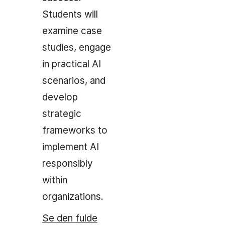
Students will
examine case
studies, engage
in practical AI
scenarios, and
develop
strategic
frameworks to
implement AI
responsibly
within
organizations.
Se den fulde