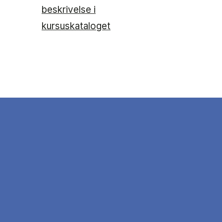
beskrivelse i
kursuskataloget