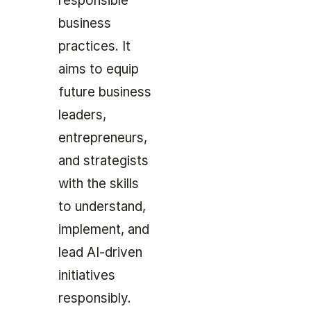
responsible
business
practices. It
aims to equip
future business
leaders,
entrepreneurs,
and strategists
with the skills
to understand,
implement, and
lead AI-driven
initiatives
responsibly.