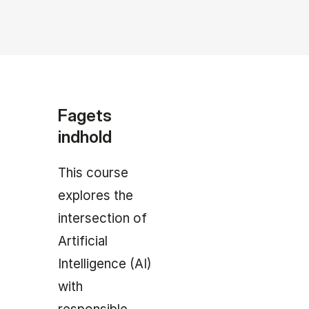
Fagets
indhold
This course
explores the
intersection of
Artificial
Intelligence (AI)
with