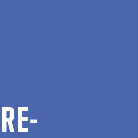
En
Søg
Menu
 RE­