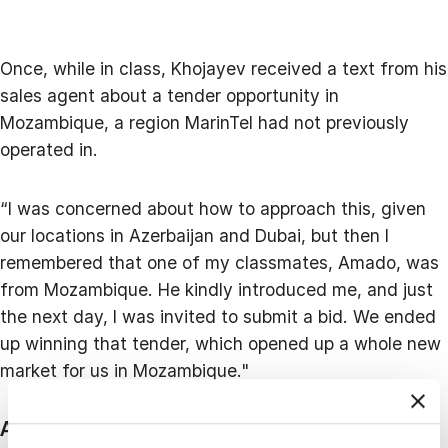
Once, while in class, Khojayev received a text from his
sales agent about a tender opportunity in
Mozambique, a region MarinTel had not previously
operated in.
“I was concerned about how to approach this, given
our locations in Azerbaijan and Dubai, but then I
remembered that one of my classmates, Amado, was
from Mozambique. He kindly introduced me, and just
the next day, I was invited to submit a bid. We ended
up winning that tender, which opened up a whole new
market for us in Mozambique."
A Culture Continuous Learning