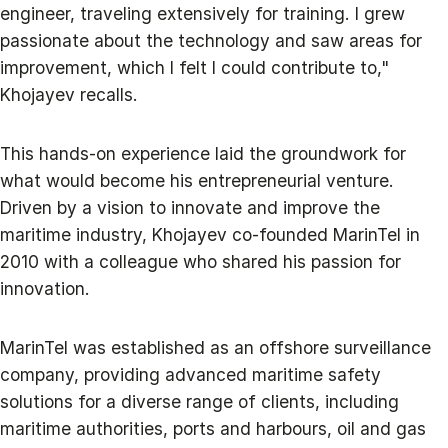
engineer, traveling extensively for training. I grew
passionate about the technology and saw areas for
improvement, which I felt I could contribute to,"
Khojayev recalls.
This hands-on experience laid the groundwork for
what would become his entrepreneurial venture.
Driven by a vision to innovate and improve the
maritime industry, Khojayev co-founded MarinTel in
2010 with a colleague who shared his passion for
innovation.
MarinTel was established as an offshore surveillance
company, providing advanced maritime safety
solutions for a diverse range of clients, including
maritime authorities, ports and harbours, oil and gas