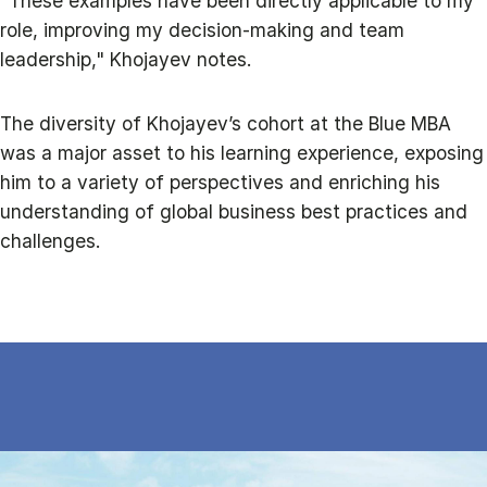
"These examples have been directly applicable to my
role, improving my decision-making and team
leadership," Khojayev notes.
The diversity of Khojayev’s cohort at the Blue MBA
was a major asset to his learning experience, exposing
him to a variety of perspectives and enriching his
understanding of global business best practices and
challenges.