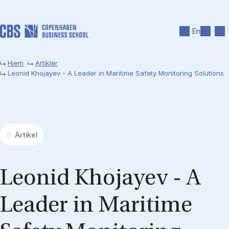
Gå til hovedindhold
Søg
Men
En
Hjem
Artikler
Leonid Khojayev - A Leader in Maritime Safety Monitoring Solutions
Artikel
Le­onid Kho­jayev - A
Lead­er in Mari­time