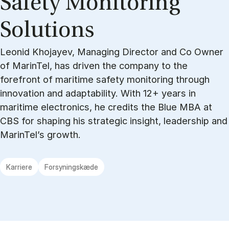
Safety Mon­it­or­ing
Solu­tions
Leonid Khojayev, Managing Director and Co Owner
of MarinTel, has driven the company to the
forefront of maritime safety monitoring through
innovation and adaptability. With 12+ years in
maritime electronics, he credits the Blue MBA at
CBS for shaping his strategic insight, leadership and
MarinTel’s growth.
Karriere
Forsyningskæde