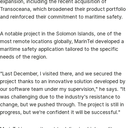
expansion, including the recent acquisition of
Transoceana, which broadened their product portfolio
and reinforced their commitment to maritime safety.
A notable project in the Solomon Islands, one of the
most remote locations globally, MarinTel developed a
maritime safety application tailored to the specific
needs of the region.
"Last December, I visited there, and we secured the
project thanks to an innovative solution developed by
our software team under my supervision," he says. "It
was challenging due to the industry's resistance to
change, but we pushed through. The project is still in
progress, but we're confident it will be successful."