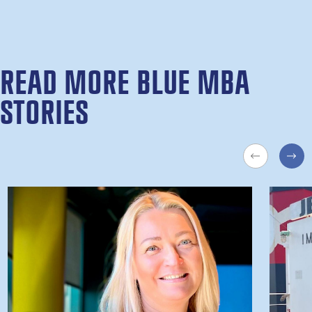
READ MORE BLUE MBA
STORIES