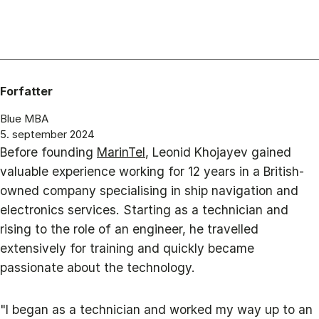
Forfatter
Blue MBA
5. september 2024
Before founding
MarinTel
, Leonid Khojayev gained
valuable experience working for 12 years in a British-
owned company specialising in ship navigation and
electronics services. Starting as a technician and
rising to the role of an engineer, he travelled
extensively for training and quickly became
passionate about the technology.
"I began as a technician and worked my way up to an