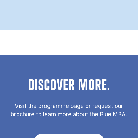
DISCOVER MORE.
Vis­it the pro­gramme page or re­quest our
bro­chure to learn more about the Blue MBA.