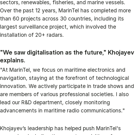
sectors, renewables, fisheries, and marine vessels.
Over the past 12 years, MarinTel has completed more
than 60 projects across 30 countries, including its
largest surveillance project, which involved the
installation of 20+ radars.
"We saw digitalisation as the future," Khojayev
explains.
"At MarinTel, we focus on maritime electronics and
navigation, staying at the forefront of technological
innovation. We actively participate in trade shows and
are members of various professional societies. I also
lead our R&D department, closely monitoring
advancements in maritime radio communications."
Khojayev’s leadership has helped push MarinTel's