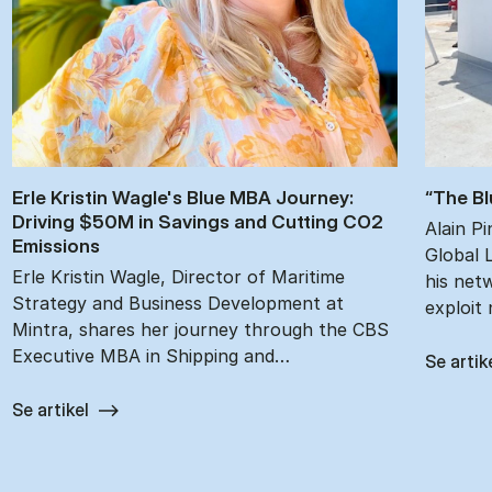
Erle Kristin Wagle's Blue MBA Jour­ney:
“The Bl
Driv­ing $50M in Sav­ings and Cut­ting CO2
Alain P
Emis­sions
Global 
Erle Kristin Wagle, Director of Maritime
his netw
Strategy and Business Development at
exploit
Mintra, shares her journey through the CBS
Executive MBA in Shipping and…
Se artik
Se artikel