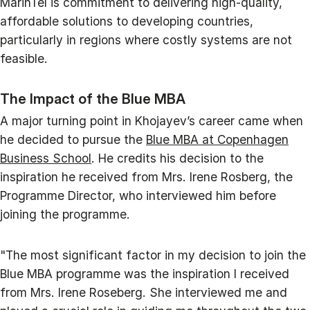
MarinTel is commitment to delivering high-quality,
affordable solutions to developing countries,
particularly in regions where costly systems are not
feasible.
The Impact of the Blue MBA
A major turning point in Khojayev’s career came when
he decided to pursue the
Blue MBA at Copenhagen
Business School
. He credits his decision to the
inspiration he received from Mrs. Irene Rosberg, the
Programme Director, who interviewed him before
joining the programme.
"The most significant factor in my decision to join the
Blue MBA programme was the inspiration I received
from Mrs. Irene Roseberg. She interviewed me and