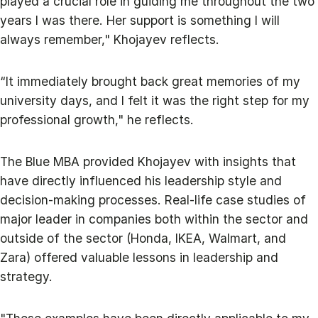
played a crucial role in guiding me throughout the two
years I was there. Her support is something I will
always remember," Khojayev reflects.
“It immediately brought back great memories of my
university days, and I felt it was the right step for my
professional growth," he reflects.
The Blue MBA provided Khojayev with insights that
have directly influenced his leadership style and
decision-making processes. Real-life case studies of
major leader in companies both within the sector and
outside of the sector (Honda, IKEA, Walmart, and
Zara) offered valuable lessons in leadership and
strategy.