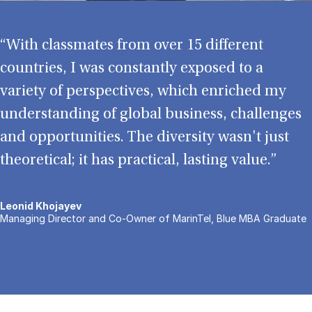
“With classmates from over 15 different
countries, I was constantly exposed to a
variety of perspectives, which enriched my
understanding of global business, challenges
and opportunities. The diversity wasn't just
theoretical; it has practical, lasting value.”
Leonid Khojayev
Managing Director and Co-Owner of MarinTel, Blue MBA Graduate