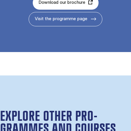
Download our brochure
Visit the programme page
EX­PLORE OTH­ER PRO­
GRAMMES AND COURSES