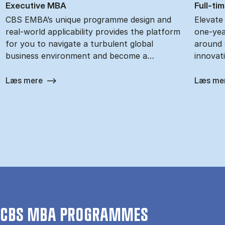
Ex­ec­ut­ive MBA
Full-ti
CBS EMBA’s unique programme design and
Elevate
real-world applicability provides the platform
one-yea
for you to navigate a turbulent global
around s
business environment and become a…
innovat
Læs mere
Læs me
CBS MBA PROGRAMMES