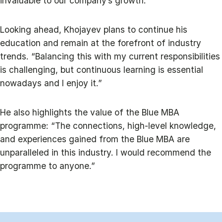
invaluable to our company’s growth.”
Looking ahead, Khojayev plans to continue his
education and remain at the forefront of industry
trends. “Balancing this with my current responsibilities
is challenging, but continuous learning is essential
nowadays and I enjoy it.”
He also highlights the value of the Blue MBA
programme: “The connections, high-level knowledge,
and experiences gained from the Blue MBA are
unparalleled in this industry. I would recommend the
programme to anyone.”