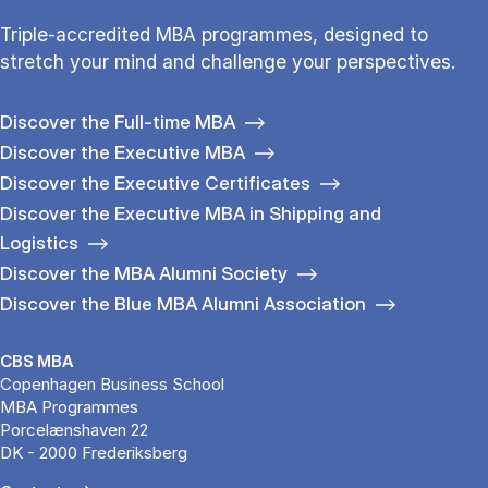
Triple-accredited MBA programmes, designed to
stretch your mind and challenge your perspectives.
Discover the Full-time MBA
Discover the Executive MBA
Discover the Executive Certificates
Discover the Executive MBA in Shipping and
Logistics
Discover the MBA Alumni Society
Discover the Blue MBA Alumni Association
CBS MBA
Copenhagen Business School
MBA Programmes
Porcelænshaven 22
DK - 2000 Frederiksberg