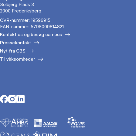
Solbjerg Plads 3
2000 Frederiksberg
CVR-nummer: 19596915
EAN-nummer: 5798009814821
Kontakt os og besøg campus
Pressekontakt
Nyt fra CBS
Til virksomheder
Opens in a new tab
Opens in a new tab
Opens in a new tab