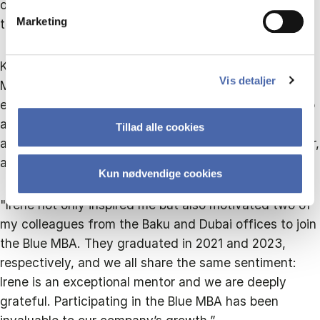
of continuous learning and staying flexible with new
Marketing
technologies,” he shares.
Khojayev is grateful for the opportunities the Blue
Vis detaljer
MBA has provided, crediting the programme for
expanding his company and developing his leadership
abilities. He attributes much of this to the mentorship
Tillad alle cookies
and support of Irene Rosberg, the Programme Director,
and the faculty at CBS.
Kun nødvendige cookies
"Irene not only inspired me but also motivated two of
my colleagues from the Baku and Dubai offices to join
the Blue MBA. They graduated in 2021 and 2023,
respectively, and we all share the same sentiment:
Irene is an exceptional mentor and we are deeply
grateful. Participating in the Blue MBA has been