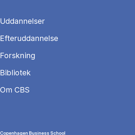
Uddannelser
Efteruddannelse
Forskning
Bibliotek
Om CBS
Copenhagen Business School