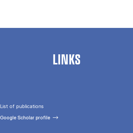
LINKS
List of publications
Google Scholar profile