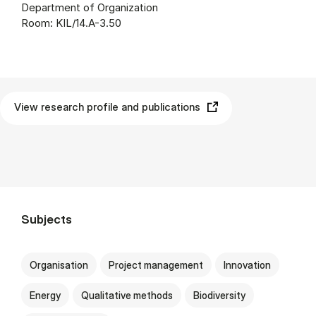
Department of Organization
Room: KIL/14.A-3.50
View research profile and publications
Subjects
Organisation
Project management
Innovation
Energy
Qualitative methods
Biodiversity