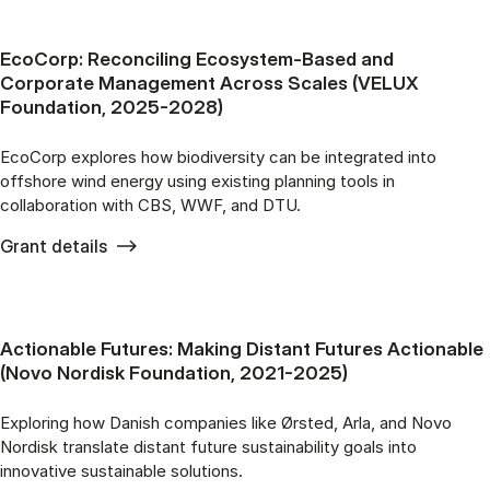
EcoCorp: Reconciling Ecosystem-Based and
Corporate Management Across Scales (VELUX
Foundation, 2025-2028)
EcoCorp explores how biodiversity can be integrated into
offshore wind energy using existing planning tools in
collaboration with CBS, WWF, and DTU.
Grant details
Actionable Futures: Making Distant Futures Actionable
(Novo Nordisk Foundation, 2021-2025)
Exploring how Danish companies like Ørsted, Arla, and Novo
Nordisk translate distant future sustainability goals into
innovative sustainable solutions.