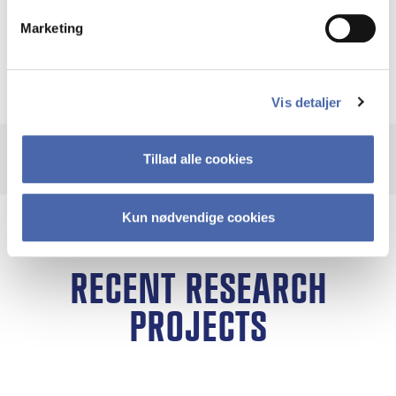
EGOS Andreas Al-Laham Best Paper Award and
Marketing
a nomination for the Grigor McClelland
Dissertation Award
Vis detaljer
Tillad alle cookies
Kun nødvendige cookies
RECENT RESEARCH
PROJECTS