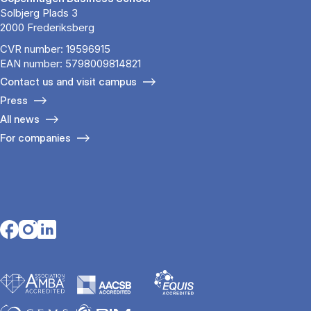
Solbjerg Plads 3
2000 Frederiksberg
CVR number: 19596915
EAN number: 5798009814821
Contact us and visit campus
Press
All news
For companies
Opens in a new tab
Opens in a new tab
Opens in a new tab