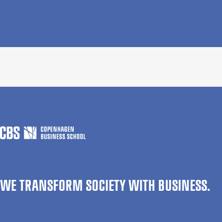
WE TRANSFORM SOCIETY WITH BUSINESS.