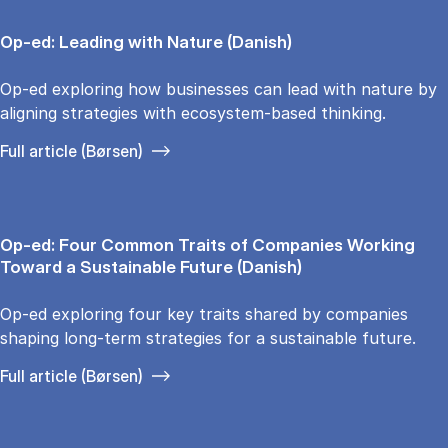
Op-ed: Leading with Nature (Danish)
Op-ed exploring how businesses can lead with nature by
aligning strategies with ecosystem-based thinking.
Full article (Børsen)
Op-ed: Four Common Traits of Companies Working
Toward a Sustainable Future (Danish)
Op-ed exploring four key traits shared by companies
shaping long-term strategies for a sustainable future.
Full article (Børsen)