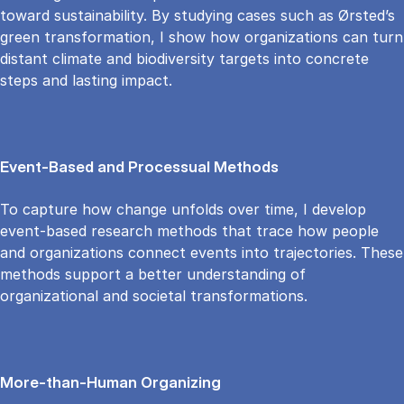
toward sustainability. By studying cases such as Ørsted’s
green transformation, I show how organizations can turn
distant climate and biodiversity targets into concrete
steps and lasting impact.
Event-Based and Processual Methods
To capture how change unfolds over time, I develop
event-based research methods that trace how people
and organizations connect events into trajectories. These
methods support a better understanding of
organizational and societal transformations.
More-than-Human Organizing