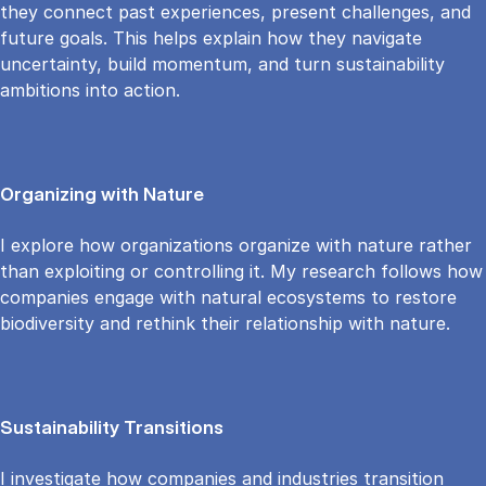
they connect past experiences, present challenges, and
future goals. This helps explain how they navigate
uncertainty, build momentum, and turn sustainability
ambitions into action.
Organizing with Nature
I explore how organizations organize with nature rather
than exploiting or controlling it. My research follows how
companies engage with natural ecosystems to restore
biodiversity and rethink their relationship with nature.
Sustainability Transitions
I investigate how companies and industries transition