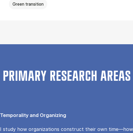
Green transition
PRIMARY RESEARCH AREAS
Temporality and Organizing
I study how organizations construct their own time—how