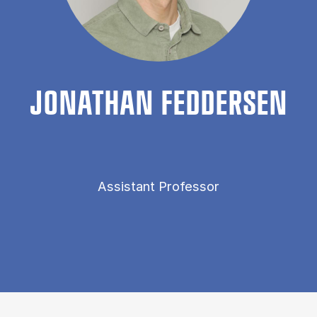
JONATH­AN FED­DER­SEN
Assistant Professor