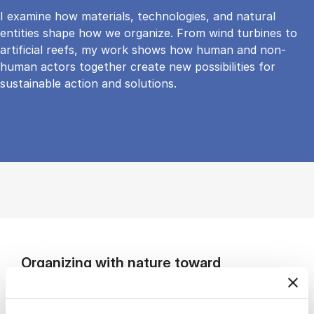
I examine how materials, technologies, and natural
entities shape how we organize. From wind turbines to
artificial reefs, my work shows how human and non-
human actors together create new possibilities for
sustainable action and solutions.
Organizing with nature toward
sustainable futures
My research explores how organizations can