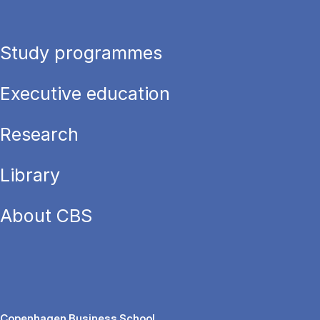
Study programmes
Executive education
Research
Library
About CBS
Copenhagen Business School