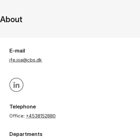
About
E-mail
jfe.ioa@cbs.dk
Personal linkedin profile
Telephone
Office:
+4538152880
Departments