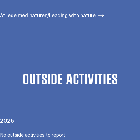
At lede med naturen/Leading with nature
OUTSIDE ACTIVITIES
2025
No outside activities to report