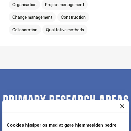
Organisation
Project management
Change management
Construction
Collaboration
Qualitative methods
PRIMARY RESEARCH AREAS
Cookies hjælper os med at gøre hjemmesiden bedre