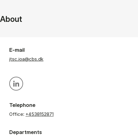
About
E-mail
jtsc.ioa@cbs.dk
Personal linkedin profile
Telephone
Office:
+4538152871
Departments