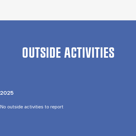
OUTSIDE ACTIVITIES
2025
No outside activities to report