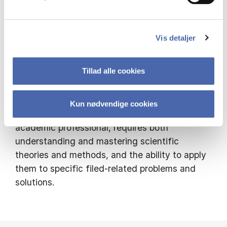
volunteer organizations and movements,
hybrid forms, activism, and networks. How do
they function and evolve? What are their role
Vis detaljer
in forming society and people’s lives? How are
they are managed and developed?
Tillad alle cookies
As a full time, Teaching Associate Professor,
my interest evolves around developing
Kun nødvendige cookies
“academic craftmanship”. Learning to be an
academic professional, requires both
understanding and mastering scientific
theories and methods, and the ability to apply
them to specific filed-related problems and
solutions.