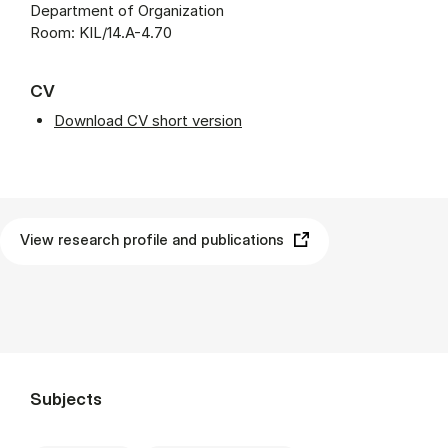
Department of Organization
Room: KIL/14.A-4.70
CV
Download CV short version
View research profile and publications
Subjects