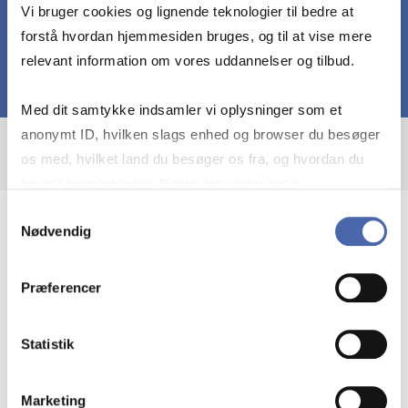
Vi bruger cookies og lignende teknologier til bedre at
forstå hvordan hjemmesiden bruges, og til at vise mere
relevant information om vores uddannelser og tilbud.
Med dit samtykke indsamler vi oplysninger som et
anonymt ID, hvilken slags enhed og browser du besøger
os med, hvilket land du besøger os fra, og hvordan du
bruger hjemmesiden. Nogle data deles med
tredjepartsværktøjer, som vi bruger til statistik og
Samtykkevalg
Nødvendig
markedsføring. Du bestemmer selv - og kan altid trække
I am a strong analyst, skilled at
dit samtykke tilbage via knappen nederst til højre.
coordinating and leading processes and
Præferencer
projects, and recognized for my
excellent teaching abilities
Statistik
My academic interest are “odd” organizational
forms. E.g. project-based organizations,
Marketing