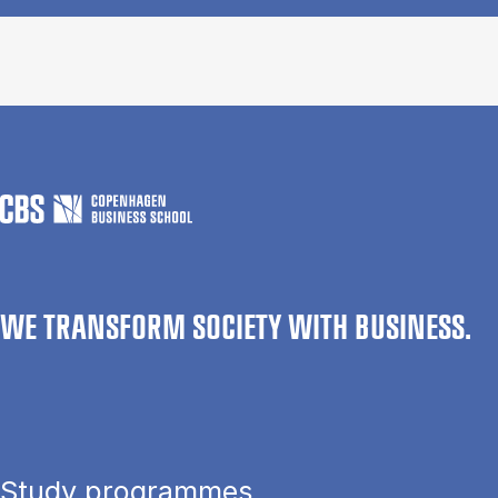
WE TRANSFORM SOCIETY WITH BUSINESS.
Study programmes