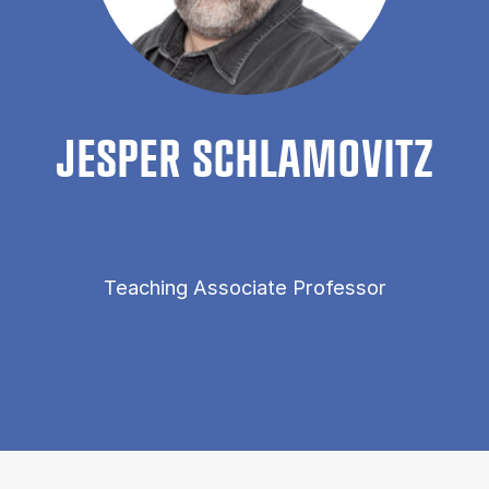
JES­PER SCH­LAM­OVITZ
Teaching Associate Professor