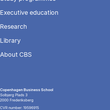
Executive education
Research
Library
About CBS
Copenhagen Business School
Solbjerg Plads 3
2000 Frederiksberg
CVR number: 19596915