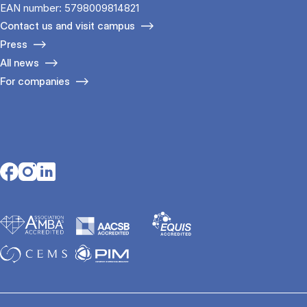
EAN number: 5798009814821
Contact us and visit campus
Press
All news
For companies
Opens in a new tab
Opens in a new tab
Opens in a new tab