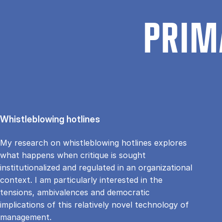
PRIM
Whistleblowing hotlines
My research on whistleblowing hotlines explores
what happens when critique is sought
institutionalized and regulated in an organizational
context. I am particularly interested in the
tensions, ambivalences and democratic
implications of this relatively novel technology of
management.