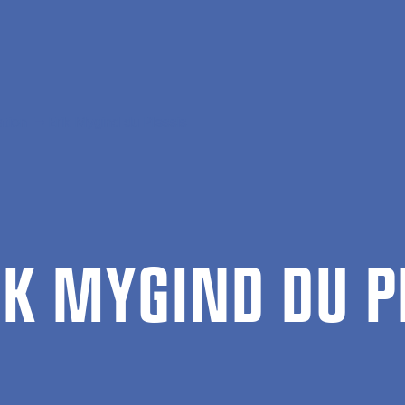
ation
Erik Mygind du Plessis
IK MY­GIND DU P