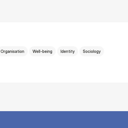
Organisation
Well-being
Identity
Sociology