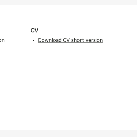
CV
on
Download CV short version