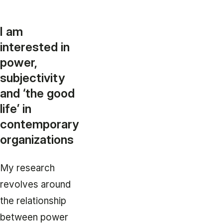
I am
interested in
power,
subjectivity
and ‘the good
life’ in
contemporary
organizations
My research
revolves around
the relationship
between power