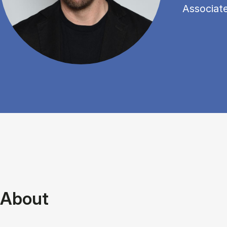
Associat
About