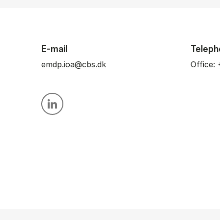
E-mail
Teleph
emdp.ioa@cbs.dk
Office:
Personal linkedin profile