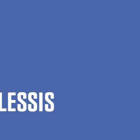
Da
Search
Menu
LESSIS