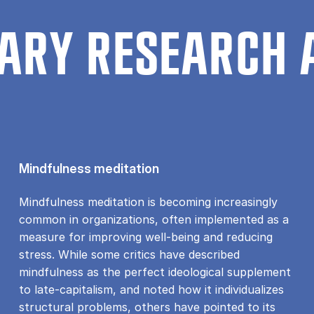
ARY RESEARCH 
Mindfulness meditation
Mindfulness meditation is becoming increasingly
common in organizations, often implemented as a
measure for improving well-being and reducing
stress. While some critics have described
mindfulness as the perfect ideological supplement
to late-capitalism, and noted how it individualizes
structural problems, others have pointed to its