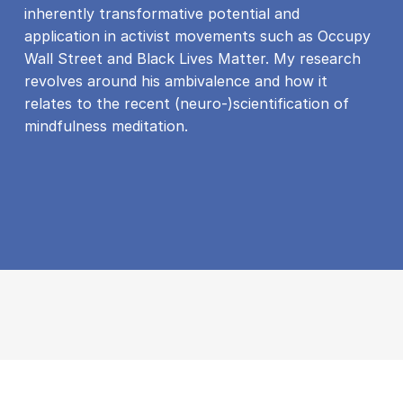
inherently transformative potential and
application in activist movements such as Occupy
Wall Street and Black Lives Matter. My research
revolves around his ambivalence and how it
relates to the recent (neuro-)scientification of
mindfulness meditation.