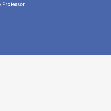
e Professor