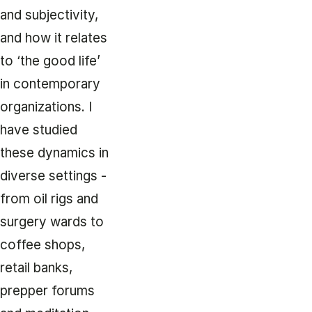
and subjectivity,
and how it relates
to ‘the good life’
in contemporary
organizations. I
have studied
these dynamics in
diverse settings -
from oil rigs and
surgery wards to
coffee shops,
retail banks,
prepper forums