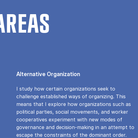
AREAS
Alternative Organization
I study how certain organizations seek to
challenge established ways of organizing. This
means that I explore how organizations such as
political parties, social movements, and worker
cooperatives experiment with new modes of
governance and decision-making in an attempt to
escape the constraints of the dominant order.