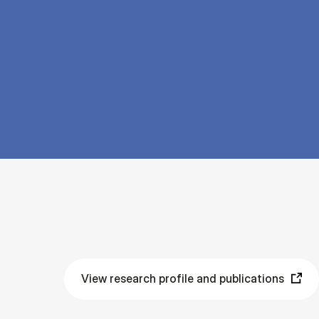
View research profile and publications