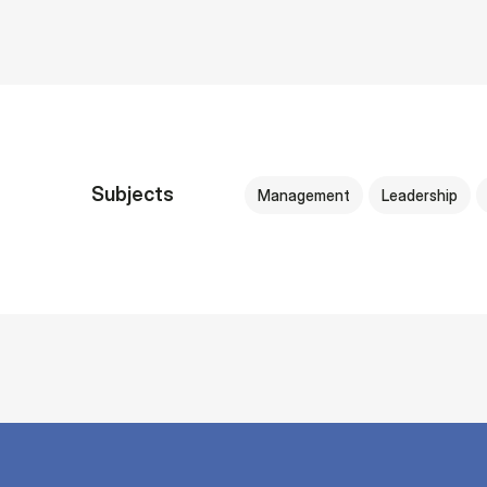
Subjects
Management
Leadership