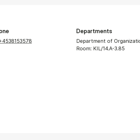
one
Departments
+4538153578
Department of Organizati
Room: KIL/14.A-3.85