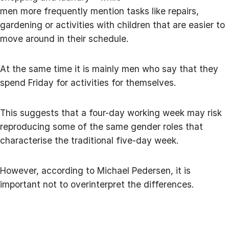
men more frequently mention tasks like repairs,
gardening or activities with children that are easier to
move around in their schedule.
At the same time it is mainly men who say that they
spend Friday for activities for themselves.
This suggests that a four-day working week may risk
reproducing some of the same gender roles that
characterise the traditional five-day week.
However, according to Michael Pedersen, it is
important not to overinterpret the differences.