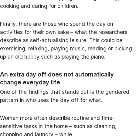
cooking and caring for children.
Finally, there are those who spend the day on
activities for their own sake – what the researchers
describe as self-actualising leisure. This could be
exercising, relaxing, playing music, reading or picking
up an old hobby such as playing the piano.
An extra day off does not automatically
change everyday life
One of the findings that stands out is the gendered
pattern in who uses the day off for what.
Women more often describe routine and time-
sensitive tasks in the home – such as cleaning,
shopping and laundry – while