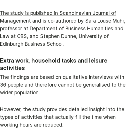
The study is published in Scandinavian Journal of
Management
and is co-authored by Sara Louse Muhr,
professor at Department of Business Humanities and
Law at CBS, and Stephen Dunne, University of
Edinburgh Business School.
Extra work, household tasks and leisure
activities
The findings are based on qualitative interviews with
36 people and therefore cannot be generalised to the
wider population.
However, the study provides detailed insight into the
types of activities that actually fill the time when
working hours are reduced.