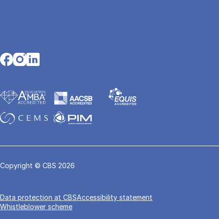
Opens in a new tab
Opens in a new tab
Opens in a new tab
Copyright © CBS 2026
Data pro­tec­tion at CBS
Accessibility statement
Whistleblower scheme