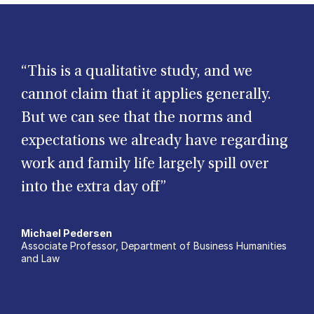
“This is a qualitative study, and we
cannot claim that it applies generally.
But we can see that the norms and
expectations we already have regarding
work and family life largely spill over
into the extra day off”
Michael Pedersen
Associate Professor, Department of Business Humanities
and Law