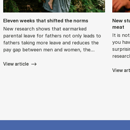
El­ev­en weeks that shif­ted the norms
New stu
meat
New research shows that earmarked
It is n
parental leave for fathers not only leads to
you hav
fathers taking more leave and reduces the
surpris
pay gap between men and women, the…
researc
View article
View art