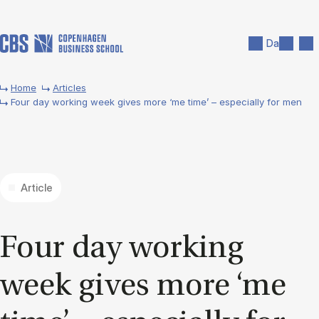
Skip to main content
Search
Men
Da
Home
Articles
Four day working week gives more ‘me time’ – especially for men
Article
Four day work­ing
week gives more ‘me