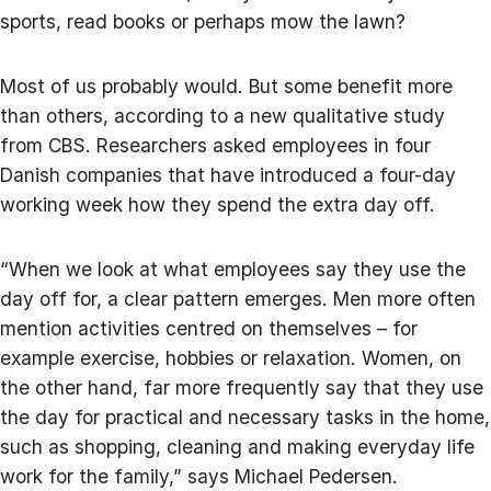
sports, read books or perhaps mow the lawn?
Most of us probably would. But some benefit more
than others, according to a new qualitative study
from CBS. Researchers asked employees in four
Danish companies that have introduced a four-day
working week how they spend the extra day off.
“When we look at what employees say they use the
day off for, a clear pattern emerges. Men more often
mention activities centred on themselves – for
example exercise, hobbies or relaxation. Women, on
the other hand, far more frequently say that they use
the day for practical and necessary tasks in the home,
such as shopping, cleaning and making everyday life
work for the family,” says Michael Pedersen.