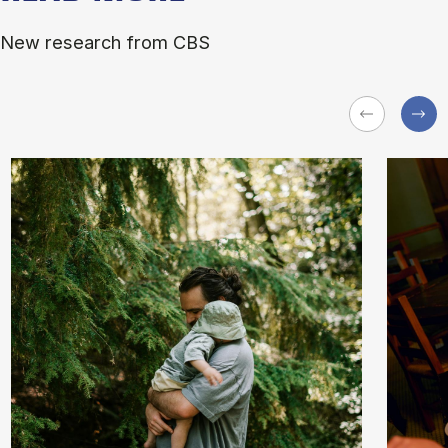
New research from CBS