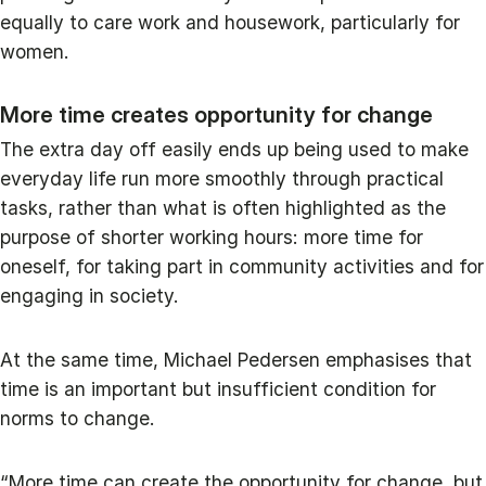
equally to care work and housework, particularly for
women.
More time creates opportunity for change
The extra day off easily ends up being used to make
everyday life run more smoothly through practical
tasks, rather than what is often highlighted as the
purpose of shorter working hours: more time for
oneself, for taking part in community activities and for
engaging in society.
At the same time, Michael Pedersen emphasises that
time is an important but insufficient condition for
norms to change.
“More time can create the opportunity for change, but