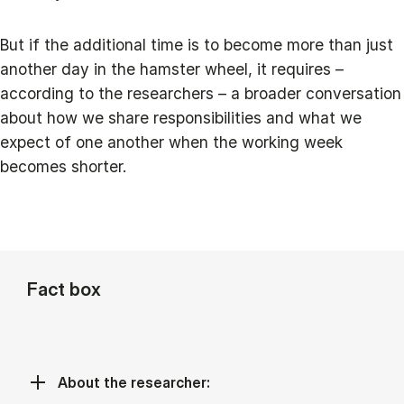
But if the additional time is to become more than just
another day in the hamster wheel, it requires –
according to the researchers – a broader conversation
about how we share responsibilities and what we
expect of one another when the working week
becomes shorter.
Fact box
About the researcher: