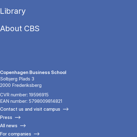
Library
About CBS
Copenhagen Business School
Solbjerg Plads 3
2000 Frederiksberg
CVR number: 19596915
EAN number: 5798009814821
Contact us and visit campus
Press
All news
For companies