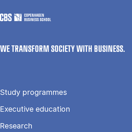
WE TRANSFORM SOCIETY WITH BUSINESS.
Study programmes
Executive education
Research