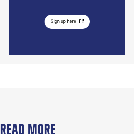
Sign up here
READ MORE