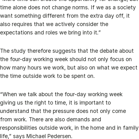
time alone does not change norms. If we as a society
want something different from the extra day off, it
also requires that we actively consider the
expectations and roles we bring into it.”
The study therefore suggests that the debate about
the four-day working week should not only focus on
how many hours we work, but also on what we expect
the time outside work to be spent on.
“When we talk about the four-day working week
giving us the right to time, it is important to
understand that the pressure does not only come
from work. There are also demands and
responsibilities outside work, in the home and in family
life,” says Michael Pedersen.