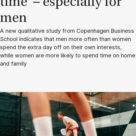
time’ – es­pe­cially for
men
A new qualitative study from Copenhagen Business
School indicates that men more often than women
spend the extra day off on their own interests,
while women are more likely to spend time on home
and family