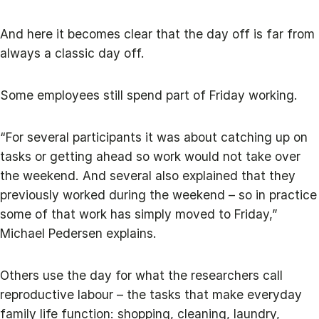
And here it becomes clear that the day off is far from
always a classic day off.
Some employees still spend part of Friday working.
“For several participants it was about catching up on
tasks or getting ahead so work would not take over
the weekend. And several also explained that they
previously worked during the weekend – so in practice
some of that work has simply moved to Friday,”
Michael Pedersen explains.
Others use the day for what the researchers call
reproductive labour – the tasks that make everyday
family life function: shopping, cleaning, laundry,