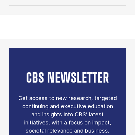
CBS NEWSLETTER
Get access to new research, targeted
continuing and executive education
and insights into CBS’ latest
initiatives, with a focus on impact,
societal relevance and business.