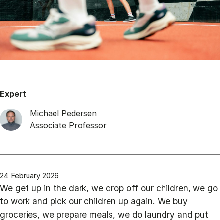
Expert
Michael Pedersen
Associate Professor
24 February 2026
We get up in the dark, we drop off our children, we go
to work and pick our children up again. We buy
groceries, we prepare meals, we do laundry and put