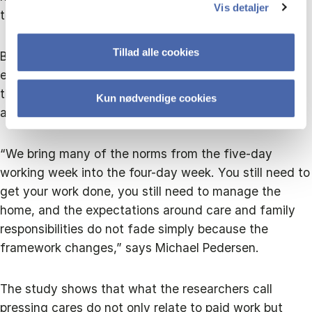
Vis detaljer
to the researchers.
Tillad alle cookies
Because even if working hours become shorter,
expectations about who is responsible for the home,
the children and everyday logistics do not
Kun nødvendige cookies
automatically disappear.
“We bring many of the norms from the five-day
working week into the four-day week. You still need to
get your work done, you still need to manage the
home, and the expectations around care and family
responsibilities do not fade simply because the
framework changes,” says Michael Pedersen.
The study shows that what the researchers call
pressing cares do not only relate to paid work but