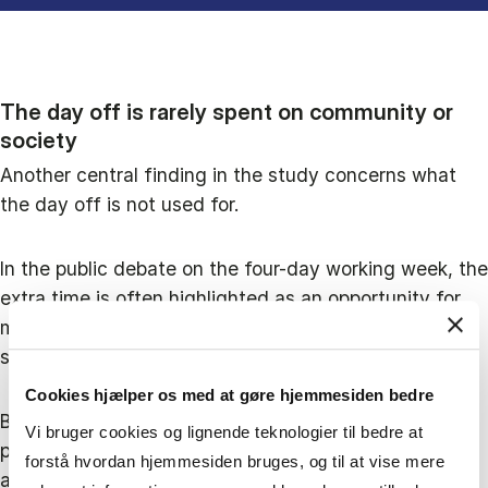
The day off is rarely spent on community or
society
Another central finding in the study concerns what
the day off is not used for.
In the public debate on the four-day working week, the
extra time is often highlighted as an opportunity for
more volunteering, community participation and
societal engagement.
Cookies hjælper os med at gøre hjemmesiden bedre
But in the interviews employees rarely mention
Vi bruger cookies og lignende teknologier til bedre at
political engagement, voluntary work or activities in
forstå hvordan hjemmesiden bruges, og til at vise mere
associations and communities.