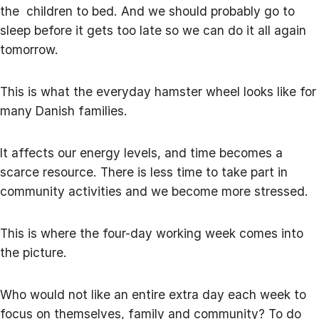
the children to bed. And we should probably go to
sleep before it gets too late so we can do it all again
tomorrow.
This is what the everyday hamster wheel looks like for
many Danish families.
It affects our energy levels, and time becomes a
scarce resource. There is less time to take part in
community activities and we become more stressed.
This is where the four-day working week comes into
the picture.
Who would not like an entire extra day each week to
focus on themselves, family and community? To do