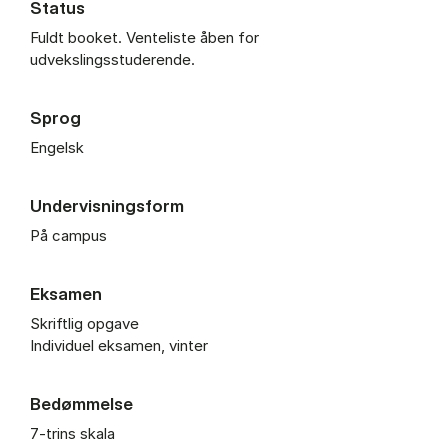
Status
Fuldt booket. Venteliste åben for
udvekslingsstuderende.
Sprog
Engelsk
Undervisningsform
På campus
Eksamen
Skriftlig opgave
Individuel eksamen, vinter
Bedømmelse
7-trins skala