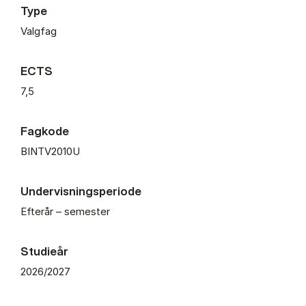
Type
Valgfag
ECTS
7,5
Fagkode
BINTV2010U
Undervisningsperiode
Efterår – semester
Studieår
2026/2027