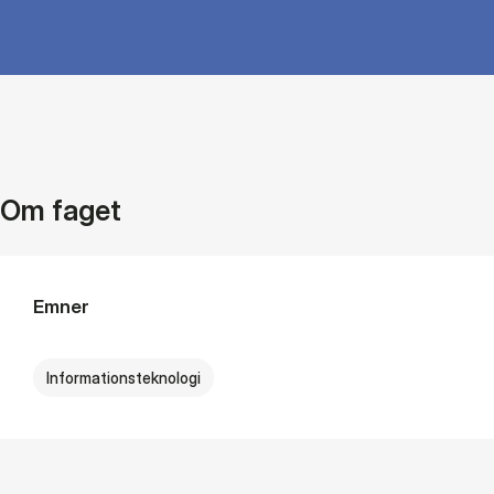
Om faget
Emner
Informationsteknologi