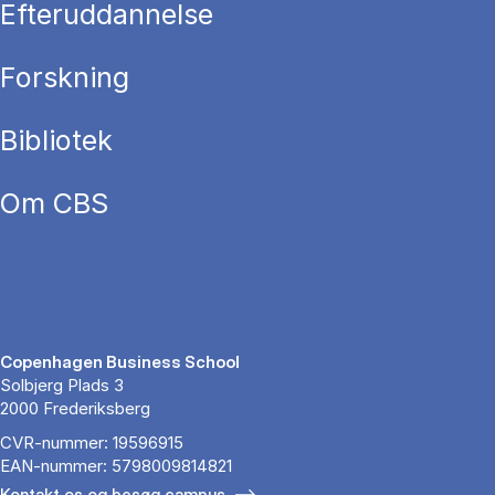
Efteruddannelse
Forskning
Bibliotek
Om CBS
Copenhagen Business School
Solbjerg Plads 3
2000 Frederiksberg
CVR-nummer: 19596915
EAN-nummer: 5798009814821
Kontakt os og besøg campus