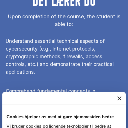
DET LÆRER DU
Upon completion of the course, the student is
able to:
Understand essential technical aspects of
cybersecurity (e.g., Internet protocols,
cryptographic methods, firewalls, access
controls, etc.) and demonstrate their practical
applications.
Comprehend fundamental concepts in
information security and privacy management.
Cookies hjælper os med at gøre hjemmesiden bedre
Reflect on various security and privacy issues
faced by individuals, organizations, and
Vi bruger cookies og lignende teknologier til bedre at