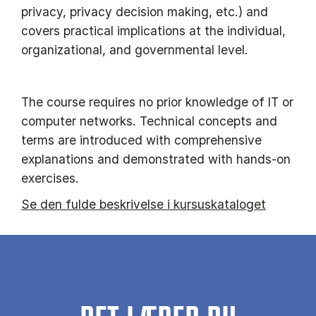
privacy, privacy decision making, etc.) and
covers practical implications at the individual,
organizational, and governmental level.
The course requires no prior knowledge of IT or
computer networks. Technical concepts and
terms are introduced with comprehensive
explanations and demonstrated with hands-on
exercises.
Se den fulde beskrivelse i kursuskataloget