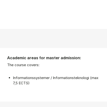
Academic areas for master admission:
The course covers:
Informationssystemer / Informationsteknologi (max
7,5 ECTS)