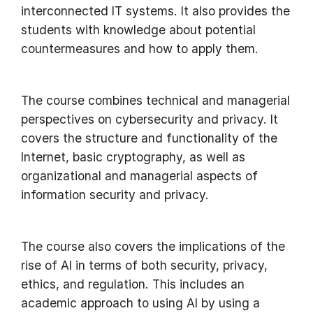
interconnected IT systems. It also provides the
students with knowledge about potential
countermeasures and how to apply them.
The course combines technical and managerial
perspectives on cybersecurity and privacy. It
covers the structure and functionality of the
Internet, basic cryptography, as well as
organizational and managerial aspects of
information security and privacy.
The course also covers the implications of the
rise of AI in terms of both security, privacy,
ethics, and regulation. This includes an
academic approach to using AI by using a