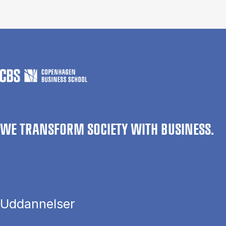
WE TRANSFORM SOCIETY WITH BUSINESS.
Uddannelser