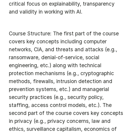
critical focus on explainability, transparency
and validity in working with AI.
Course Structure: The first part of the course
covers key concepts including computer
networks, CIA, and threats and attacks (e.g.,
ransomware, denial-of-service, social
engineering, etc.) along with technical
protection mechanisms (e.g., cryptographic
methods, firewalls, intrusion detection and
prevention systems, etc.) and managerial
security practices (e.g., security policy,
staffing, access control models, etc.). The
second part of the course covers key concepts
in privacy (e.g., privacy concerns, law and
ethics, surveillance capitalism, economics of