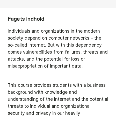
Fagets indhold
Individuals and organizations in the modern
society depend on computer networks – the
so-called Internet. But with this dependency
comes vulnerabilities from failures, threats and
attacks, and the potential for loss or
misappropriation of important data.
This course provides students with a business
background with knowledge and
understanding of the Internet and the potential
threats to individual and organizational
security and privacy in our heavily