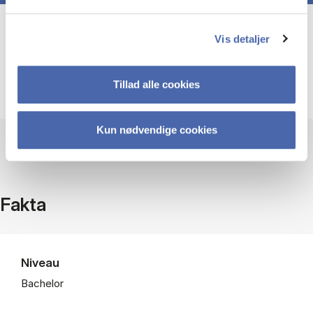
Course prerequisites
Vis detaljer
Tillad alle cookies
None
Kun nødvendige cookies
Fakta
Niveau
Bachelor