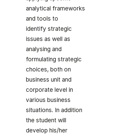
analytical frameworks
and tools to
identify strategic
issues as well as
analysing and
formulating strategic
choices, both on
business unit and
corporate level in
various business
situations. In addition
the student will
develop his/her