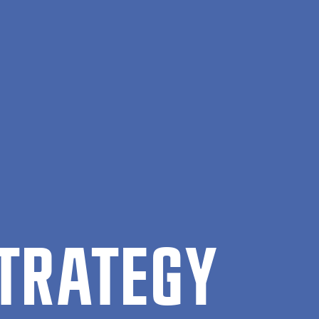
STRATEGY