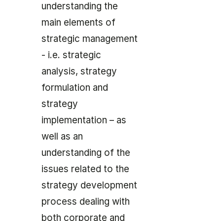
understanding the
main elements of
strategic management
- i.e. strategic
analysis, strategy
formulation and
strategy
implementation – as
well as an
understanding of the
issues related to the
strategy development
process dealing with
both corporate and