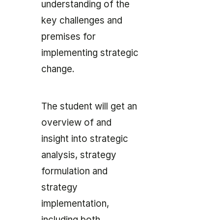
understanding of the
key challenges and
premises for
implementing strategic
change.
The student will get an
overview of and
insight into strategic
analysis, strategy
formulation and
strategy
implementation,
including both