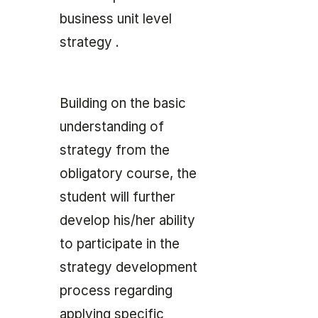
business unit level
strategy .
Building on the basic
understanding of
strategy from the
obligatory course, the
student will further
develop his/her ability
to participate in the
strategy development
process regarding
applying specific