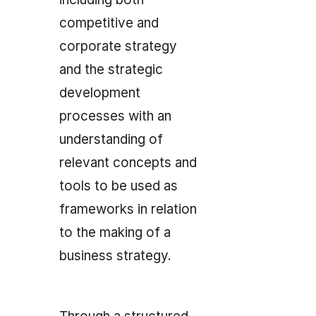
competitive and
corporate strategy
and the strategic
development
processes with an
understanding of
relevant concepts and
tools to be used as
frameworks in relation
to the making of a
business strategy.