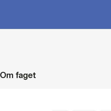
Om faget