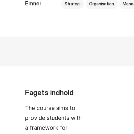
Emner
Strategi
Organisation
Mana
Fagets indhold
The course aims to
provide students with
a framework for