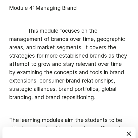
Module 4: Managing Brand
This module focuses on the
management of brands over time, geographic
areas, and market segments. It covers the
strategies for more established brands as they
attempt to grow and stay relevant over time
by examining the concepts and tools in brand
extensions, consumer-brand relationships,
strategic alliances, brand portfolios, global
branding, and brand repositioning.
The learning modules aim the students to be
able to understand how brands can (1) create
prosperity, not only for business purposes but