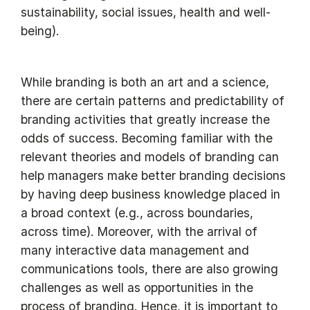
sustainability, social issues, health and well-
being).
While branding is both an art and a science,
there are certain patterns and predictability of
branding activities that greatly increase the
odds of success. Becoming familiar with the
relevant theories and models of branding can
help managers make better branding decisions
by having deep business knowledge placed in
a broad context (e.g., across boundaries,
across time). Moreover, with the arrival of
many interactive data management and
communications tools, there are also growing
challenges as well as opportunities in the
process of branding. Hence, it is important to