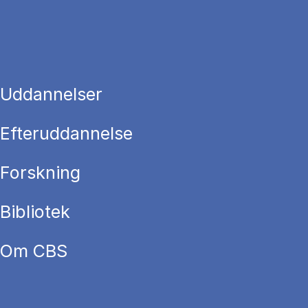
Uddannelser
Efteruddannelse
Forskning
Bibliotek
Om CBS