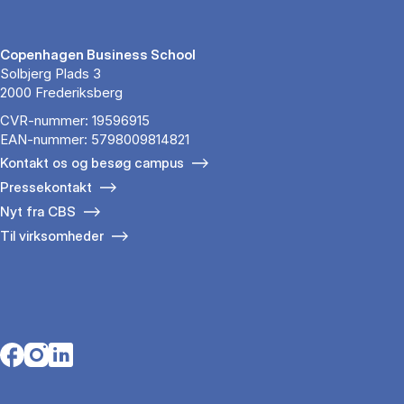
Copenhagen Business School
Solbjerg Plads 3
2000 Frederiksberg
CVR-nummer: 19596915
EAN-nummer: 5798009814821
Kontakt os og besøg campus
Pressekontakt
Nyt fra CBS
Til virksomheder
Opens in a new tab
Opens in a new tab
Opens in a new tab