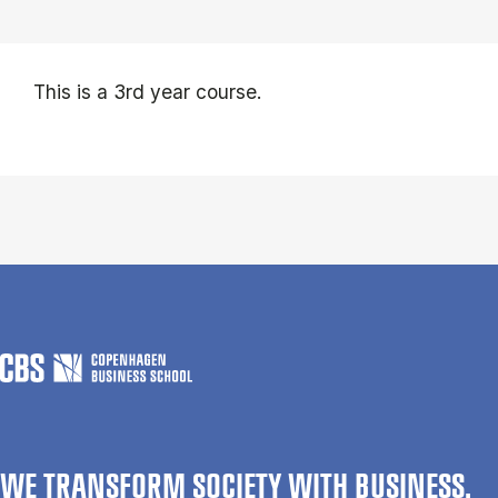
This is a 3rd year course.
WE TRANSFORM SOCIETY WITH BUSINESS.