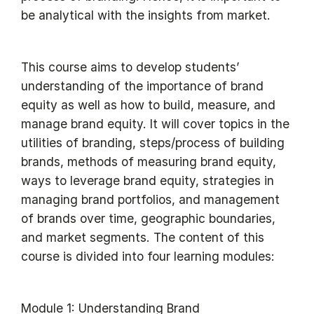
be analytical with the insights from market.
This course aims to develop students’
understanding of the importance of brand
equity as well as how to build, measure, and
manage brand equity. It will cover topics in the
utilities of branding, steps/process of building
brands, methods of measuring brand equity,
ways to leverage brand equity, strategies in
managing brand portfolios, and management
of brands over time, geographic boundaries,
and market segments. The content of this
course is divided into four learning modules:
Module 1: Understanding Brand