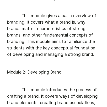
This module gives a basic overview of
branding. It covers what a brand is, why
brands matter, characteristics of strong
brands, and other fundamental concepts of
branding. This module aims to familiarize the
students with the key conceptual foundation
of developing and managing a strong brand.
Module 2: Developing Brand
This module introduces the process of
crafting a brand. It covers ways of developing
brand elements, creating brand associations,