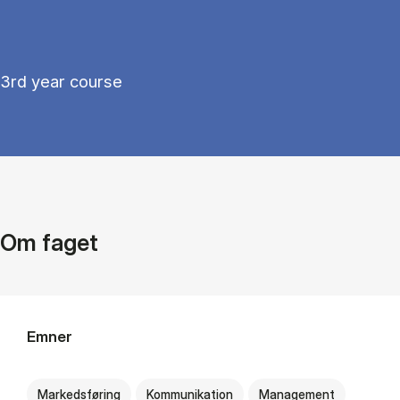
3rd year course
Om faget
Emner
Markedsføring
Kommunikation
Management