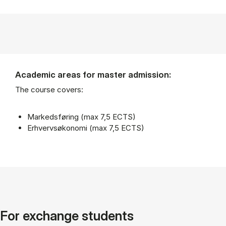
Academic areas for master admission:
The course covers:
Markedsføring (max 7,5 ECTS)
Erhvervsøkonomi (max 7,5 ECTS)
For exchange students