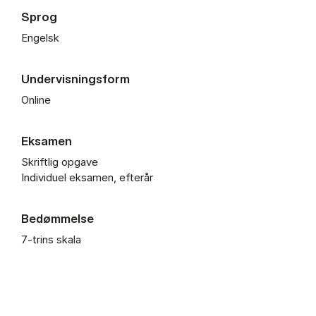
Sprog
Engelsk
Undervisningsform
Online
Eksamen
Skriftlig opgave
Individuel eksamen, efterår
Bedømmelse
7-trins skala