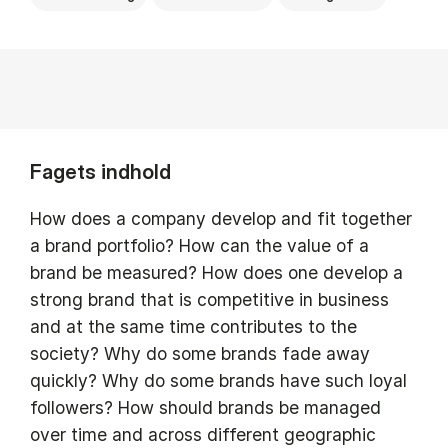
Fagets indhold
How does a company develop and fit together
a brand portfolio? How can the value of a
brand be measured? How does one develop a
strong brand that is competitive in business
and at the same time contributes to the
society? Why do some brands fade away
quickly? Why do some brands have such loyal
followers? How should brands be managed
over time and across different geographic