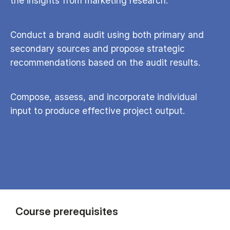
the insights from marketing research.
Conduct a brand audit using both primary and
secondary sources and propose strategic
recommendations based on the audit results.
Compose, assess, and incorporate individual
input to produce effective project output.
Course prerequisites