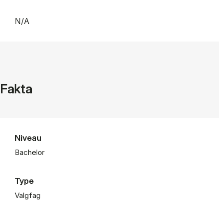
N/A
Fakta
Niveau
Bachelor
Type
Valgfag