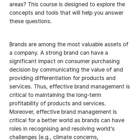
areas? This course is designed to explore the
concepts and tools that will help you answer
these questions.
Brands are among the most valuable assets of
a company. A strong brand can have a
significant impact on consumer purchasing
decision by communicating the value of and
providing differentiation for products and
services. Thus, effective brand management is
critical to maintaining the long-term
profitability of products and services.
Moreover, effective brand management is
critical for a better world as brands can have
roles in recognising and resolving world's
challenges (e.g., climate concerns,