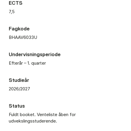
ECTS
7,5
Fagkode
BHAAV6033U
Undervisningsperiode
Efterår – 1. quarter
Studieår
2026/2027
Status
Fuldt booket. Venteliste åben for
udvekslingsstuderende.