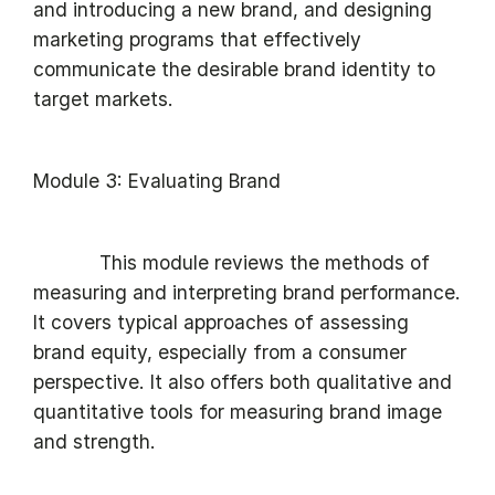
and introducing a new brand, and designing
marketing programs that effectively
communicate the desirable brand identity to
target markets.
Module 3: Evaluating Brand
This module reviews the methods of
measuring and interpreting brand performance.
It covers typical approaches of assessing
brand equity, especially from a consumer
perspective. It also offers both qualitative and
quantitative tools for measuring brand image
and strength.