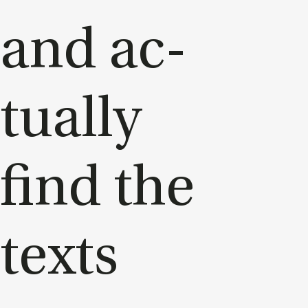
and ac­
tu­ally
find the
texts