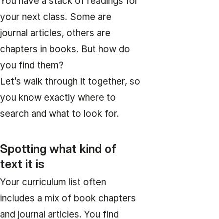
You have a stack of readings for
your next class. Some are
journal articles, others are
chapters in books. But how do
you find them?
Let’s walk through it together, so
you know exactly where to
search and what to look for.
Spotting what kind of
text it is
Your curriculum list often
includes a mix of book chapters
and journal articles. You find