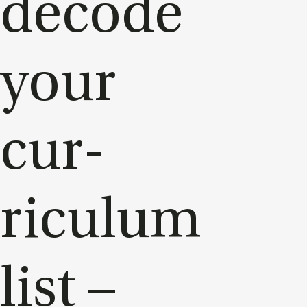
de­code
your
cur­
riculum
list –