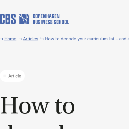
Skip to main content
Home
Articles
How to decode your curriculum list – and a
Article
How to