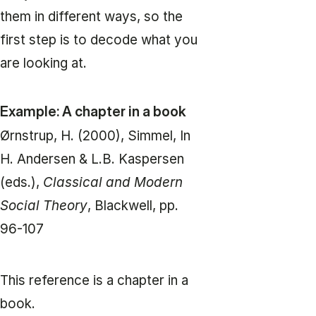
them in different ways, so the
first step is to decode what you
are looking at.
Example: A chapter in a book
Ørnstrup, H. (2000), Simmel, In
H. Andersen & L.B. Kaspersen
(eds.),
Classical and Modern
Social Theory
, Blackwell, pp.
96-107
This reference is a chapter in a
book.