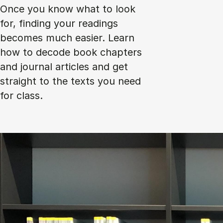
Once you know what to look
for, finding your readings
becomes much easier. Learn
how to decode book chapters
and journal articles and get
straight to the texts you need
for class.