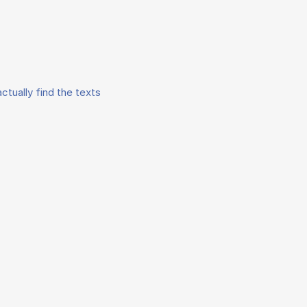
ctually find the texts