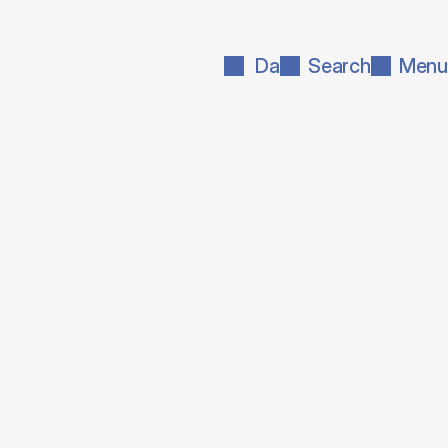
Da
Search
Menu