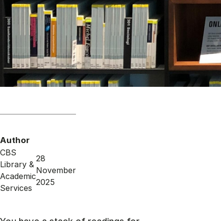
Author
CBS
28
Library &
November
Academic
2025
Services