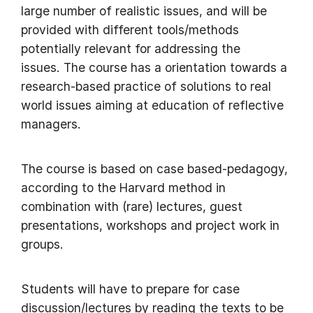
large number of realistic issues, and will be
provided with different tools/methods
potentially relevant for addressing the
issues. The course has a orientation towards a
research-based practice of solutions to real
world issues aiming at education of reflective
managers.
The course is based on case based-pedagogy,
according to the Harvard method in
combination with (rare) lectures, guest
presentations, workshops and project work in
groups.
Students will have to prepare for case
discussion/lectures by reading the texts to be