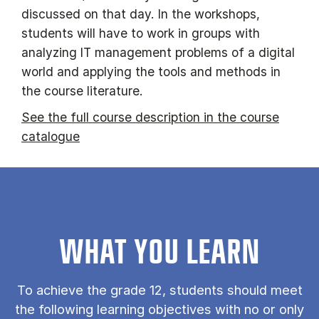
discussed on that day. In the workshops,
students will have to work in groups with
analyzing IT management problems of a digital
world and applying the tools and methods in
the course literature.
See the full course description in the course
catalogue
WHAT YOU LEARN
To achieve the grade 12, students should meet
the following learning objectives with no or only