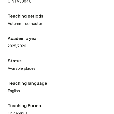
CINTV3004U
Teaching periods
Autumn – semester
Academic year
2025/2026
Status
Available places
Teaching language
English
Teaching Format
On campus