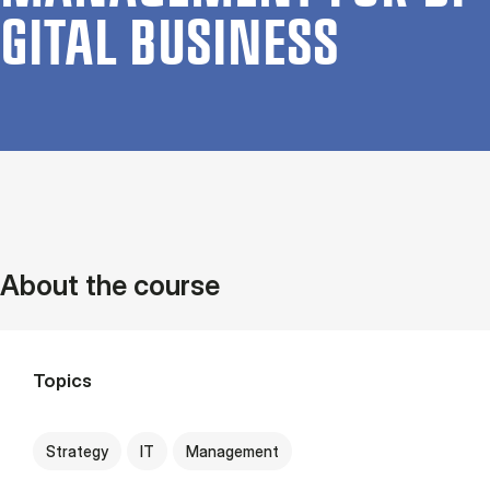
GIT­AL BUSI­NESS
About the course
Topics
Strategy
IT
Management