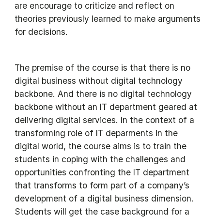
are encourage to criticize and reflect on
theories previously learned to make arguments
for decisions.
The premise of the course is that there is no
digital business without digital technology
backbone. And there is no digital technology
backbone without an IT department geared at
delivering digital services. In the context of a
transforming role of IT deparments in the
digital world, the course aims is to train the
students in coping with the challenges and
opportunities confronting the IT department
that transforms to form part of a company’s
development of a digital business dimension.
Students will get the case background for a