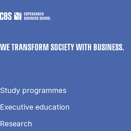
WE TRANSFORM SOCIETY WITH BUSINESS.
Study programmes
Executive education
Research