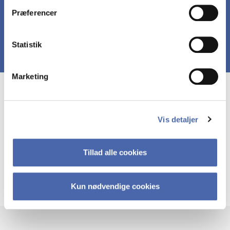
Præferencer
Statistik
Marketing
Course prerequisites
Vis detaljer
Basic understanding about business and strategy.
This understanding can be derrived from
Tillad alle cookies
mandatory courses in Cm.it. It can also be
derrived from other business/strategy-oriented
courses in other study programs.
Kun nødvendige cookies