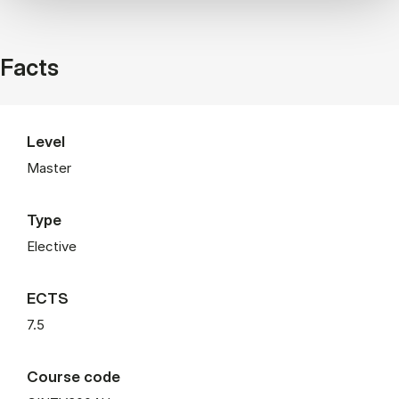
Facts
Level
Master
Type
Elective
ECTS
7.5
Course code