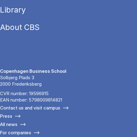
Library
About CBS
Copenhagen Business School
Solbjerg Plads 3
2000 Frederiksberg
CVR number: 19596915
EAN number: 5798009814821
Contact us and visit campus
Press
All news
For companies