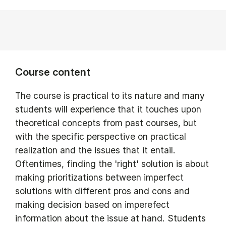
Course content
The course is practical to its nature and many
students will experience that it touches upon
theoretical concepts from past courses, but
with the specific perspective on practical
realization and the issues that it entail.
Oftentimes, finding the 'right' solution is about
making prioritizations between imperfect
solutions with different pros and cons and
making decision based on imperefect
information about the issue at hand. Students