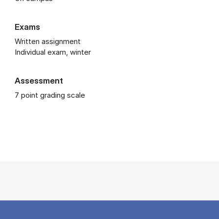
Exams
Written assignment
Individual exam, winter
Assessment
7 point grading scale