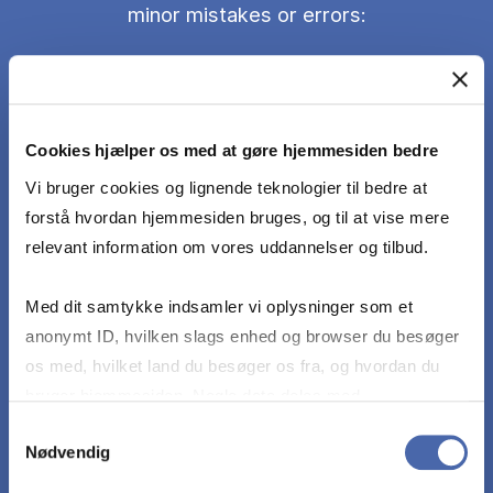
minor mistakes or errors:
Identify and characterize IT management
challenges and opportunities in the digital world.
Cookies hjælper os med at gøre hjemmesiden bedre
Describe and apply tools and methods for IT
Vi bruger cookies og lignende teknologier til bedre at
management in a digital world presented in the
forstå hvordan hjemmesiden bruges, og til at vise mere
course literature.
relevant information om vores uddannelser og tilbud.
Med dit samtykke indsamler vi oplysninger som et
Analyze IT management problems of a digital
anonymt ID, hvilken slags enhed og browser du besøger
world and argue different solutions how to
os med, hvilket land du besøger os fra, og hvordan du
address them.
bruger hjemmesiden. Nogle data deles med
tredjepartsværktøjer, som vi bruger til statistik og
Samtykkevalg
Critically reflect on the limitations of tools and
Nødvendig
markedsføring. Du bestemmer selv - og kan altid trække
methods in the course literature.
dit samtykke tilbage via knappen nederst til højre.