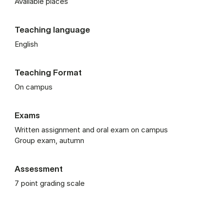
Available places
Teaching language
English
Teaching Format
On campus
Exams
Written assignment and oral exam on campus
Group exam, autumn
Assessment
7 point grading scale