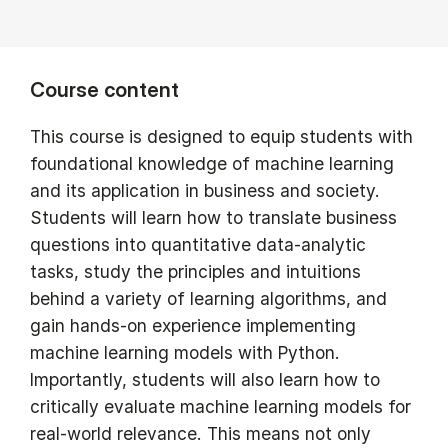
Course content
This course is designed to equip students with
foundational knowledge of machine learning
and its application in business and society.
Students will learn how to translate business
questions into quantitative data-analytic
tasks, study the principles and intuitions
behind a variety of learning algorithms, and
gain hands-on experience implementing
machine learning models with Python.
Importantly, students will also learn how to
critically evaluate machine learning models for
real-world relevance. This means not only