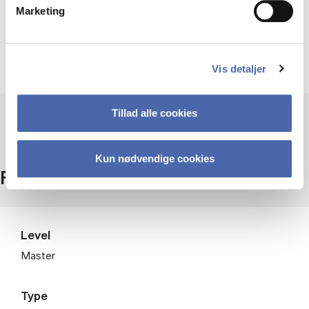
Marketing
Students should have a basic understanding of
statistics and a willingness to work with
computational methods.
Vis detaljer
Tillad alle cookies
Kun nødvendige cookies
Facts
Level
Master
Type