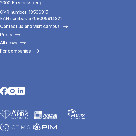
2000 Frederiksberg
CVR number: 19596915
EAN number: 5798009814821
Contact us and visit campus
Press
All news
For companies
Opens in a new tab
Opens in a new tab
Opens in a new tab