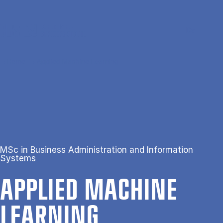
Skip to main content
Search
Men
Da
Home
Applied Machine Learning
MSc in Business Administration and Information
Systems
AP­PLIED MA­CHINE
LEARN­ING