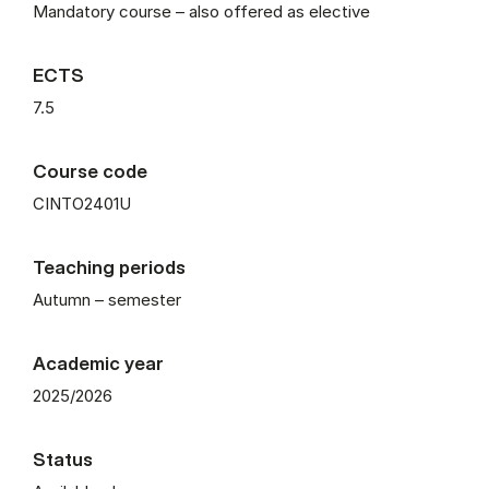
Mandatory course – also offered as elective
ECTS
7.5
Course code
CINTO2401U
Teaching periods
Autumn – semester
Academic year
2025/2026
Status