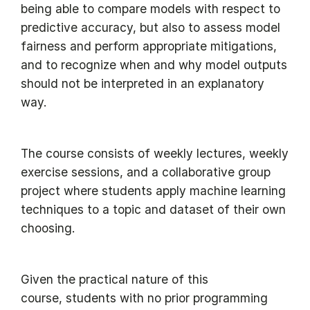
being able to compare models with respect to
predictive accuracy, but also to assess model
fairness and perform appropriate mitigations,
and to recognize when and why model outputs
should not be interpreted in an explanatory
way.
The course consists of weekly lectures, weekly
exercise sessions, and a collaborative group
project where students apply machine learning
techniques to a topic and dataset of their own
choosing.
Given the practical nature of this
course, students with no prior programming