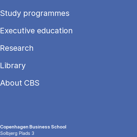
Study programmes
Executive education
Research
Library
About CBS
Copenhagen Business School
Solbjerg Plads 3