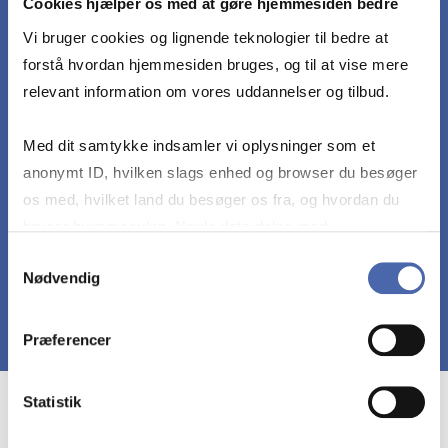
Cookies hjælper os med at gøre hjemmesiden bedre
Recognize the practical and ethical boundaries of
Vi bruger cookies og lignende teknologier til bedre at
machine learning.
forstå hvordan hjemmesiden bruges, og til at vise mere
relevant information om vores uddannelser og tilbud.
Work collaboratively to create a valuable use
case by identifying a relevant data set, applying
Med dit samtykke indsamler vi oplysninger som et
appropriate machine learning algorithms, and
anonymt ID, hvilken slags enhed og browser du besøger
providing a deep evaluation of model
os med, hvilket land du besøger os fra, og hvordan du
performance and contextual considerations.
bruger hjemmesiden. Nogle data deles med
tredjepartsværktøjer, som vi bruger til statistik og
Samtykkevalg
Nødvendig
markedsføring. Du bestemmer selv - og kan altid trække
dit samtykke tilbage via knappen nederst til højre.
Præferencer
Statistik
Course prerequisites