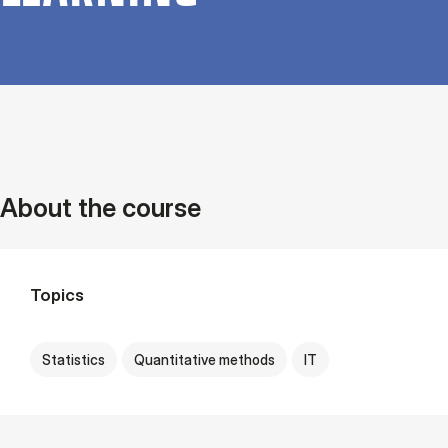
About the course
Topics
Statistics
Quantitative methods
IT