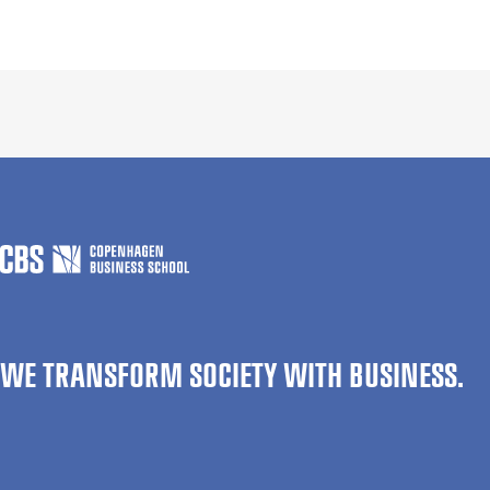
WE TRANSFORM SOCIETY WITH BUSINESS.