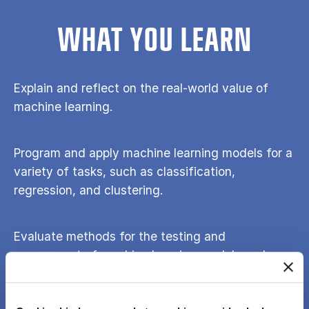
WHAT YOU LEARN
Explain and reflect on the real-world value of
machine learning.
Program and apply machine learning models for a
variety of tasks, such as classification,
regression, and clustering.
Evaluate methods for the testing and
assessment of machine learning models and
critically reflect on the meaning of findings.