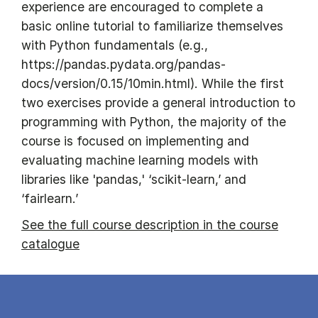
experience are encouraged to complete a
basic online tutorial to familiarize themselves
with Python fundamentals (e.g.,
https://pandas.pydata.org/pandas-
docs/version/0.15/10min.html). While the first
two exercises provide a general introduction to
programming with Python, the majority of the
course is focused on implementing and
evaluating machine learning models with
libraries like 'pandas,' ‘scikit-learn,’ and
‘fairlearn.’
See the full course description in the course
catalogue