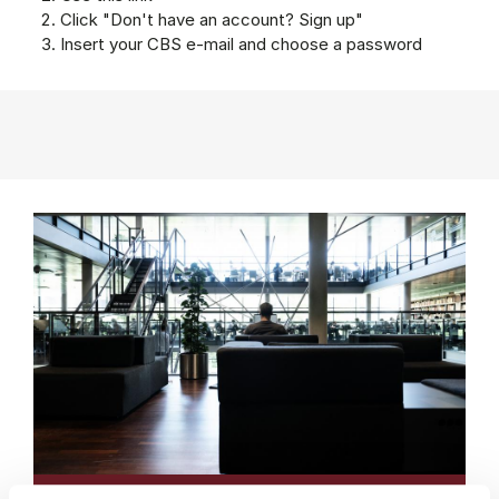
Click "Don't have an account? Sign up"
Insert your CBS e-mail and choose a password