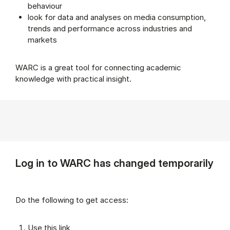
behaviour
look for data and analyses on media consumption,
trends and performance across industries and
markets
WARC is a great tool for connecting academic
knowledge with practical insight.
Log in to WARC has changed temporarily
Do the following to get access:
Use this link