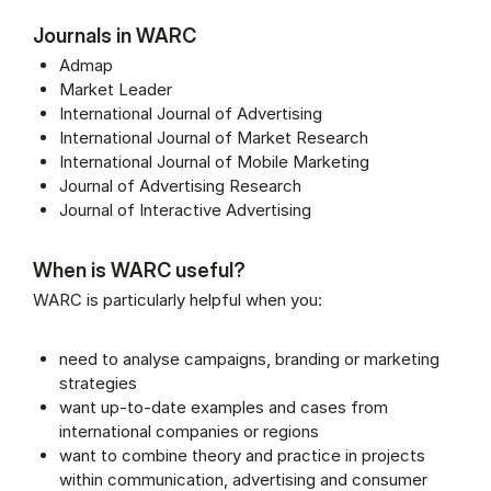
Journals in WARC
Admap
Market Leader
International Journal of Advertising
International Journal of Market Research
International Journal of Mobile Marketing
Journal of Advertising Research
Journal of Interactive Advertising
When is WARC useful?
WARC is particularly helpful when you:
need to analyse campaigns, branding or marketing
strategies
want up-to-date examples and cases from
international companies or regions
want to combine theory and practice in projects
within communication, advertising and consumer