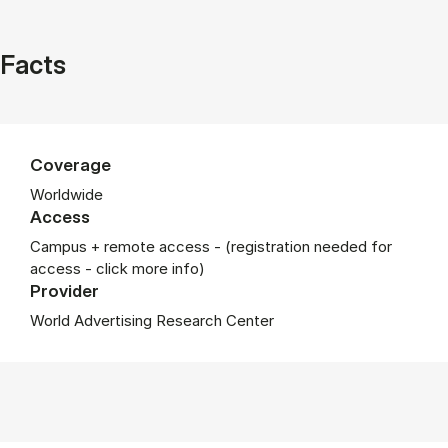
Facts
Coverage
Worldwide
Access
Campus + remote access - (registration needed for
access - click more info)
Provider
World Advertising Research Center