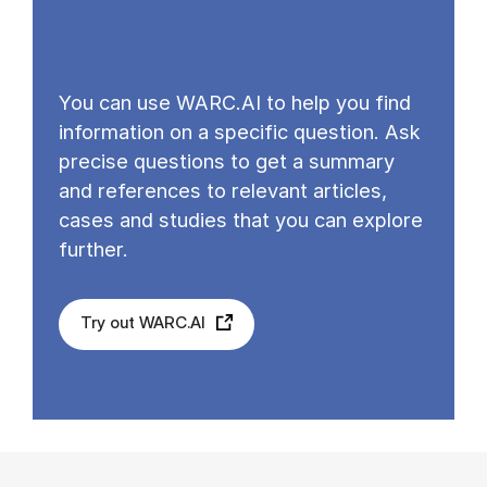
You can use WARC.AI to help you find
information on a specific question. Ask
precise questions to get a summary
and references to relevant articles,
cases and studies that you can explore
further.
Try out WARC.AI