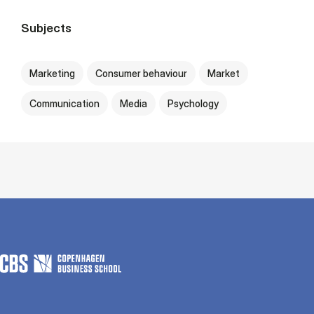
Subjects
Marketing
Consumer behaviour
Market
Communication
Media
Psychology