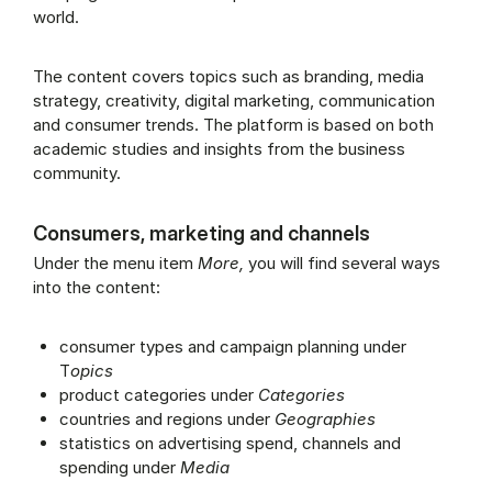
world.
The content covers topics such as branding, media
strategy, creativity, digital marketing, communication
and consumer trends. The platform is based on both
academic studies and insights from the business
community.
Consumers, marketing and channels
Under the menu item
More,
you will find several ways
into the content:
consumer types and campaign planning under
T
opics
product categories under
Categories
countries and regions under
Geographies
statistics on advertising spend, channels and
spending under
Media