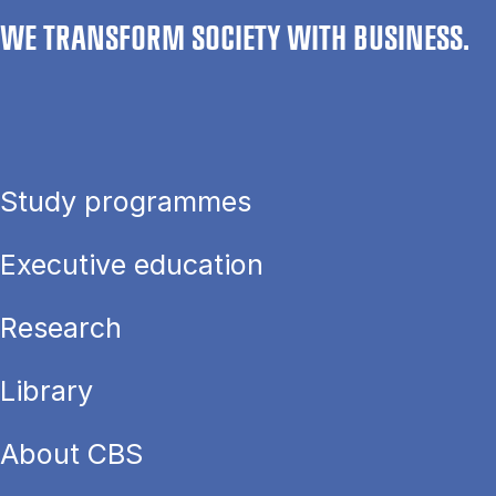
WE TRANSFORM SOCIETY WITH BUSINESS.
Study programmes
Executive education
Research
Library
About CBS