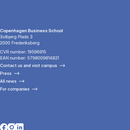
Copenhagen Business School
Solbjerg Plads 3
2000 Frederiksberg
CVR number: 19596915
EAN number: 5798009814821
Contact us and visit campus
Press
All news
For companies
Opens in a new tab
Opens in a new tab
Opens in a new tab