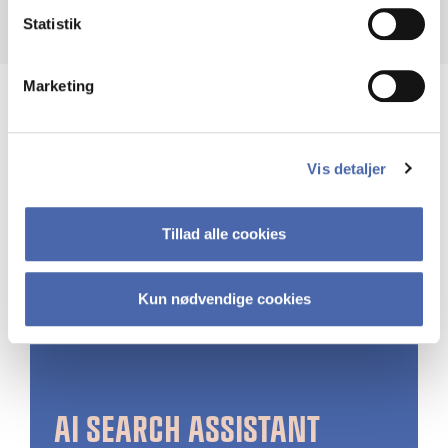
Statistik
Marketing
Vis detaljer
Tillad alle cookies
Kun nødvendige cookies
AI SEARCH ASSISTANT