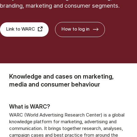
branding, marketing and consumer segments.
Link to WARC
How to log in
Knowledge and cases on marketing,
media and consumer behaviour
What is WARC?
WARC (World Advertising Research Center) is a global
knowledge platform for marketing, advertising and
communication. It brings together research, analyses,
campaign cases and best practice from around the