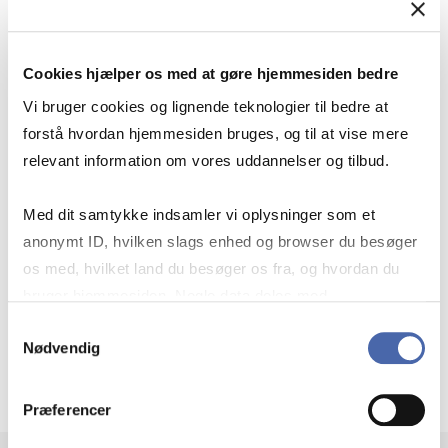
FIND MARKETING CASES
Cookies hjælper os med at gøre hjemmesiden bedre
Vi bruger cookies og lignende teknologier til bedre at
forstå hvordan hjemmesiden bruges, og til at vise mere
relevant information om vores uddannelser og tilbud.
Find cases that review campaigns and
Med dit samtykke indsamler vi oplysninger som et
filter by product, target group,
anonymt ID, hvilken slags enhed og browser du besøger
campaign goal or other parameters.
os med, hvilket land du besøger os fra, og hvordan du
bruger hjemmesiden. Nogle data deles med
Link to Case Finder
tredjepartsværktøjer, som vi bruger til statistik og
Samtykkevalg
Nødvendig
markedsføring. Du bestemmer selv - og kan altid trække
dit samtykke tilbage via knappen nederst til højre.
Præferencer