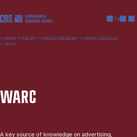
Skip to main content
Search
Men
Da
Home
Library
Search the library
Online resources
WARC
WARC
A key source of knowledge on advertising,