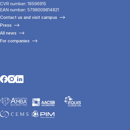
CVR number: 19596915
EAN number: 5798009814821
Contact us and visit campus
Press
All news
For companies
Opens in a new tab
Opens in a new tab
Opens in a new tab