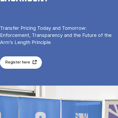
Transfer Pricing Today and Tomorrow:
Enforcement, Transparency and the Future of the
Arm’s Length Principle
Register here