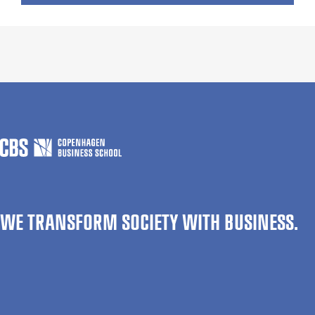
WE TRANSFORM SOCIETY WITH BUSINESS.