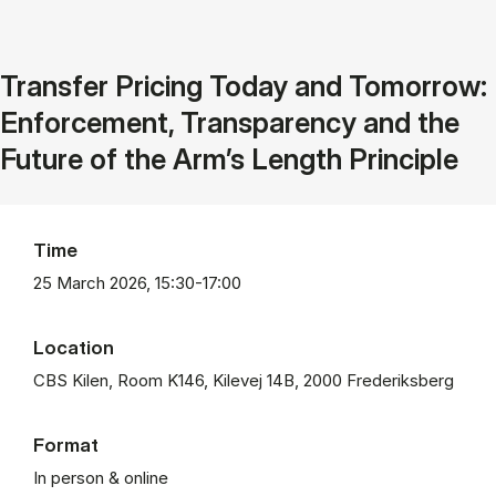
Transfer Pricing Today and Tomorrow:
Enforcement, Transparency and the
Future of the Arm’s Length Principle
Time
25 March 2026, 15:30-17:00
Location
CBS Kilen, Room K146, Kilevej 14B, 2000 Frederiksberg
Format
In person & online