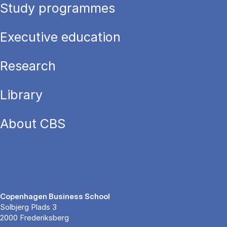
Study programmes
Executive education
Research
Library
About CBS
Copenhagen Business School
Solbjerg Plads 3
2000 Frederiksberg