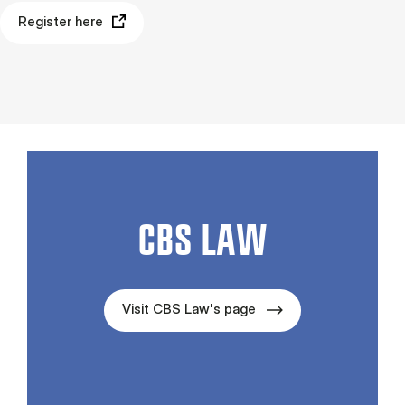
Register here
CBS LAW
Visit CBS Law's page