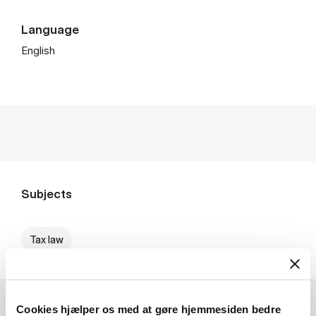
Language
English
Subjects
Tax law
Cookies hjælper os med at gøre hjemmesiden bedre