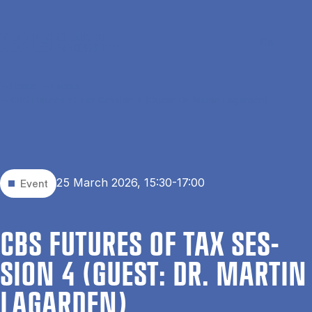
Skip to main content
Search
Men
Da
Home
Events
CBS Futures of Tax Session 4 (Guest: Dr. Martin Lagarden)
25 March 2026, 15:30-17:00
Event
CBS FU­TURES OF TAX SES­
SION 4 (GUEST: DR. MAR­TIN
LAGARDEN)