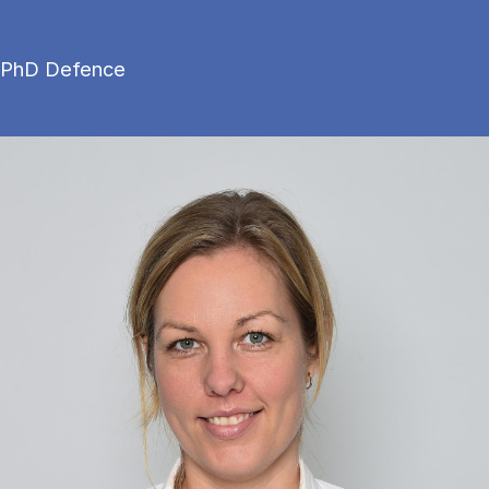
PhD Defence