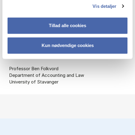
Vis detaljer
Professor Jane Bolander (Chair)
Department of Business Humanities and Law
Copenhagen Business School
Tillad alle cookies
Professor Malene Kerzel
Kun nødvendige cookies
Law Department
Aarhus University
Professor Ben Folkvord
Department of Accounting and Law
University of Stavanger