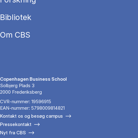
Bibliotek
Om CBS
Copenhagen Business School
Solbjerg Plads 3
2000 Frederiksberg
CVR-nummer: 19596915
EAN-nummer: 5798009814821
Kontakt os og besøg campus
Pressekontakt
Nyt fra CBS