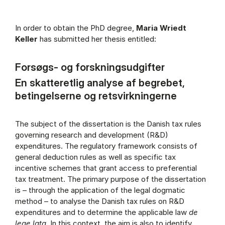
In order to obtain the PhD degree,
Maria Wriedt
Keller
has submitted her thesis entitled:
Forsøgs- og forskningsudgifter
En skatteretlig analyse af begrebet,
betingelserne og retsvirkningerne
The subject of the dissertation is the Danish tax rules
governing research and development (R&D)
expenditures. The regulatory framework consists of
general deduction rules as well as specific tax
incentive schemes that grant access to preferential
tax treatment. The primary purpose of the dissertation
is – through the application of the legal dogmatic
method – to analyse the Danish tax rules on R&D
expenditures and to determine the applicable law
de
lege lata
. In this context, the aim is also to identify