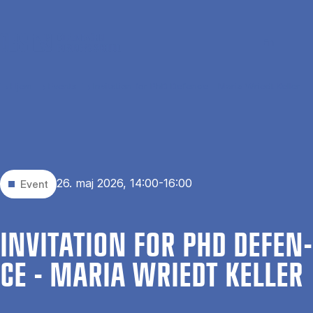
Gå til hovedindhold
Søg
Men
En
Hjem
Events
Invitation for PhD Defence - Maria Wriedt Keller
26. maj 2026, 14:00-16:00
Event
IN­VI­TA­TION FOR PHD DE­FEN­
CE - MA­RIA WRI­EDT KEL­LER