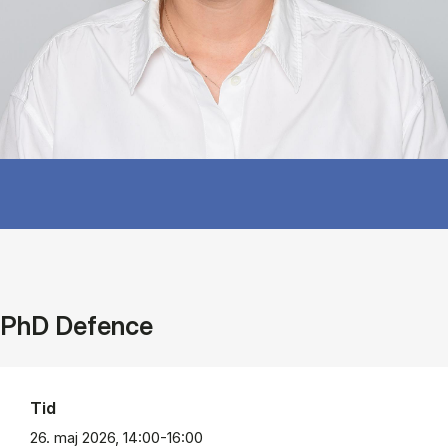
PhD Defence
Tid
26. maj 2026, 14:00-16:00