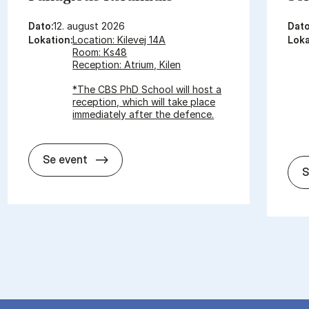
Dato:
12. august 2026
Dato
Lokation:
Location: Kilevej 14A
Loka
Room: Ks48
Reception: Atrium, Kilen
*The CBS PhD School will host a
reception, which will take place
immediately after the defence.
In­vi­ta­tion for PhD De­fen­ce - Pa­nagi­o­tis
Se event
S