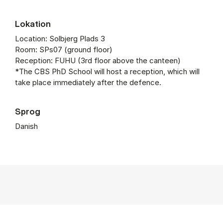
Lokation
Location: Solbjerg Plads 3
Room: SPs07 (ground floor)
Reception: FUHU (3rd floor above the canteen)
*The CBS PhD School will host a reception, which will
take place immediately after the defence.
Sprog
Danish