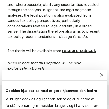
and, where possible, clarify any uncertainties revealed
through the analysis. In light of the legal dogmatic
analyses, the legal position is also evaluated from
various tax policy perspectives, particularly
considerations related to legal certainty in a broad
sense. The dissertation therefore also aims to present
tax policy recommendations –
de lege ferenda
.
research.cbs.dk
The thesis will be available from
*Please note that this defence will be held
exclusively in Danish
Cookies hjælper os med at gøre hjemmesiden bedre
Vi bruger cookies og lignende teknologier til bedre at
forstå hvordan hjemmesiden bruges, og til at vise mere