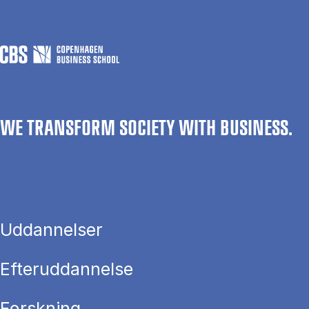
WE TRANSFORM SOCIETY WITH BUSINESS.
Uddannelser
Efteruddannelse
Forskning